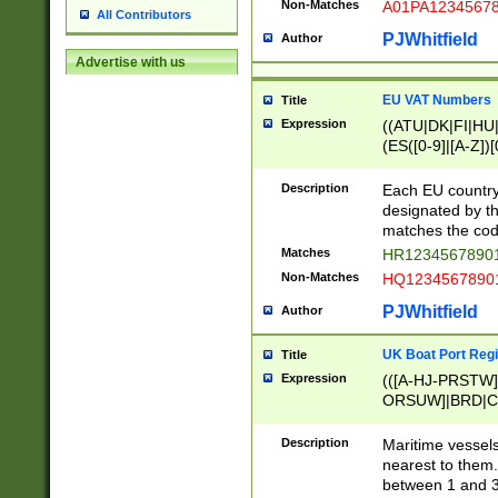
Non-Matches
A01PA1234567
All Contributors
PJWhitfield
Author
Advertise with us
EU VAT Numbers
Title
Expression
((ATU|DK|FI|HU|
(ES([0-9]|[A-Z])[
{11}|CY[0-9]{8}
{9}|FR[A-Z0-9]{2
Description
Each EU country
{2}|LT[0-9]{9}([0
designated by the
{10}|RO[0-9]{2,1
matches the code
Matches
HR12345678901
Non-Matches
HQ12345678901
PJWhitfield
Author
UK Boat Port Regi
Title
Expression
(([A-HJ-PRSTW
ORSUW]|BRD|C
G[HKNRUWY]|H[
RT]|N[ENT]|O
Description
Maritime vessels
STUY]|SSS|T[HN
nearest to them.
{0,2})|([1-9][0-9
between 1 and 3 