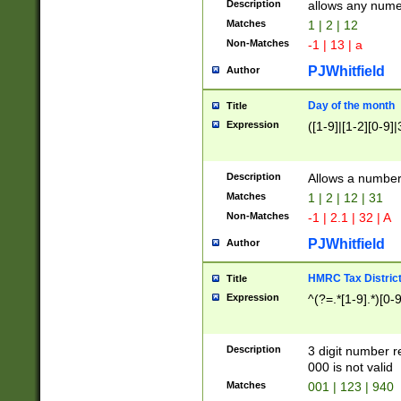
Description
allows any nume
Matches
1 | 2 | 12
Non-Matches
-1 | 13 | a
PJWhitfield
Author
Day of the month
Title
Expression
([1-9]|[1-2][0-9]|
Description
Allows a numbe
Matches
1 | 2 | 12 | 31
Non-Matches
-1 | 2.1 | 32 | A
PJWhitfield
Author
HMRC Tax Distric
Title
Expression
^(?=.*[1-9].*)[0-
Description
3 digit number 
000 is not valid
Matches
001 | 123 | 940