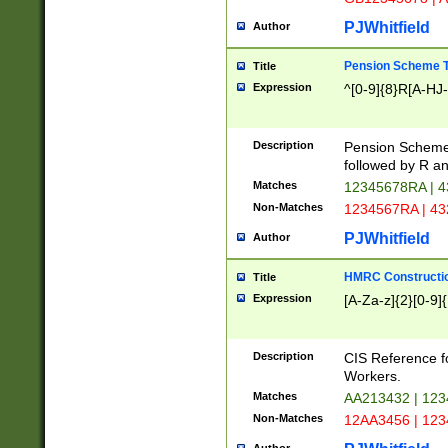
PJWhitfield
Author
Pension Scheme T
Title
Expression
^[0-9]{8}R[A-HJ
Description
Pension Schemes
followed by R an
Matches
12345678RA | 
Non-Matches
1234567RA | 4
PJWhitfield
Author
HMRC Constructio
Title
Expression
[A-Za-z]{2}[0-9]{
Description
CIS Reference f
Workers.
Matches
AA213432 | 12
Non-Matches
12AA3456 | 12