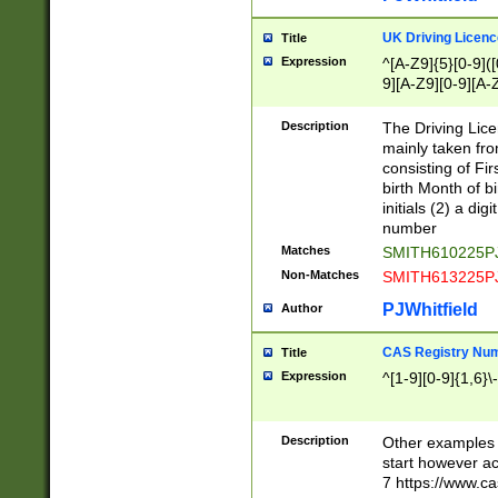
S|CWL|DGX|ACI
UK Driving Licen
Title
Expression
^[A-Z9]{5}[0-9]([
9][A-Z9][0-9][A-
Description
The Driving Lic
mainly taken fro
consisting of Fir
birth Month of bi
initials (2) a dig
number
Matches
SMITH610225P
Non-Matches
SMITH613225P
PJWhitfield
Author
CAS Registry Nu
Title
Expression
^[1-9][0-9]{1,6}\-
Description
Other examples o
start however acc
7 https://www.c