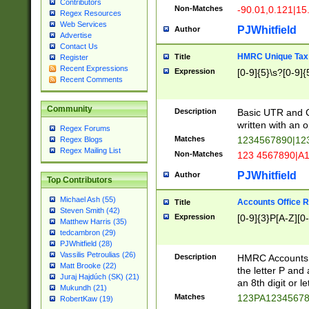
Contributors
Non-Matches
-90.01,0.121|15
Regex Resources
Web Services
PJWhitfield
Author
Advertise
Contact Us
HMRC Unique Tax 
Title
Register
Recent Expressions
Expression
[0-9]{5}\s?[0-9]{
Recent Comments
Community
Description
Basic UTR and C
written with an o
Regex Forums
Matches
1234567890|12
Regex Blogs
Regex Mailing List
Non-Matches
123 4567890|A
PJWhitfield
Author
Top Contributors
Michael Ash (55)
Accounts Office 
Title
Steven Smith (42)
Expression
[0-9]{3}P[A-Z][0-
Matthew Harris (35)
tedcambron (29)
PJWhitfield (28)
Vassilis Petroulias (26)
Description
HMRC Accounts O
Matt Brooke (22)
the letter P and 
Juraj Hajdúch (SK) (21)
an 8th digit or le
Mukundh (21)
Matches
123PA1234567
RobertKaw (19)