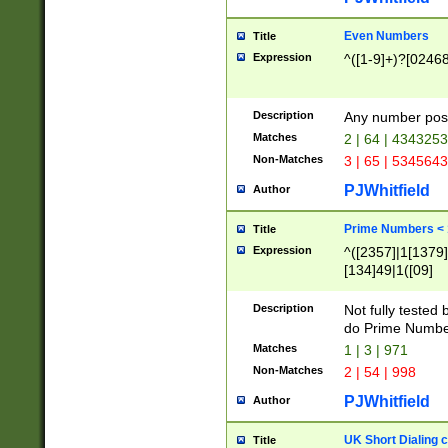
Even Numbers
Title
Expression
^([1-9]+)?[0246
Description
Any number possi
Matches
2 | 64 | 434325
Non-Matches
3 | 65 | 534564
PJWhitfield
Author
Prime Numbers <
Title
Expression
^([2357]|1[1379]|
[134]49|1([09]
[1379]|13|27|3[1
[39]|41|[57][17]
Description
Not fully tested
[39]|67|97)|4([0
do Prime Numbe
[247]1|[069]9|[4
Matches
1 | 3 | 971
[15]9)|7([056]1|
Non-Matches
2 | 54 | 998
[2578]7|[0235]9)
PJWhitfield
Author
UK Short Dialing 
Title