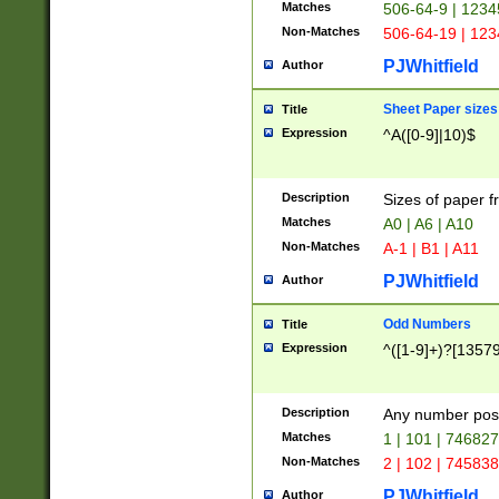
Matches
506-64-9 | 1234
Non-Matches
506-64-19 | 12
PJWhitfield
Author
Sheet Paper sizes
Title
Expression
^A([0-9]|10)$
Description
Sizes of paper 
Matches
A0 | A6 | A10
Non-Matches
A-1 | B1 | A11
PJWhitfield
Author
Odd Numbers
Title
Expression
^([1-9]+)?[1357
Description
Any number poss
Matches
1 | 101 | 74682
Non-Matches
2 | 102 | 74583
PJWhitfield
Author