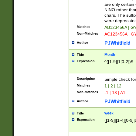
Z]|O[ABEHKLM
are only certain 
HKMPRSTWXYZ]
NINO rather than
9]{6}[A-D]?
chars. The suffi
were deprecate
Matches
AB123456A | G
Non-Matches
AC123456A | G
PJWhitfield
Author
Month
Title
Expression
^([1-9]|1[0-2])$
Description
Simple check fo
Matches
1 | 2 | 12
Non-Matches
-1 | 13 | A1
PJWhitfield
Author
week
Title
Expression
([1-9]|[1-4][0-9]|