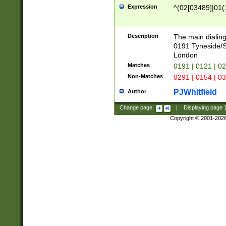
Expression
^(02[03489]|01(1
Description
The main dialing
0191 Tyneside/
London
Matches
0191 | 0121 | 0
Non-Matches
0291 | 0154 | 0
PJWhitfield
Author
Change page:
|
Displaying page
Copyright © 2001-202