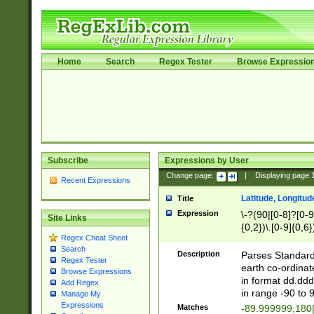
Home
Search
Regex Tester
Browse Expressio
Subscribe
Expressions by User
Change page:
|
Displaying page
Recent Expressions
Latitude, Longitud
Title
Expression
\-?(90|[0-8]?[0-9]
Site Links
{0,2})\.[0-9]{0,6}
Regex Cheat Sheet
Search
Description
Parses Standard 
Regex Tester
earth co-ordinat
Browse Expressions
in format dd.ddd
Add Regex
in range -90 to 
Manage My
Expressions
Matches
-89.999999,180|