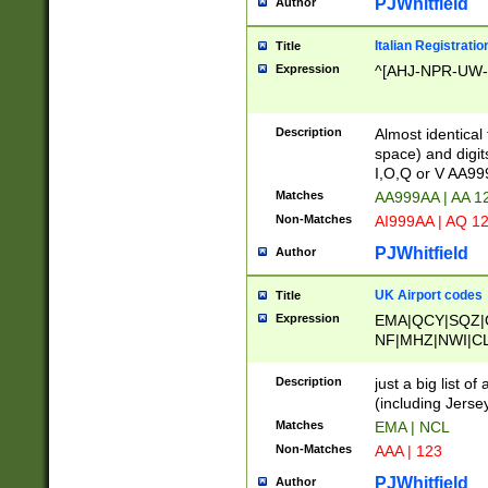
PJWhitfield
Author
Italian Registratio
Title
Expression
^[AHJ-NPR-UW-Z
Description
Almost identical
space) and digit
I,O,Q or V AA9
Matches
AA999AA | AA 1
Non-Matches
AI999AA | AQ 1
PJWhitfield
Author
UK Airport codes
Title
Expression
EMA|QCY|SQZ|
NF|MHZ|NWI|C
|MME|NCL|BWF
OU|FAB|OXF|E
Description
just a big list o
|EXT|FFD|BOH|
(including Jersey
|DSA|HUY|LBA|
Matches
EMA | NCL
R|CAL|COL|CSA|
Non-Matches
AAA | 123
LY|FSS|NDY|AD
YY|SKL|SOY|L
PJWhitfield
Author