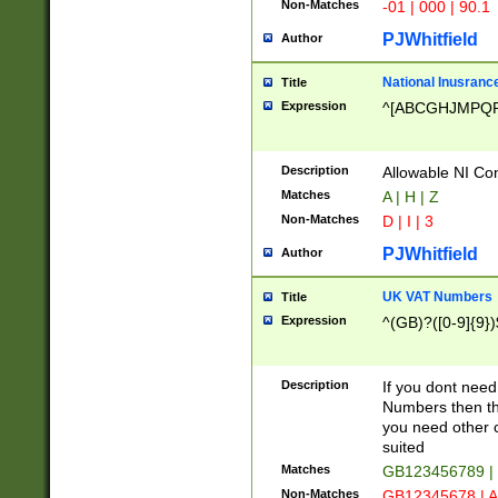
Non-Matches
-01 | 000 | 90.1
PJWhitfield
Author
National Inusrance
Title
Expression
^[ABCGHJMPQ
Description
Allowable NI Con
Matches
A | H | Z
Non-Matches
D | I | 3
PJWhitfield
Author
UK VAT Numbers
Title
Expression
^(GB)?([0-9]{9})
Description
If you dont need
Numbers then this
you need other c
suited
Matches
GB123456789 |
Non-Matches
GB12345678 | A