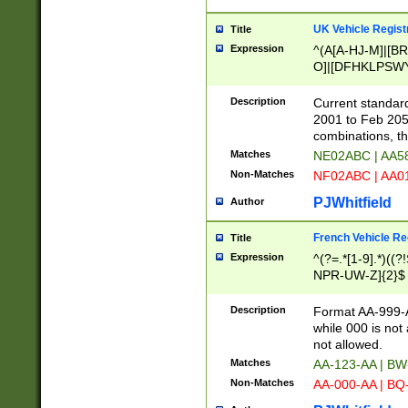
UK Vehicle Regist
Title
Expression
^(A[A-HJ-M]|[BR
O]|[DFHKLPSWY
F]|)(0[02-9]|[1-
Description
Current standard
2001 to Feb 205
combinations, t
Matches
NE02ABC | AA5
Non-Matches
NF02ABC | AA
PJWhitfield
Author
French Vehicle Reg
Title
Expression
^(?=.*[1-9].*)((
NPR-UW-Z]{2}$
Description
Format AA-999-A
while 000 is not
not allowed.
Matches
AA-123-AA | B
Non-Matches
AA-000-AA | BQ