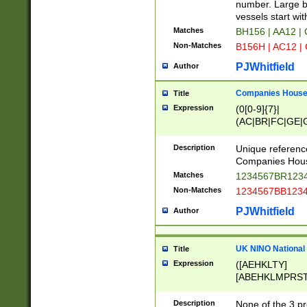
PRSTW]|A[BDHR
number. Large bo
ORSUW]|BRD|C
vessels start wit
G[HKNRUWY]|H[
Matches
BH156 | AA12 |
RT]|N[ENT]|O
Non-Matches
B156H | AC12 |
STUY]|SSS|T[H
PJWhitfield
Author
Companies House 
Title
Expression
(0[0-9]{7}|
(AC|BR|FC|GE|G
|OC|RC|SA|SC|S
Description
Unique referenc
Companies Hous
Matches
1234567BR1234
Non-Matches
1234567BB1234
PJWhitfield
Author
UK NINO National
Title
Expression
([AEHKLTY]
[ABEHKLMPRST
[JS]
[ABCEGHJKLM
Description
None of the 3 pr