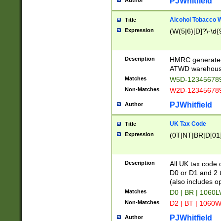
PJWhitfield
Author
Alcohol Tobacco
Title
Expression
(W(5|6)[D]?\-\d{9
Description
HMRC generated
ATWD warehous
Matches
W5D-123456789
Non-Matches
W2D-123456789
PJWhitfield
Author
UK Tax Code
Title
Expression
(0T|NT|BR|D[01]|
Description
All UK tax code 
D0 or D1 and 2 ty
(also includes o
Matches
D0 | BR | 1060L
Non-Matches
D2 | BT | 1060W
PJWhitfield
Author