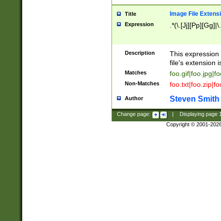
Image File Extens
Title
Expression
.*(\.[Jj][Pp][Gg]|
Description
This expression 
file's extension i
Matches
foo.gif|foo.jpg|f
Non-Matches
foo.txt|foo.zip|f
Steven Smith
Author
Change page:
|
Displaying page
Copyright © 2001-202