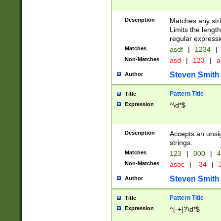
Description
Matches any stri
Limits the length
regular expressi
Matches
asdf
|
1234
|
Non-Matches
asd
|
123
|
a
Steven Smith
Author
Pattern Title
Title
Expression
^\d*$
Description
Accepts an unsi
strings.
Matches
123
|
000
|
4
Non-Matches
asbc
|
-34
|
3
Steven Smith
Author
Pattern Title
Title
Expression
^[-+]?\d*$