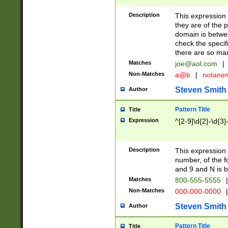
Description
This expression
they are of the p
domain is betwe
check the specifi
there are so ma
Matches
joe@aol.com
|
Non-Matches
a@b
|
notane
Steven Smith
Author
Pattern Title
Title
Expression
^[2-9]\d{2}-\d{3}
Description
This expressio
number, of the
and 9 and N is 
Matches
800-555-5555
|
Non-Matches
000-000-0000
|
Steven Smith
Author
Pattern Title
Title