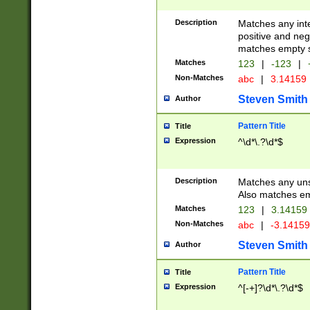
Description
Matches any inte
positive and nega
matches empty s
Matches
123
|
-123
|
Non-Matches
abc
|
3.14159
Steven Smith
Author
Pattern Title
Title
Expression
^\d*\.?\d*$
Description
Matches any uns
Also matches em
Matches
123
|
3.14159
Non-Matches
abc
|
-3.1415
Steven Smith
Author
Pattern Title
Title
Expression
^[-+]?\d*\.?\d*$