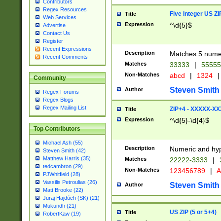
Contributors
Regex Resources
Five Integer US Z
Title
Web Services
Expression
^\d{5}$
Advertise
Contact Us
Register
Recent Expressions
Description
Matches 5 numeri
Recent Comments
Matches
33333
|
5555
Non-Matches
abcd
|
1324
|
Community
Steven Smith
Author
Regex Forums
Regex Blogs
Regex Mailing List
ZIP+4 - XXXXX-X
Title
Expression
^\d{5}-\d{4}$
Top Contributors
Michael Ash (55)
Description
Numeric and hyp
Steven Smith (42)
Matthew Harris (35)
Matches
22222-3333
|
tedcambron (29)
Non-Matches
123456789
|
A
PJWhitfield (28)
Vassilis Petroulias (26)
Steven Smith
Author
Matt Brooke (22)
Juraj Hajdúch (SK) (21)
Mukundh (21)
US ZIP (5 or 5+4)
Title
RobertKaw (19)