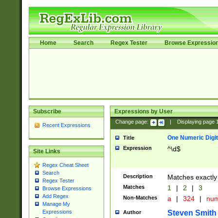
Home
Search
Regex Tester
Browse Expressio
Subscribe
Expressions by User
Change page:
|
Displaying page
Recent Expressions
One Numeric Digit
Title
Expression
^\d$
Site Links
Regex Cheat Sheet
Search
Description
Matches exactly 
Regex Tester
Matches
1
|
2
|
3
Browse Expressions
Add Regex
Non-Matches
a
|
324
|
nu
Manage My
Steven Smith
Expressions
Author