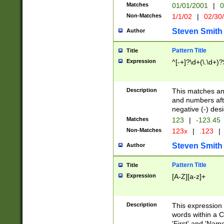
Matches
01/01/2001
|
0
Non-Matches
1/1/02
|
02/30
Steven Smith
Author
Pattern Title
Title
Expression
^[-+]?\d+(\.\d+)?
Description
This matches any
and numbers afte
negative (-) des
Matches
123
|
-123.45
Non-Matches
123x
|
.123
|
Steven Smith
Author
Pattern Title
Title
Expression
[A-Z][a-z]+
Description
This expression
words within a C
'First' and 'Name