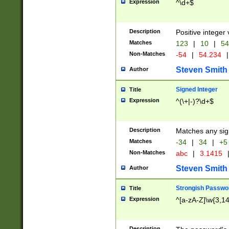
Expression
^\d+$
Description
Positive integer 
Matches
123
|
10
|
54
Non-Matches
-54
|
54.234
|
Steven Smith
Author
Signed Integer
Title
Expression
^(\+|-)?\d+$
Description
Matches any sig
Matches
-34
|
34
|
+5
Non-Matches
abc
|
3.1415
Steven Smith
Author
Strongish Passwo
Title
Expression
^[a-zA-Z]\w{3,1
Description