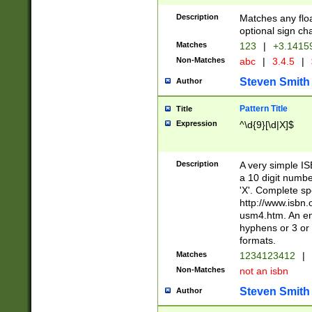
Description
Matches any floa
optional sign ch
Matches
123
|
+3.1415
Non-Matches
abc
|
3.4.5
|
Steven Smith
Author
Pattern Title
Title
Expression
^\d{9}[\d|X]$
Description
A very simple ISB
a 10 digit number
'X'. Complete sp
http://www.isbn.
usm4.htm. An en
hyphens or 3 or 
formats.
Matches
1234123412
|
Non-Matches
not an isbn
Steven Smith
Author