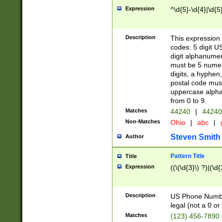
Expression
^\d{5}-\d{4}|\d{5
Description
This expression 
codes: 5 digit U
digit alphanumer
must be 5 numer
digits, a hyphen
postal code mus
uppercase alphab
from 0 to 9.
Matches
44240
|
44240
Non-Matches
Ohio
|
abc
|
Steven Smith
Author
Pattern Title
Title
Expression
((\(\d{3}\) ?)|(\d
Description
US Phone Number -
legal (not a 0 or 
Matches
(123) 456-7890