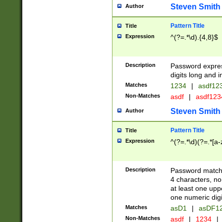
Steven Smith
Author
Pattern Title
Title
Expression
^(?=.*\d).{4,8}$
Description
Password expre
digits long and i
Matches
1234
|
asdf12
Non-Matches
asdf
|
asdf12
Steven Smith
Author
Pattern Title
Title
Expression
^(?=.*\d)(?=.*[a-
Description
Password matchi
4 characters, no
at least one uppe
one numeric digi
Matches
asD1
|
asDF1
Non-Matches
asdf
|
1234
|