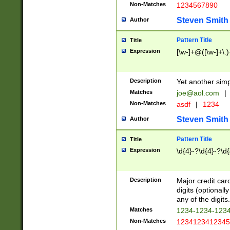
Non-Matches
1234567890
Steven Smith
Author
Pattern Title
Title
Expression
[\w-]+@([\w-]+\.)
Description
Yet another simp
Matches
joe@aol.com
|
Non-Matches
asdf
|
1234
Steven Smith
Author
Pattern Title
Title
Expression
\d{4}-?\d{4}-?\d{
Description
Major credit card
digits (optional
any of the digits.
Matches
1234-1234-123
Non-Matches
1234123412345