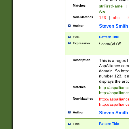
Matches
strFirstName
|
Are
Non-Matches
123
|
abc
|
th
Steven Smith
Author
Pattern Title
Title
Expression
\.com/(\d+)$
Description
This is a regex 
AspAlliance.com w
domain. So http:
number 123. It m
displays the arti
Matches
http://aspallia
http://aspallian
Non-Matches
http://aspallian
http://aspallian
Steven Smith
Author
Pattern Title
Title