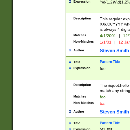
Expression
^\d{1,2}\/\d{1,2}\
Description
This regular exp
XX/XX/YYYY wher
is always 4 digit
Matches
4/1/2001
|
12/
Non-Matches
1/1/01
|
12 Ja
Steven Smith
Author
Pattern Title
Title
Expression
foo
Description
The &quot;hello 
match any string 
Matches
foo
Non-Matches
bar
Steven Smith
Author
Pattern Title
Title
Expression
^[1-5]$