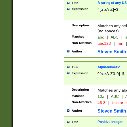
A string of any US
Title
Expression
^[a-zA-Z]+$
Description
Matches any stri
(no spaces).
Matches
abc
|
ABC
|
a
Non-Matches
abc123
|
mr.
Steven Smith
Author
Alphanumeric
Title
Expression
^[a-zA-Z0-9]+$
Description
Matches any alp
Matches
10a
|
ABC
|
A
Non-Matches
45.3
|
this or t
Steven Smith
Author
Positive Integer
Title