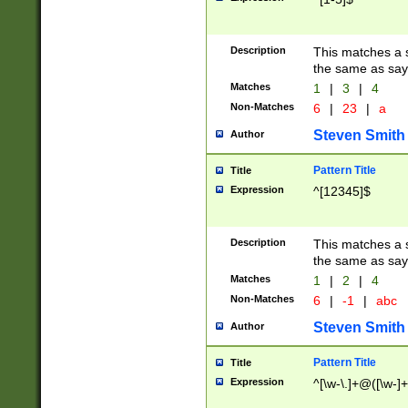
Description
This matches a s
the same as say
Matches
1
|
3
|
4
Non-Matches
6
|
23
|
a
Steven Smith
Author
Pattern Title
Title
Expression
^[12345]$
Description
This matches a s
the same as sayi
Matches
1
|
2
|
4
Non-Matches
6
|
-1
|
abc
Steven Smith
Author
Pattern Title
Title
Expression
^[\w-\.]+@([\w-]+