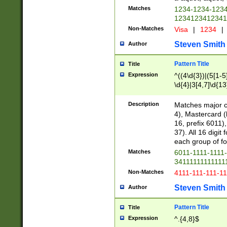
Matches
1234-1234-123
1234123412341
Non-Matches
Visa
|
1234
|
Steven Smith
Author
Pattern Title
Title
Expression
^((4\d{3})|(5[1-5
\d{4}|3[4,7]\d{13
Description
Matches major cr
4), Mastercard (
16, prefix 6011)
37). All 16 digi
each group of fou
Matches
6011-1111-1111
34111111111111
Non-Matches
4111-111-111-1
Steven Smith
Author
Pattern Title
Title
Expression
^.{4,8}$