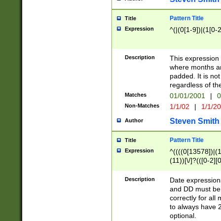
Pattern Title
Title
Expression
^(|(0[1-9])|(1[0-2
Description
This expressio
where months an
padded. It is not
regardless of th
Matches
01/01/2001
|
0
Non-Matches
1/1/02
|
1/1/2
Steven Smith
Author
Pattern Title
Title
Expression
^((((0[13578])|(1[
(11))[\/]?(([0-2][
Description
Date expressio
and DD must be 
correctly for al
to always have 2
optional.