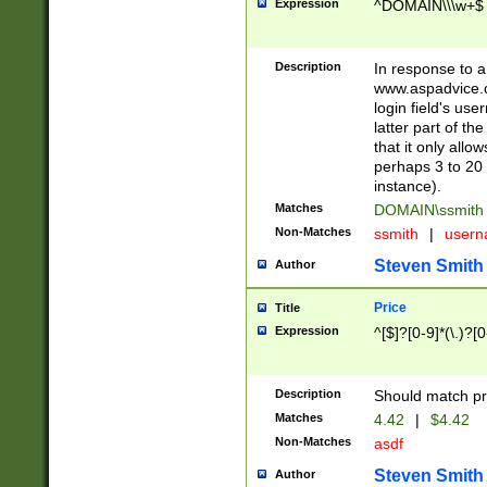
Expression
^DOMAIN\\\w+$
Description
In response to a 
www.aspadvice.c
login field's us
latter part of t
that it only all
perhaps 3 to 20 
instance).
Matches
DOMAIN\ssmit
Non-Matches
ssmith
|
user
Steven Smith
Author
Price
Title
Expression
^[$]?[0-9]*(\.)?[
Description
Should match pri
Matches
4.42
|
$4.42
Non-Matches
asdf
Steven Smith
Author