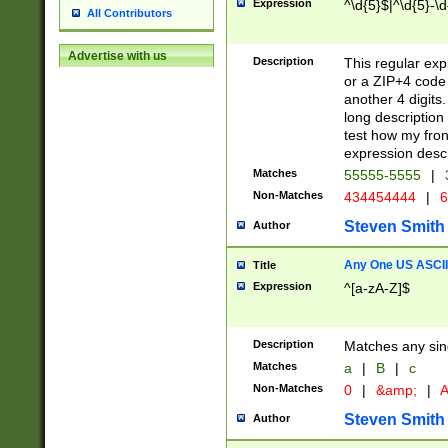
Expression
^\d{5}$|^\d{5}-\d
All Contributors
Advertise with us
Description
This regular exp
or a ZIP+4 code 
another 4 digits. 
long description 
test how my fron
expression descr
Matches
55555-5555
|
Non-Matches
434454444
|
6
Steven Smith
Author
Any One US ASCII 
Title
Expression
^[a-zA-Z]$
Description
Matches any sing
Matches
a
|
B
|
c
Non-Matches
0
|
&amp;
|
A
Steven Smith
Author