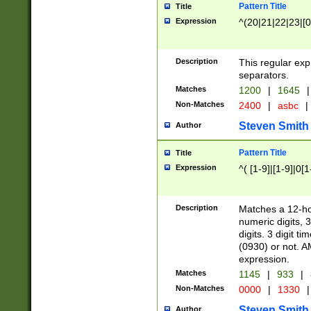
Pattern Title
Title
Expression
^(20|21|22|23|[0
Description
This regular exp
separators.
Matches
1200
|
1645
|
Non-Matches
2400
|
asbc
|
Steven Smith
Author
Pattern Title
Title
Expression
^( [1-9]|[1-9]|0[
Description
Matches a 12-ho
numeric digits, 
digits. 3 digit t
(0930) or not. A
expression.
Matches
1145
|
933
|
Non-Matches
0000
|
1330
|
Steven Smith
Author