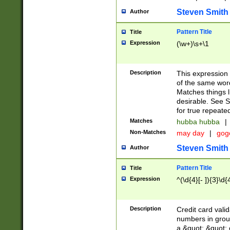
Steven Smith
Author
Pattern Title
Title
Expression
(\w+)\s+\1
Description
This expression
of the same word
Matches things l
desirable. See S
for true repeate
Matches
hubba hubba
|
Non-Matches
may day
|
gog
Steven Smith
Author
Pattern Title
Title
Expression
^(\d{4}[- ]){3}\d{
Description
Credit card valid
numbers in group
a &quot; &quot; o