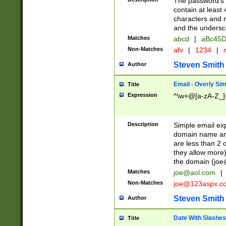
The password's fi
contain at least
characters and n
and the unders
Matches
abcd
|
aBc45D
Non-Matches
afv
|
1234
|
r
Steven Smith
Author
Email - Overly Si
Title
Expression
^\w+@[a-zA-Z_]+
Description
Simple email exp
domain name and 
are less than 2 o
they allow more)
the domain (
joe
Matches
joe@aol.com
|
Non-Matches
joe@123aspx.c
Steven Smith
Author
Date With Slashes
Title