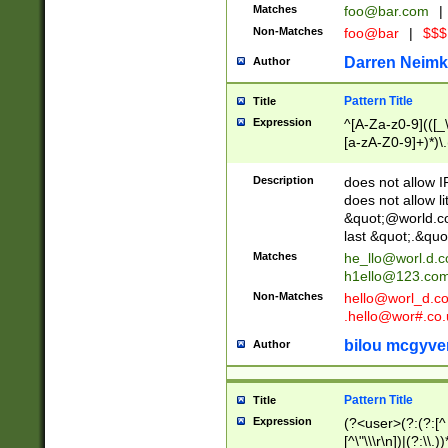
Matches
foo@bar.com
|
Non-Matches
foo@bar
|
$$$
Darren Neimk
Author
Pattern Title
Title
Expression
^[A-Za-z0-9](([_\
[a-zA-Z0-9]+)*)\.
Description
does not allow 
does not allow l
&quot;@world.co
last &quot;.&quo
Matches
he_llo@worl.d.
h1ello@123.co
Non-Matches
hello@worl_d.
.hello@wor#.co.
bilou mcgyve
Author
Pattern Title
Title
Expression
(?<user>(?:(?:[^ \t
[^\"\\\r\n])|(?:\\.))