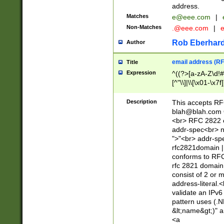
address.
Matches
e@eee.com
|
Non-Matches
.@eee.com
|
Rob Eberhard
Author
email address (RF
Title
Expression
^((?>[a-zA-Z\d!#
[^"\\]|\\[\x01-\x
Z\d!#$%&'*+\-/=?^
\x7f])*")@(((?!-)[
Description
This accepts RF
[)\.)(25[0-5]|2[0
blah@blah.com
((?=[\x01-\x7f])[^
<br> RFC 2822 e
addr-spec<br> n
">"<br> addr-sp
rfc2821domain | 
conforms to RFC
rfc 2821 domain
consist of 2 or 
address-literal.<
validate an IPv6
pattern uses (.N
&lt;name&gt;)" a
<a