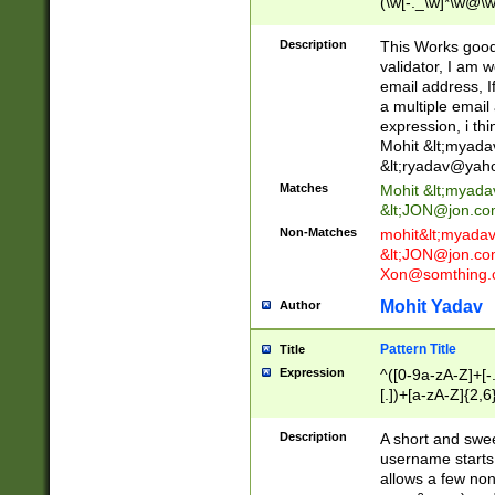
(\w[-._\w]*\w@\w
._\w]*\w\.\w{2,3}
Description
This Works good 
validator, I am w
email address, I
a multiple email
expression, i thi
Mohit &lt;
myada
&lt;
ryadav@yah
Matches
Mohit &lt;
myada
&lt;
JON@jon.co
Non-Matches
mohit&lt;
myada
&lt;
JON@jon.co
Xon@somthing.
Mohit Yadav
Author
Pattern Title
Title
Expression
^([0-9a-zA-Z]+[
[.])+[a-zA-Z]{2,6
Description
A short and swee
username starts
allows a few non