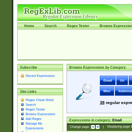
Home
Search
Regex Tester
Browse Expressio
Subscribe
Browse Expressions by Category
Recent Expressions
Email
Uri
Misc
Address
Site Links
Regex Cheat Sheet
38
regular expre
Search
Regex Tester
Browse Expressions
Add Regex
Expressions in category:
Email
Manage My
Change page:
|
Displaying page
Expressions