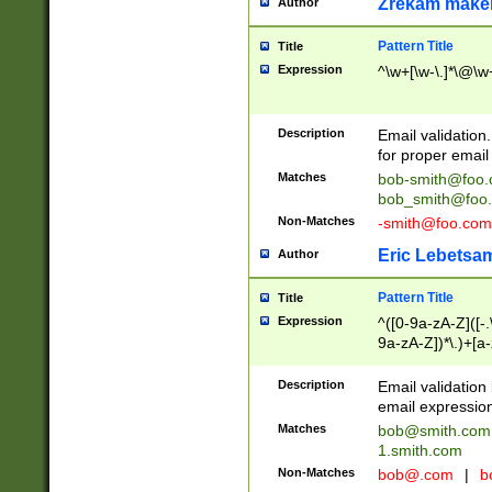
Zrekam make
Author
Pattern Title
Title
Expression
^\w+[\w-\.]*\@\w+
Description
Email validation
for proper email 
Matches
bob-smith@foo
bob_smith@foo
Non-Matches
-smith@foo.com
Eric Lebetsa
Author
Pattern Title
Title
Expression
^([0-9a-zA-Z]([-
9a-zA-Z])*\.)+[a
Description
Email validatio
email expression
Matches
bob@smith.com
1.smith.com
Non-Matches
bob@.com
|
b