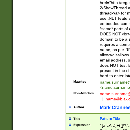
href="http://re
2/ShowThread.a
thread</a> for m
use .NET featur
embedded commen
*some* parts of 
DOES NOT.<br> 
domain to be a s
requires a compo
name, as per RF
allows/disallows
email address, 
does NOT test f
present in the s
hard to enter int
Matches
name.surname@
<
name.surname
Non-Matches
name
surname@
|
name@bla-.
Mark Cranne
Author
Pattern Title
Title
Expression
^[a-zA-Z]+(([\'\,\