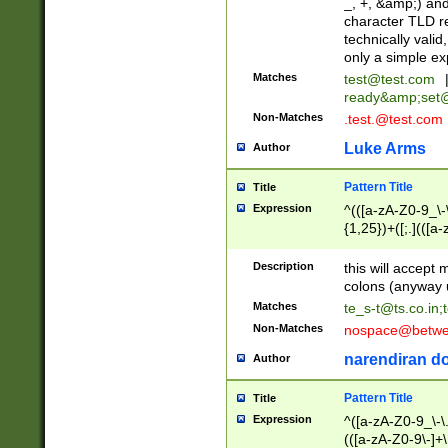
_, +, &amp;) an
character TLD r
technically valid
only a simple ex
Matches
test@test.com
ready&amp;
set
Non-Matches
.test.@test.com
Luke Arms
Author
Pattern Title
Title
Expression
^(([a-zA-Z0-9_\-\
{1,25})+([;.](([a
Z]{2,5}){1,25})+
Description
this will accept 
colons (anyway u
Matches
te_s-t@ts.co.in
;
Non-Matches
nospace@betwee
narendiran do
Author
Pattern Title
Title
Expression
^([a-zA-Z0-9_\-\.]
(([a-zA-Z0-9\-]+\