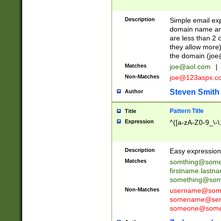
Description
Simple email exp
domain name and 
are less than 2 o
they allow more)
the domain (
joe
Matches
joe@aol.com
|
Non-Matches
joe@123aspx.c
Steven Smith
Author
Pattern Title
Title
Expression
^([a-zA-Z0-9_\-\
Description
Easy expression 
Matches
somthing@some
firstname.last
something@some
Non-Matches
username@some
somename@serv
someone@somet