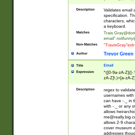
(?:\"(?:(?:[^\"\\\
<\>@,;\:\\\"\.\[\]\r
Description
Validates email
(?:[^ \t\(\)\<\>@,;\:
specification. Th
(?:\\.))*\])))*)
characters, whic
a keyboard.
Matches
Trais.Gray@dom
email"
.notfunny
Non-Matches
"TravisGray"ext
Trevor Green
Author
Email
Title
Expression
^([0-9a-zA-Z]([-
zA-Z]\.)+[a-zA-Z
Description
regex to validat
usernames with 
can have -._ in
with -._ or any 
allows heirarchi
me@really.big.
allows 2-9 chara
cover museum an
addresses though