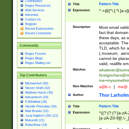
Contributors
Pattern Title
Title
Regex Resources
Web Services
Expression
^.+@[^\.].*\.[a-z]
Advertise
Contact Us
Register
Description
Most email valid
Recent Expressions
fact that domain
Recent Comments
these days, as w
acceptable. The 
Community
TLD, which for a
(.museum, .aero, 
Regex Forums
cannot be placed
Regex Blogs
Regex Mailing List
valid, reallife em
Matches
whatever@som
foreignchars@m
Top Contributors
me+mysomethi
Michael Ash (55)
Non-Matches
a@b.c
|
me@.
Steven Smith (42)
Matthew Harris (35)
Thor Larholm
Author
tedcambron (29)
PJWhitfield (28)
Pattern Title
Vassilis Petroulias (26)
Title
Matt Brooke (22)
Expression
^((?:(?:(?:[a-zA-
Juraj Hajdúch (SK) (21)
[a-zA-Z0-9][\.\-_
Mukundh (21)
RobertKaw (19)