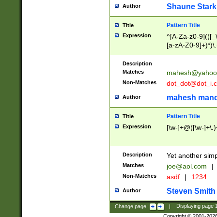
Shaune Stark
Author
Pattern Title
Title
Expression
^[A-Za-z0-9](([_\
[a-zA-Z0-9]+)*)\.
Description
Matches
mahesh@yahoo
Non-Matches
dot_dot@dot_i.
mahesh mand
Author
Pattern Title
Title
Expression
[\w-]+@([\w-]+\.)
Description
Yet another simp
Matches
joe@aol.com
|
Non-Matches
asdf
|
1234
Steven Smith
Author
Change page:
|
Displaying page
Copyright © 2001-202