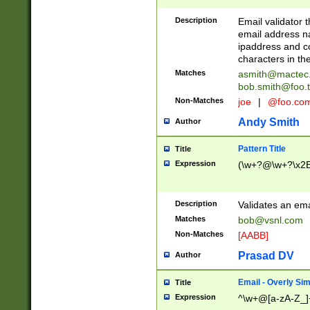
Description
Email validator t
email address na
ipaddress and c
characters in t
Matches
asmith@mactec
bob.smith@foo.t
Non-Matches
joe
|
@foo.co
Andy Smith
Author
Pattern Title
Title
Expression
(\w+?@\w+?\x2E
Description
Validates an em
Matches
bob@vsnl.com
Non-Matches
[AABB]
Prasad DV
Author
Email - Overly Si
Title
Expression
^\w+@[a-zA-Z_]+