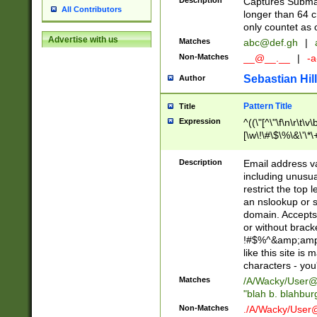
Description
Captures Subma
All Contributors
longer than 64 c
only countet as 
Advertise with us
Matches
abc@def.gh
|
Non-Matches
__@__.__
|
-a
Sebastian Hill
Author
Pattern Title
Title
Expression
^((\"[^\"\f\n\r\t\v\
[\w\!\#\$\%\&\'\*\+
9])|([0-1]?[0-9]?[
[0-9]))\.((25[0-5]
Description
Email address v
5])|(2[0-4][0-9])|
including unusual
9])|([0-1]?[0-9]?[
restrict the top 
[0-9]))\.((25[0-5]
an nslookup or s
5])|(2[0-4][0-9])|
domain. Accepts 
Za-z\-]+))$
or without bracket
!#$%^&amp;amp;
like this site i
characters - you'l
Matches
/A/Wacky/
User@
"blah b. blahbu
Non-Matches
./A/Wacky/
User