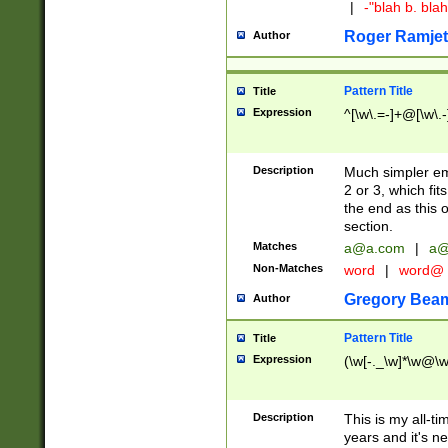
|
-"blah b. bl
Roger Ramjet
Author
Pattern Title
Title
Expression
^[\w\.=-]+@[\w\.-
Description
Much simpler ema
2 or 3, which fi
the end as this 
section.
Matches
a@a.com
|
a@
Non-Matches
word
|
word@
Gregory Bea
Author
Pattern Title
Title
Expression
(\w[-._\w]*\w@\w[
Description
This is my all-tim
years and it's ne