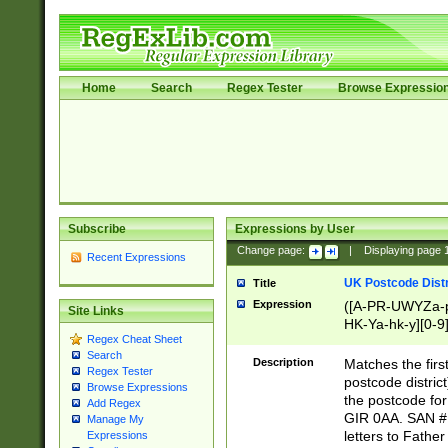
Home
Search
Regex Tester
Browse Expressio
Subscribe
Expressions by User
Change page:
|
Displaying page
Recent Expressions
UK Postcode Distr
Title
Expression
([A-PR-UWYZa-pr
Site Links
HK-Ya-hk-y][0-9
Regex Cheat Sheet
[A-HJKS-UWa-hj
Search
Description
Matches the firs
Regex Tester
postcode distric
Browse Expressions
the postcode for
Add Regex
GIR 0AA. SAN # 
Manage My
letters to Fathe
Expressions