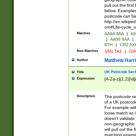
pull out the firs
below. Examples 
postcode can be
http://en.wikipe
om#Life-cycle_
Matches
AA9A 9AA
|
A9
|
AA99 9AA
|
8TH
|
CR2 6X
Non-Matches
SAN TA1
|
GIR
Matthew Harr
Author
UK Postcode Sect
Title
Expression
[A-Za-z]{1,2}[\d]
Description
The postcode sect
of a UK postcode
For example wit
loose match as it
doesn't validate 
non-geographic 
will pull out the
matching exampl