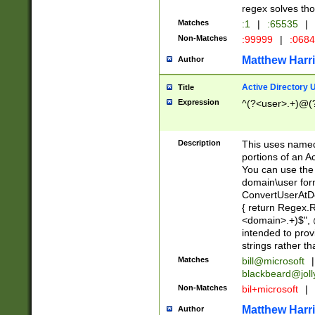
regex solves th
Matches
:1
|
:65535
|
Non-Matches
:99999
|
:068
Matthew Harr
Author
Active Directory
Title
Expression
^(?<user>.+)@(
Description
This uses named
portions of an A
You can use the 
domain\user form
ConvertUserAtD
{ return Regex
<domain>.+)$", @
intended to pro
strings rather th
Matches
bill@microsoft
|
blackbeard@joll
Non-Matches
bil+microsoft
|
Matthew Harr
Author