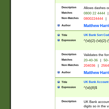
Description
Allows dashes o
Matches
0800 22 4444
|
Non-Matches
0800224444
|
Matthew Harr
Author
UK Bank Sort Cod
Title
Expression
^(\d){2}-(\d){2}-(
Description
Validates the fo
Matches
20-40-36
|
50-
Non-Matches
204036
|
256
Matthew Harr
Author
UK Bank Account (
Title
Expression
^(\d){8}$
Description
UK Bank account
digits so in the