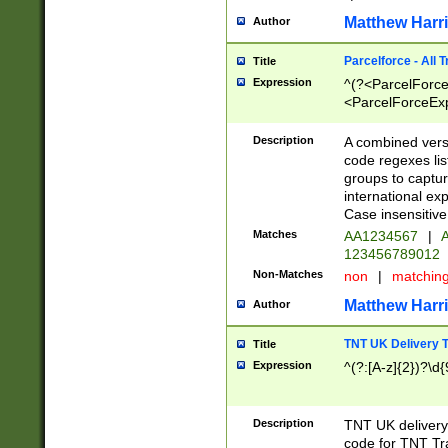
Matthew Harr
Author
Parcelforce - All 
Title
Expression
^(?<ParcelForceU
<ParcelForceExpo
(?:\d{12}))$|^(?
[Bb])[A-z]{2})$
Description
A combined versi
code regexes lis
groups to captur
international ex
Case insensitive
Matches
AA1234567
|
A
123456789012
Non-Matches
non
|
matchin
Matthew Harr
Author
TNT UK Delivery 
Title
Expression
^(?:[A-z]{2})?\d{
Description
TNT UK deliver
code for TNT Tra