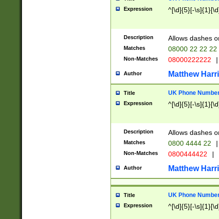
Expression
^[\d]{5}[-\s]{1}[\d
Description
Allows dashes o
Matches
08000 22 22 22
Non-Matches
08000222222
|
Matthew Harr
Author
UK Phone Number 
Title
Expression
^[\d]{5}[-\s]{1}[\d
Description
Allows dashes o
Matches
0800 4444 22
|
Non-Matches
0800444422
|
Matthew Harr
Author
UK Phone Number 
Title
Expression
^[\d]{5}[-\s]{1}[\d