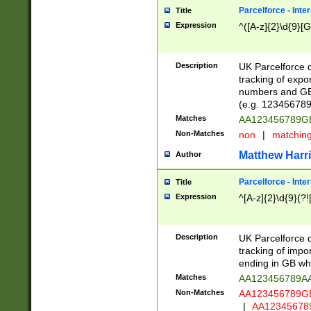
Parcelforce - Inte
Title
Expression
^([A-z]{2}\d{9}[G
Description
UK Parcelforce d
tracking of expo
numbers and GB
(e.g. 123456789
Matches
AA123456789
Non-Matches
non
|
matchin
Matthew Harr
Author
Parcelforce - Inte
Title
Expression
^[A-z]{2}\d{9}(?!
Description
UK Parcelforce d
tracking of impo
ending in GB whi
Matches
AA123456789A
Non-Matches
AA123456789
|
AA12345678