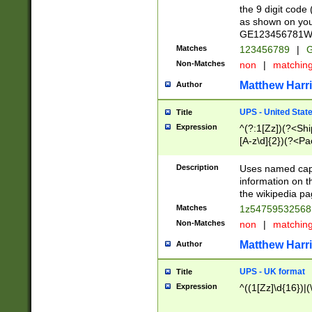
the 9 digit code
as shown on you
GE123456781WW)
Matches
123456789
|
G
Non-Matches
non
|
matchin
Matthew Harr
Author
UPS - United Stat
Title
Expression
^(?:1[Zz])(?<Sh
[A-z\d]{2})(?<P
Description
Uses named capt
information on 
the wikipedia pag
Matches
1z5475953256
Non-Matches
non
|
matchin
Matthew Harr
Author
UPS - UK format
Title
Expression
^((1[Zz]\d{16})|(