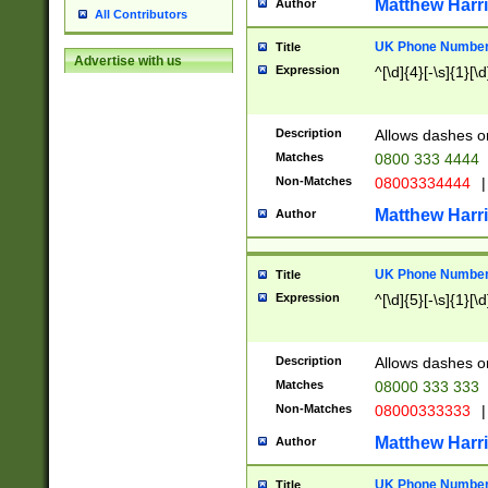
Matthew Harr
Author
All Contributors
UK Phone Number 
Title
Advertise with us
Expression
^[\d]{4}[-\s]{1}[\d
Description
Allows dashes o
Matches
0800 333 4444
Non-Matches
08003334444
|
Matthew Harr
Author
UK Phone Number 
Title
Expression
^[\d]{5}[-\s]{1}[\d
Description
Allows dashes o
Matches
08000 333 333
Non-Matches
08000333333
|
Matthew Harr
Author
UK Phone Number 
Title