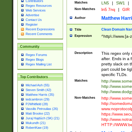
Contributors
Matches
LN5
|
SW1
|
Regex Resources
Non-Matches
ln5 7nq
|
GIR
Web Services
Advertise
Matthew Harr
Author
Contact Us
Register
Clean Domain Na
Recent Expressions
Title
Recent Comments
Expression
^http\://www.[a-z
Community
Description
This regex only
Regex Forums
after. Ends in a 
Regex Blogs
pretty slack on t
Regex Mailing List
part could be tig
specific TLDs.
Top Contributors
Matches
http://www.som
Michael Ash (55)
http://www.som
Steven Smith (42)
http://www.dod
Matthew Harris (35)
Non-Matches
http://www.some
tedcambron (29)
http://somedom
PJWhitfield (28)
www.noprotocolp
Vassilis Petroulias (26)
https://www.sec
Matt Brooke (22)
Juraj Hajdúch (SK) (21)
http://www.notra
Mukundh (21)
HTTP://WWW.beg
RobertKaw (19)