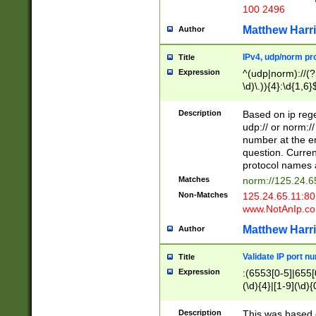
100 2496
Matthew Harr
Author
IPv4, udp/norm pro
Title
Expression
^(udp|norm)://(?:
\d)\.)){4}:\d{1,6}
Description
Based on ip rege
udp:// or norm://
number at the en
question. Curren
protocol names a
Matches
norm://125.24.6
Non-Matches
125.24.65.11:8
www.NotAnIp.c
Matthew Harr
Author
Validate IP port n
Title
Expression
:(6553[0-5]|655[0
(\d){4}|[1-9](\d){
Description
This was based o