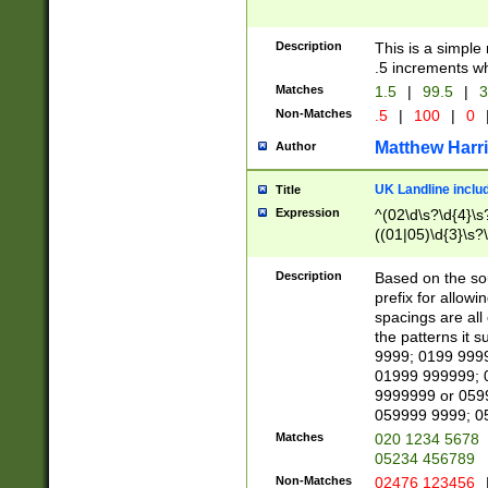
Description
This is a simple
.5 increments wh
Matches
1.5
|
99.5
|
3
Non-Matches
.5
|
100
|
0
Matthew Harr
Author
UK Landline inclu
Title
Expression
^(02\d\s?\d{4}\s?
((01|05)\d{3}\s?\
Description
Based on the sou
prefix for allowi
spacings are all
the patterns it 
9999; 0199 999
01999 999999; 
9999999 or 059
059999 9999; 0
Matches
020 1234 5678
05234 456789
Non-Matches
02476 123456