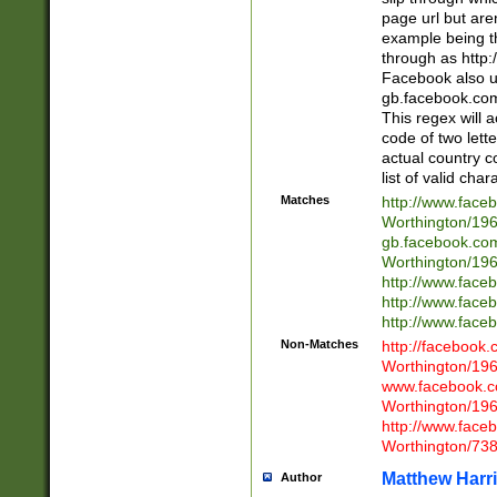
page url but are
example being t
through as http
Facebook also u
gb.facebook.com 
This regex will a
code of two lette
actual country 
list of valid cha
Matches
http://www.face
Worthington/1
gb.facebook.co
Worthington/1
http://www.face
http://www.face
http://www.face
Non-Matches
http://facebook
Worthington/1
www.facebook.c
Worthington/1
http://www.face
Worthington/73
Matthew Harr
Author