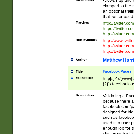
Allows http and 
clamped to the r
an optional trai
that twitter used
Matches
http://twitter.co
https://twitter.c
http://twitter.com
Non-Matches
http://www.twitt
http://twitter.c
http://twitter.com
Matthew Harr
Author
Facebook Pages
Title
Expression
http[s]?://(www|
{2})\.facebook\.
9\.-]+)[/]?$
Description
Validating a Face
because there are
facebook.com/p
designed for big
such as facebook
used in a user p
enough job for t
slip through whi