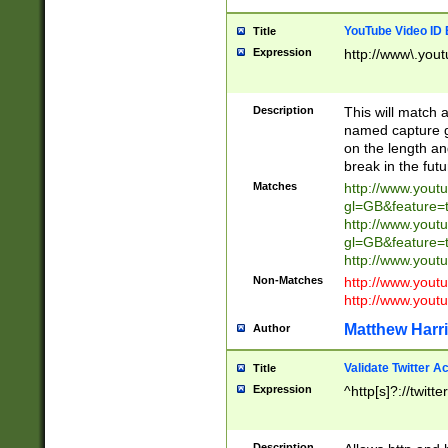
YouTube Video ID 
Title
Expression
http://www\.yout
Description
This will match a
named capture gr
on the length and
break in the fut
Matches
http://www.yout
gl=GB&feature=
http://www.yout
gl=GB&feature=
http://www.you
Non-Matches
http://www.yout
http://www.you
Matthew Harr
Author
Validate Twitter A
Title
Expression
^http[s]?://twitt
Description