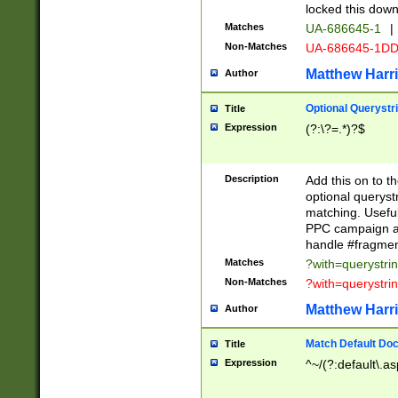
locked this down
Matches
UA-686645-1
|
Non-Matches
UA-686645-1D
Matthew Harr
Author
Optional Querystr
Title
Expression
(?:\?=.*)?$
Description
Add this on to th
optional queryst
matching. Usefu
PPC campaign and
handle #fragmen
Matches
?with=querystri
Non-Matches
?with=querystri
Matthew Harr
Author
Match Default Doc
Title
Expression
^~/(?:default\.a