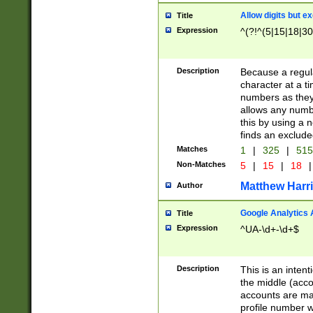
Allow digits but e
Title
Expression
^(?!^(5|15|18|30
Description
Because a regula
character at a t
numbers as they 
allows any numbe
this by using a n
finds an exclud
Matches
1
|
325
|
51
Non-Matches
5
|
15
|
18
|
Matthew Harr
Author
Google Analytics 
Title
Expression
^UA-\d+-\d+$
Description
This is an inten
the middle (acco
accounts are ma
profile number w