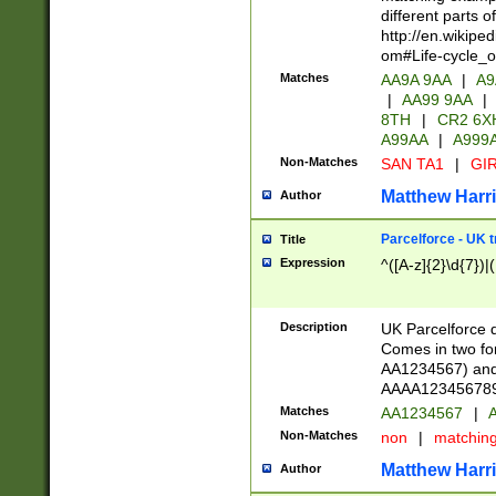
different parts 
http://en.wikipe
om#Life-cycle_
Matches
AA9A 9AA
|
A9
|
AA99 9AA
|
8TH
|
CR2 6X
A99AA
|
A999
Non-Matches
SAN TA1
|
GIR
Matthew Harr
Author
Parcelforce - UK 
Title
Expression
^([A-z]{2}\d{7})|
Description
UK Parcelforce d
Comes in two for
AA1234567) and 
AAAA1234567890)
Matches
AA1234567
|
A
Non-Matches
non
|
matchin
Matthew Harr
Author