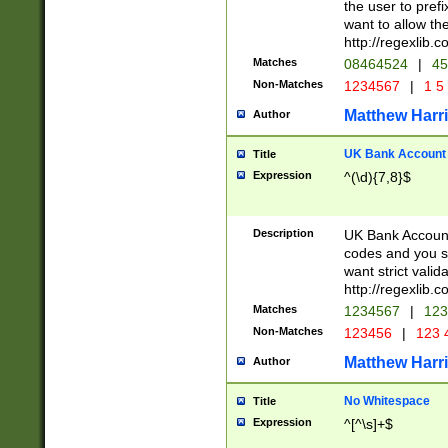
the user to prefi
want to allow the
http://regexlib
Matches
08464524
|
45
Non-Matches
1234567
|
1 5
Matthew Harr
Author
UK Bank Account (
Title
Expression
^(\d){7,8}$
Description
UK Bank Account
codes and you sho
want strict valid
http://regexlib
Matches
1234567
|
123
Non-Matches
123456
|
123 
Matthew Harr
Author
No Whitespace
Title
Expression
^[^\s]+$