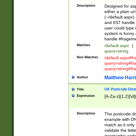
Description
Designed for asp
either a plain ur
(~/default.aspx)
and IIS7 handle 
user could type 
system is funny 
handle #fragem
Matches
/default.aspx
|
query=string
Non-Matches
/default.aspx#f
query=string#f
query=string#fr
Matthew Harr
Author
UK Postcode Distr
Title
Expression
[A-Za-z]{1,2}[\d]
Description
The postcode dist
example with DN
match as it only 
validate the lett
geographic code