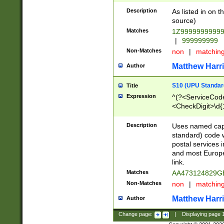
Description
As listed in on 
source)
Matches
1Z9999999999
|
999999999
Non-Matches
non
|
matchin
Matthew Harr
Author
S10 (UPU Standard
Title
Expression
^(?<ServiceCode
<CheckDigit>\d{
Description
Uses named cap
standard) code 
postal services 
and most Europe
link.
Matches
AA473124829G
Non-Matches
non
|
matchin
Matthew Harr
Author
Change page:
|
Displaying page