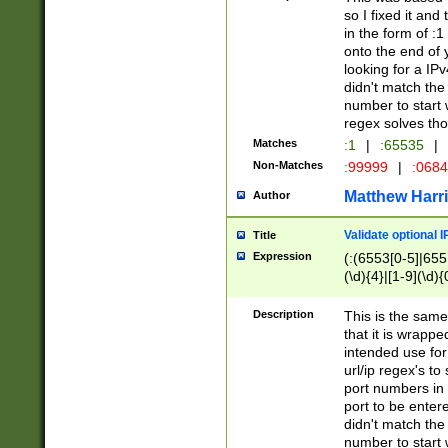
so I fixed it and
in the form of :
onto the end of 
looking for a IPv
didn't match the 
number to start 
regex solves th
Matches
:1
|
:65535
|
Non-Matches
:99999
|
:068
Matthew Harr
Author
Validate optional 
Title
Expression
(:(6553[0-5]|655[
(\d){4}|[1-9](\d){
Description
This is the same
that it is wrapp
intended use for
url/ip regex's t
port numbers in 
port to be entere
didn't match the 
number to start 