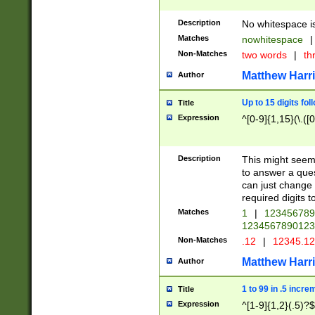
Description
No whitespace is
Matches
nowhitespace
|
Non-Matches
two words
|
th
Matthew Harr
Author
Up to 15 digits fol
Title
Expression
^[0-9]{1,15}(\.([
Description
This might seem 
to answer a que
can just change
required digits t
Matches
1
|
12345678
1234567890123
Non-Matches
.12
|
12345.1
Matthew Harr
Author
1 to 99 in .5 incre
Title
Expression
^[1-9]{1,2}(.5)?$