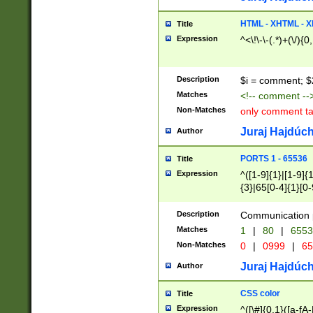
7(0|4|8)|8(0|1|3|
4|8)|4(2|3|6)|5(2
HTML - XHTML - X
Title
(2|3|4|5|6)|1(0|6
Expression
^<\!\-\-(.*)+(\/){0
0|4|8)|9(2|5|6|8)
6|8(2|7)|94))$
Description
$i = comment; $
Matches
<!-- comment --
Non-Matches
only comment t
Juraj Hajdúch
Author
PORTS 1 - 65536
Title
Expression
^([1-9]{1}|[1-9]{
{3}|65[0-4]{1}[0-
Description
Communication p
Matches
1
|
80
|
6553
Non-Matches
0
|
0999
|
65
Juraj Hajdúch
Author
CSS color
Title
Expression
^([\#]{0,1}([a-fA