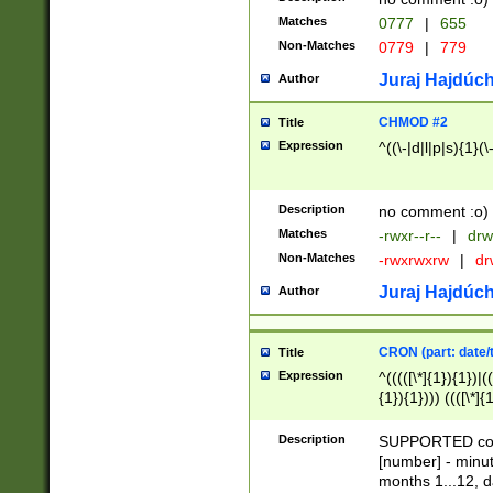
Matches
0777
|
655
Non-Matches
0779
|
779
Juraj Hajdúch
Author
CHMOD #2
Title
Expression
^((\-|d|l|p|s){1}(\
Description
no comment :o)
Matches
-rwxr--r--
|
drw
Non-Matches
-rwxrwxrw
|
dr
Juraj Hajdúch
Author
CRON (part: date/t
Title
Expression
^(((([\*]{1}){1})|(
{1}){1}))) ((([\*]{
9]{1}){1}){1}|([2]{
(([1-9]{1}){1}|(([
Description
SUPPORTED const
{1}){1}))) ((([\*]{
[number] - minut
([0-9]{1}){1}){1}|
months 1...12, da