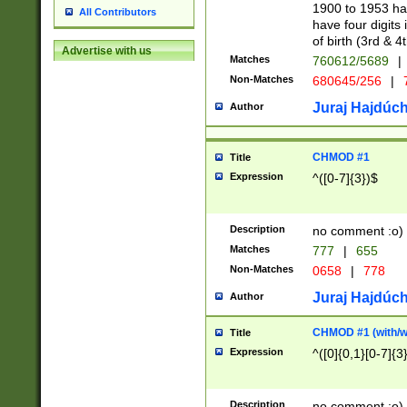
1900 to 1953 hav
All Contributors
have four digits 
of birth (3rd & 4
Advertise with us
Matches
760612/5689
|
Non-Matches
680645/256
|
7
Juraj Hajdúch
Author
CHMOD #1
Title
Expression
^([0-7]{3})$
Description
no comment :o)
Matches
777
|
655
Non-Matches
0658
|
778
Juraj Hajdúch
Author
CHMOD #1 (with/wi
Title
Expression
^([0]{0,1}[0-7]{3
Description
no comment :o)