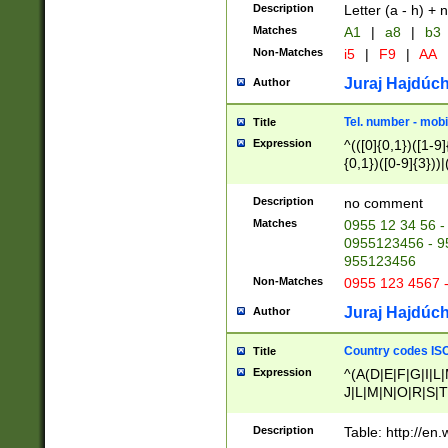
Description
Letter (a - h) + 
Matches
A1
|
a8
|
b3
Non-Matches
i5
|
F9
|
AA
Juraj Hajdúch
Author
Tel. number - mobi
Title
Expression
^(([0]{0,1})([1-9]{
{0,1})([0-9]{3}))|(
{2})))$
Description
no comment
Matches
0955 12 34 56 -
0955123456 - 95
955123456
Non-Matches
0955 123 4567 
Juraj Hajdúch
Author
Country codes ISO
Title
Expression
^(A(D|E|F|G|I|L
J|L|M|N|O|R|S|T
V|X|Y|Z)|D(E|J|
(A|B|D|E|F|G|H|
Description
Table: http://en
D|E|Q|L|M|N|O|R