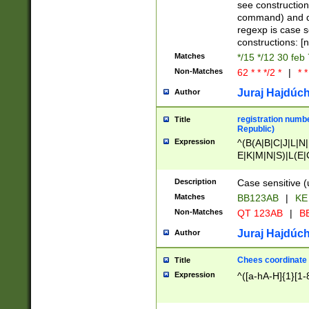
(jan|feb|mar|apr|
see construction
{1})|((\*\/){0,1}((
command) and da
(sun|mon|tue|wed
regexp is case 
constructions: 
Matches
*/15 */12 30 feb
Non-Matches
62 * * */2 *
|
* *
Juraj Hajdúch
Author
registration numbe
Title
Republic)
Expression
^(B(A|B|C|J|L|N|
E|K|M|N|S)|L(E|
|K|N|P|T|U|V)|R(
O|R|S|T|V)|V(K|T)
Description
Case sensitive (
{2})$
Matches
BB123AB
|
KE
Non-Matches
QT 123AB
|
BB
Juraj Hajdúch
Author
Chees coordinate
Title
Expression
^([a-hA-H]{1}[1-