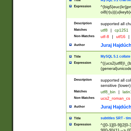
MySQL 5.1 charse
Title
Expression
^(big5|euc(kr|jp
oi8(r|u)|(u|keyb)
(dec|hp|utf|geos
|125(0|1|6|7))|la
Description
supported all ch
Matches
utf8
|
cp1251
Non-Matches
utf-8
|
utf16
|
Juraj Hajdúch
Author
MySQL 5.1 collate
Title
Expression
^((ucs2|utf8)\_(b
(general|unicode
(latv|pers)ian|(
(esto|lithua|roma
Description
supported all co
((mac(ce|roman)
sensitive (lower)
cii|keybcs2|gree
Matches
utf8_bin
|
lati
((dec8|swe7)\_(b
Non-Matches
ucs2_roman_c
((hp8|latin5)\_(b
((big5|gb(2312|k
Juraj Hajdúch
Author
(s|u)jis)\_(bin|j
(tis620\_(bin|thai
subtitles SRT - t
Title
(((dan|span|swed
Expression
^([0-1][0-9]|2[0-3
(cp1250\_(bin|cz
9][0-9]){1} --> ([