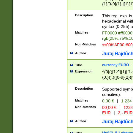
{1}[0-9]{1},|[1]{1
{2}([0-9]{1}|[1-9]
{1}|25[0-5]{1}){1
Description
This reg. exp. i
{1}%,|100%,){2}(
hexadecimal with 
syntax (0-255) a
Matches
FF0000 #ff0000 
rgb(25%,75%,1
Non-Matches
ss00ff AF00 #0
Juraj Hajdúch
Author
currency EURO
Title
Expression
^(0|(([1-9]{1}|[1-
{0,})),(([0-9]{2}
Description
Supported symbo
sensitive).
Matches
0,00 €
|
1 234
Non-Matches
00,00 €
|
1234
EUR
|
2,- EUR
Juraj Hajdúch
Author