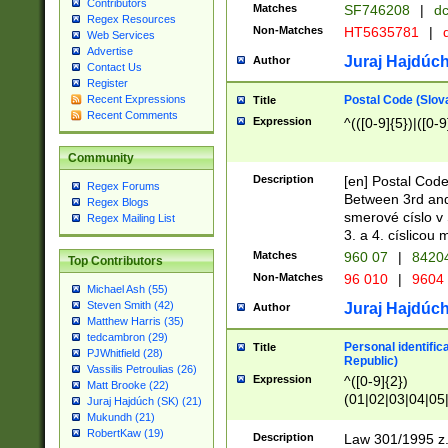
Contributors
Matches
SF746208
|
dc
Regex Resources
Non-Matches
HT5635781
|
d
Web Services
Advertise
Juraj Hajdúch
Author
Contact Us
Register
Postal Code (Slov
Recent Expressions
Title
Recent Comments
Expression
^(([0-9]{5})|([0-9
Community
Description
[en] Postal Code
Regex Forums
Between 3rd and
Regex Blogs
smerové císlo v 
Regex Mailing List
3. a 4. císlicou
Matches
960 07
|
8420
Top Contributors
Non-Matches
96 010
|
9604
Michael Ash (55)
Steven Smith (42)
Juraj Hajdúch
Author
Matthew Harris (35)
tedcambron (29)
Personal identific
Title
PJWhitfield (28)
Republic)
Vassilis Petroulias (26)
Expression
^([0-9]{2})
Matt Brooke (22)
(01|02|03|04|05
Juraj Hajdúch (SK) (21)
|58|59|60|61|62)(
Mukundh (21)
1]{1}))/([0-9]{3,4
RobertKaw (19)
Description
Law 301/1995 z.