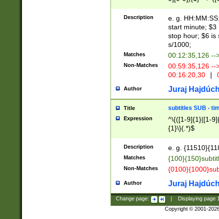
(latin2\_(bin|cz
{1},([0-9][0-9][0-
(cp1257\_(bin|(ge
Description
e. g. HH:MM:SS:t
(latin7\_(bin|gen
start minute; $3 
(general|bulgari
stop hour; $6 is
s/1000;
Matches
00:12:35,126 --
Non-Matches
00:59:35,126 --
00:16:20,30
|
0
Juraj Hajdúch
Author
subtitles SUB - t
Title
Expression
^\{([1-9]{1}|[1-9]
{1}\}(.*)$
Description
e. g. {11510}{118
Matches
{100}{150}subtit
Non-Matches
{0100}{1000}sub
Juraj Hajdúch
Author
Change page:
|
Displaying page
Copyright © 2001-202