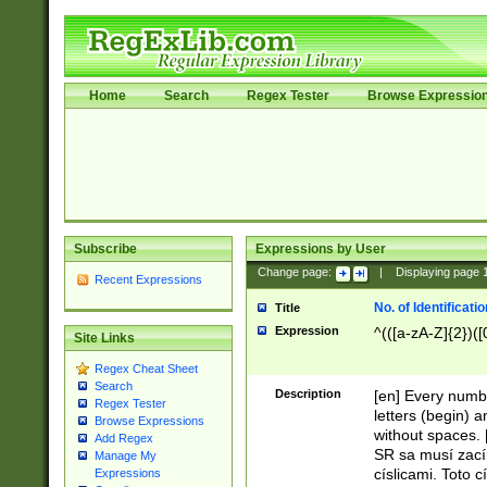
Home
Search
Regex Tester
Browse Expressio
Subscribe
Expressions by User
Change page:
|
Displaying page
Recent Expressions
No. of Identificat
Title
Expression
^(([a-zA-Z]{2})([
Site Links
Regex Cheat Sheet
Search
Description
[en] Every numbe
Regex Tester
letters (begin) 
Browse Expressions
without spaces. 
Add Regex
SR sa musí zací
Manage My
císlicami. Toto 
Expressions