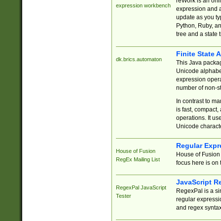
reWork is an onl
expression workbench
expression and a
update as you ty
Python, Ruby, and
tree and a state 
Finite State 
dk.brics.automaton
This Java packa
Unicode alphabet
expression opera
number of non-st
In contrast to m
is fast, compact,
operations. It us
Unicode charact
Regular Expr
House of Fusion
House of Fusion 
RegEx Mailing List
focus here is on 
JavaScript R
RegexPal JavaScript
RegexPal is a si
Tester
regular expressio
and regex syntax