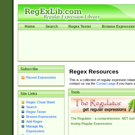
Home
Search
Regex Tester
Browse Expressio
Subscribe
Regex Resources
Recent Expressions
This is a collection of regular expresion rela
contact us via the
Contact page
if you have a
Tools
Site Links
Regex Cheat Sheet
Search
Regex Tester
Browse Expressions
The Regulator - a comprehensive .NET tool 
Add Regex
testing Regular Expressions.
Manage My
Expressions