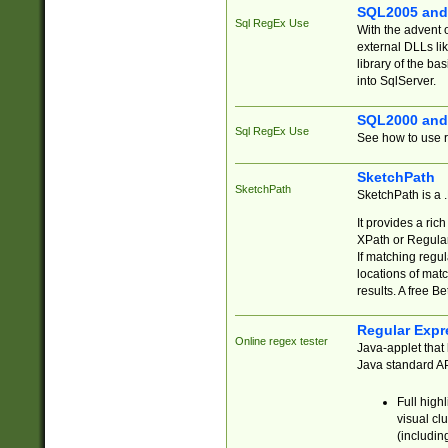
SQL2005 and
Sql RegEx Use
With the advent 
external DLLs li
library of the ba
into SqlServer.
SQL2000 and
Sql RegEx Use
See how to use r
SketchPath
SketchPath
SketchPath is a
It provides a ric
XPath or Regular
If matching regu
locations of mat
results. A free B
Regular Expr
Online regex tester
Java-applet that 
Java standard API
Full high
visual cl
(includin