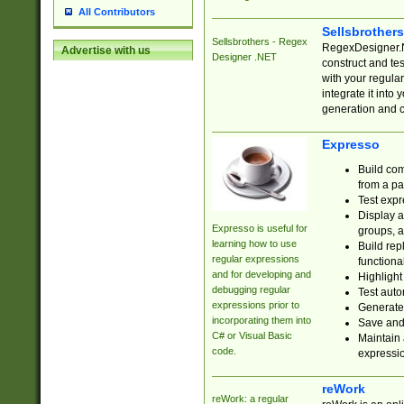
All Contributors
Sellsbrother
Sellsbrothers - Regex
RegexDesigner.NE
Advertise with us
Designer .NET
construct and t
with your regula
integrate it into
generation and 
Expresso
Build com
from a pa
Test expr
Display a
Expresso is useful for
groups, a
learning how to use
Build rep
regular expressions
functional
and for developing and
Highlight
debugging regular
Test auto
expressions prior to
Generate
incorporating them into
Save and 
C# or Visual Basic
Maintain 
code.
expressi
reWork
reWork: a regular