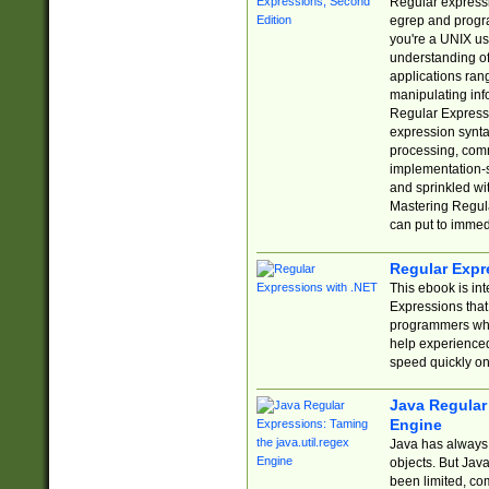
Regular expressio
egrep and progr
you're a UNIX use
understanding of
applications rang
manipulating info
Regular Expressi
expression synta
processing, comm
implementation-sp
and sprinkled wi
Mastering Regula
can put to immed
Regular Expr
This ebook is in
Expressions tha
programmers who 
help experience
speed quickly on
Java Regular 
Engine
Java has always 
objects. But Jav
been limited, co