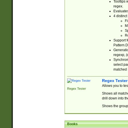
Tooltips 
regex.
Evaluates
4 distinc
Fi
Ma
Sp
R
Support f
Pattern.D
Generatio
regexp, (e
Synchroni
select par
matched b
Regex Tester
Allows you to te
Regex Tester
Shows all matche
drill down into 
Shows the group 
Books