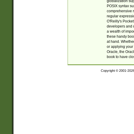
globalization su
POSIX syntax sup
comprehensive re
regular expressi
O'Reilly's Pock
developers and d
a wealth of impor
these handy book
at hand. Whether 
or applying your 
Oracle, the Orac
book to have clo
Copyright © 2001-202