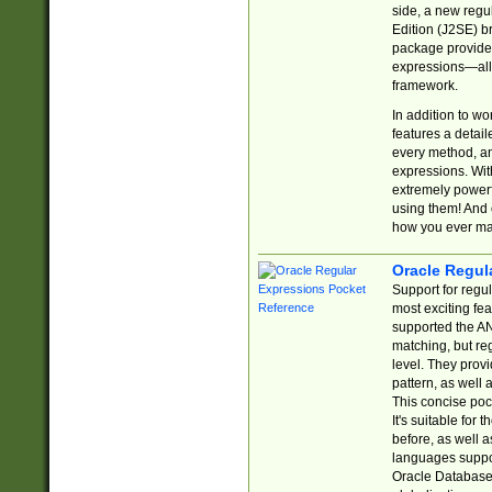
side, a new regu
Edition (J2SE) b
package provides
expressions—all 
framework.
In addition to w
features a detai
every method, and
expressions. With
extremely power
using them! And 
how you ever ma
Oracle Regul
Support for regu
most exciting fe
supported the AN
matching, but re
level. They prov
pattern, as well 
This concise pock
It's suitable fo
before, as well 
languages suppor
Oracle Database 