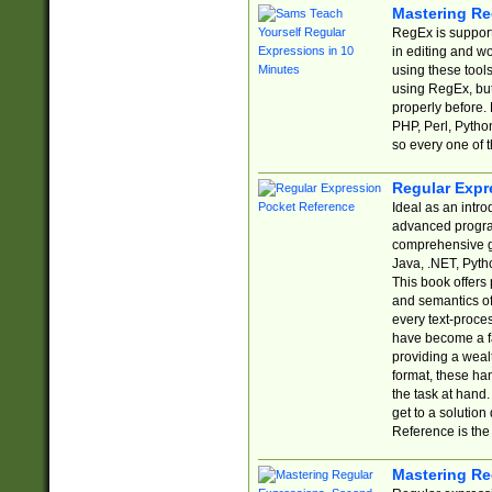
Mastering Re
RegEx is support
in editing and w
using these tools
using RegEx, but
properly before.
PHP, Perl, Pytho
so every one of t
Regular Expr
Ideal as an intro
advanced progra
comprehensive gu
Java, .NET, Pytho
This book offers
and semantics of 
every text-proce
have become a f
providing a wealt
format, these ha
the task at hand
get to a solutio
Reference is the 
Mastering Re