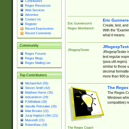
Contributors
Regex Resources
Web Services
Advertise
Contact Us
Eric Gunner
Eric Gunnerson's
Register
Create, test, an
Regex Workbench
Recent Expressions
With the "Examin
Recent Comments
what it means.
Community
JRegexpTest
JRegexpTester
JRegexpTester is
Regex Forums
test regular exp
Regex Blogs
(java.util.regex)
Regex Mailing List
similar to those 
decimal formatter
Top Contributors
more than 900 pa
Michael Ash (55)
The Regex
Steven Smith (42)
The Regex Coa
Matthew Harris (35)
tedcambron (29)
Windows which
PJWhitfield (28)
compatible) re
Vassilis Petroulias (26)
Matt Brooke (22)
Juraj Hajdúch (SK) (21)
Mukundh (21)
RobertKaw (19)
The Regex Coach