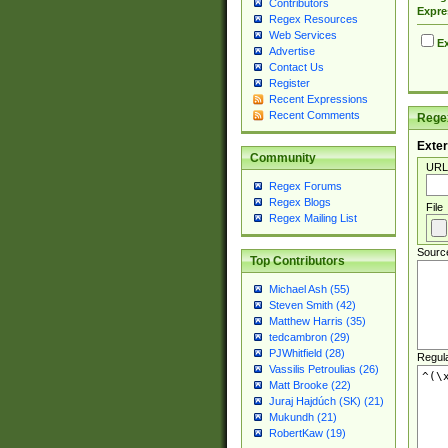
Contributors
Expre
Regex Resources
Web Services
Ex
Advertise
Contact Us
Register
Recent Expressions
Recent Comments
Regex
Exter
Community
URL
Regex Forums
Regex Blogs
File
Regex Mailing List
Sourc
Top Contributors
Michael Ash (55)
Steven Smith (42)
Matthew Harris (35)
tedcambron (29)
PJWhitfield (28)
Regul
Vassilis Petroulias (26)
Matt Brooke (22)
Juraj Hajdúch (SK) (21)
Mukundh (21)
RobertKaw (19)