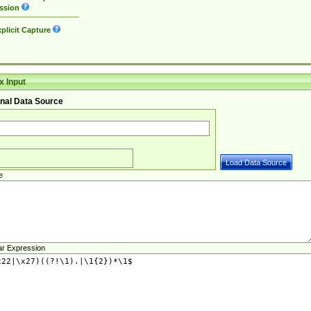
ssion
plicit Capture
 Input
nal Data Source
e
ar Expression