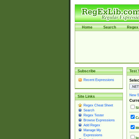
Home
Search
Regex 
Subscribe
Test 
Recent Expressions
Selec
New Si
Site Links
Curre
Regex Cheat Sheet
Si
Search
Regex Tester
Ca
Browse Expressions
Add Regex
Mu
Manage My
Expressions
Ig