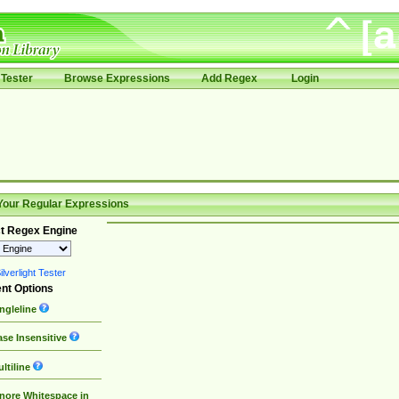
Tester
Browse Expressions
Add Regex
Login
Your Regular Expressions
t Regex Engine
lverlight Tester
nt Options
ngleline
se Insensitive
ltiline
nore Whitespace in