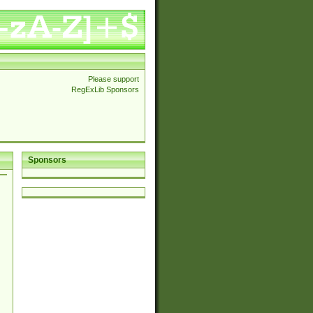
Please support
RegExLib Sponsors
Sponsors