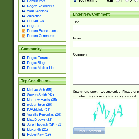
Your Rating
Bad
1
2
Contributors
Regex Resources
Web Services
Enter New Comment
Advertise
Contact Us
Title
Register
Recent Expressions
Recent Comments
Name
Community
Comment
Regex Forums
Regex Blogs
Regex Mailing List
Top Contributors
Michael Ash (55)
Spammers suck - we apologize. Please ente
Steven Smith (42)
sensitive - try as many times as you need to 
Matthew Harris (35)
tedcambron (29)
PJWhitfield (28)
Vassilis Petroulias (26)
Matt Brooke (22)
Juraj Hajdúch (SK) (21)
Mukundh (21)
RobertKaw (19)