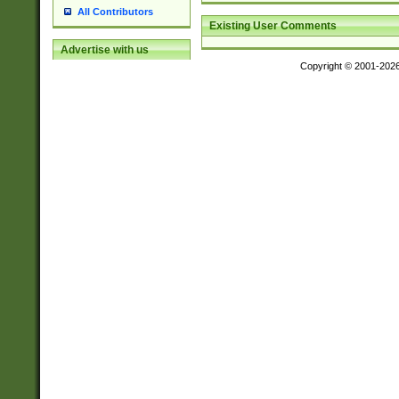
All Contributors
Existing User Comments
Advertise with us
Copyright © 2001-202