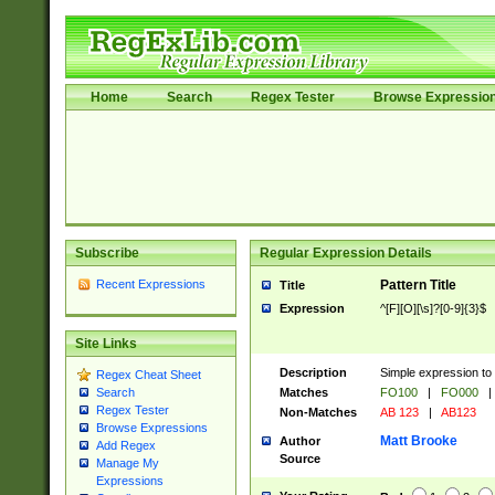
Home
Search
Regex Tester
Browse Expressio
Subscribe
Regular Expression Details
Recent Expressions
Pattern Title
Title
Expression
^[F][O][\s]?[0-9]{3}$
Site Links
Description
Simple expression to 
Regex Cheat Sheet
Matches
FO100
|
FO000
|
Search
Regex Tester
Non-Matches
AB 123
|
AB123
Browse Expressions
Matt Brooke
Author
Add Regex
Source
Manage My
Expressions