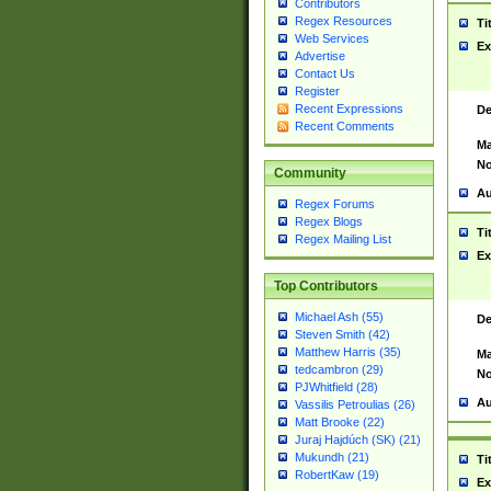
Contributors
Regex Resources
Ti
Web Services
Ex
Advertise
Contact Us
Register
Recent Expressions
De
Recent Comments
Ma
No
Community
Au
Regex Forums
Regex Blogs
Ti
Regex Mailing List
Ex
Top Contributors
Michael Ash (55)
De
Steven Smith (42)
Matthew Harris (35)
Ma
tedcambron (29)
No
PJWhitfield (28)
Au
Vassilis Petroulias (26)
Matt Brooke (22)
Juraj Hajdúch (SK) (21)
Mukundh (21)
Ti
RobertKaw (19)
Ex