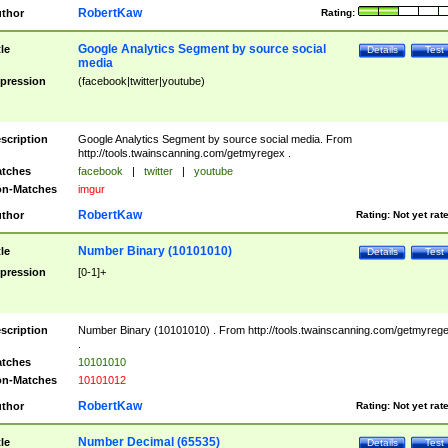
RobertKaw
thor
Rating:
Google Analytics Segment by source social
tle
Details
Test
media
pression
(facebook|twitter|youtube)
scription
Google Analytics Segment by source social media. From
http://tools.twainscanning.com/getmyregex .
tches
facebook
|
twitter
|
youtube
n-Matches
imgur
RobertKaw
thor
Rating:
Not yet rat
Number Binary (10101010)
tle
Details
Test
pression
[0-1]+
scription
Number Binary (10101010) . From http://tools.twainscanning.com/getmyreg
.
tches
10101010
n-Matches
10101012
RobertKaw
thor
Rating:
Not yet rat
Number Decimal (65535)
tle
Details
Test