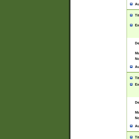
Au
Ti
Ex
De
Ma
No
Au
Ti
Ex
De
Ma
No
Au
Ti