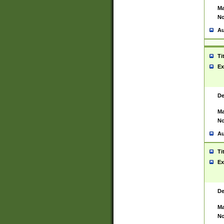
Ma
No
Au
Ti
Ex
De
Ma
No
Au
Ti
Ex
De
Ma
No