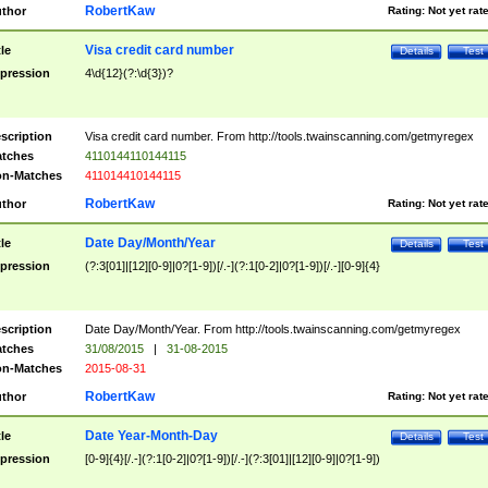
RobertKaw
thor
Rating:
Not yet rat
Visa credit card number
tle
Details
Test
pression
4\d{12}(?:\d{3})?
scription
Visa credit card number. From http://tools.twainscanning.com/getmyregex
tches
4110144110144115
n-Matches
411014410144115
RobertKaw
thor
Rating:
Not yet rat
Date Day/Month/Year
tle
Details
Test
pression
(?:3[01]|[12][0-9]|0?[1-9])[/.-](?:1[0-2]|0?[1-9])[/.-][0-9]{4}
scription
Date Day/Month/Year. From http://tools.twainscanning.com/getmyregex
tches
31/08/2015
|
31-08-2015
n-Matches
2015-08-31
RobertKaw
thor
Rating:
Not yet rat
Date Year-Month-Day
tle
Details
Test
pression
[0-9]{4}[/.-](?:1[0-2]|0?[1-9])[/.-](?:3[01]|[12][0-9]|0?[1-9])