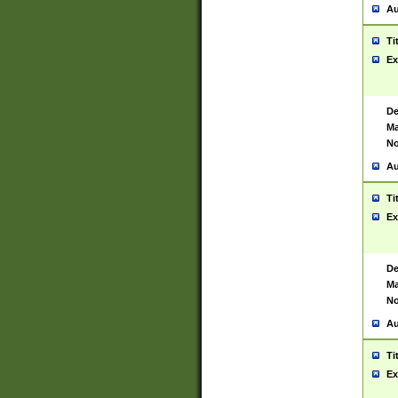
Au
Ti
Ex
De
Ma
No
Au
Ti
Ex
De
Ma
No
Au
Ti
Ex