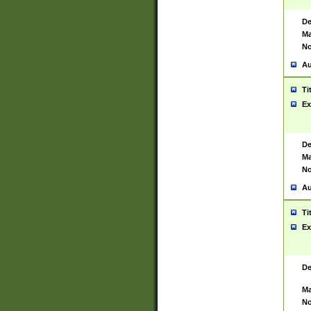
De
Ma
No
Au
Ti
Ex
De
Ma
No
Au
Ti
Ex
De
Ma
No