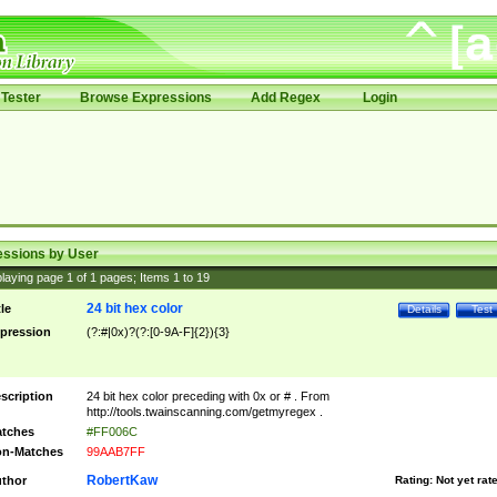
Tester
Browse Expressions
Add Regex
Login
essions by User
laying page
1
of
1
pages; Items
1
to
19
24 bit hex color
tle
Details
Test
pression
(?:#|0x)?(?:[0-9A-F]{2}){3}
scription
24 bit hex color preceding with 0x or # . From
http://tools.twainscanning.com/getmyregex .
tches
#FF006C
n-Matches
99AAB7FF
RobertKaw
thor
Rating:
Not yet rat