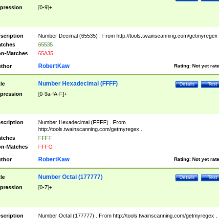
pression
[0-9]+
scription
Number Decimal (65535) . From http://tools.twainscanning.com/getmyregex 
tches
65535
n-Matches
65A35
RobertKaw
thor
Rating:
Not yet rat
Number Hexadecimal (FFFF)
tle
Details
Test
pression
[0-9a-fA-F]+
scription
Number Hexadecimal (FFFF) . From
http://tools.twainscanning.com/getmyregex .
tches
FFFF
n-Matches
FFFG
RobertKaw
thor
Rating:
Not yet rat
Number Octal (177777)
tle
Details
Test
pression
[0-7]+
scription
Number Octal (177777) . From http://tools.twainscanning.com/getmyregex .