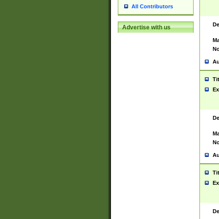
All Contributors
De
Advertise with us
Ma
No
Au
Ti
Ex
De
Ma
No
Au
Ti
Ex
De