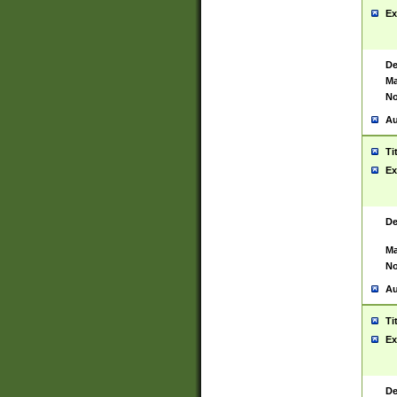
Ex
De
Ma
No
Au
Ti
Ex
De
Ma
No
Au
Ti
Ex
De