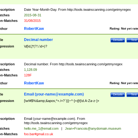
scription
Date Year-Month-Day. From http://tools.twainscanning.com/getmyregex
tches
2015-08-31
n-Matches
31/08/2015
RobertKaw
thor
Rating:
Not yet rat
Decimal number
tle
Details
Test
pression
\d[\d,]*(?:\.\d+)?
scription
Decimal number. From http://tools.twainscanning.com/getmyregex
tches
1,128.09
n-Matches
128F
RobertKaw
thor
Rating:
Not yet rat
Email (
your-name@example.com
)
tle
Details
Test
pression
[\w!#$%&amp;&apos;*+./=?`{|}~^-]+@[\d.A-Za-z-]+
scription
Email (
your-name@example.com
). From
http://tools.twainscanning.com/getmyregex
tches
hello.me_1@email.com
|
Jean+Francois@anydomain.museum
n-Matches
foo.bar#gmail.co.uk