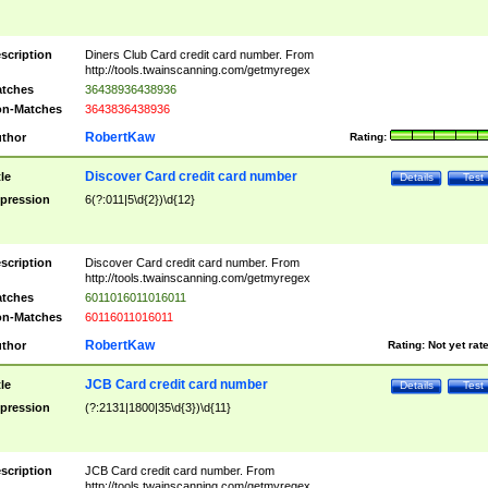
scription
Diners Club Card credit card number. From
http://tools.twainscanning.com/getmyregex
tches
36438936438936
n-Matches
3643836438936
RobertKaw
thor
Rating:
Discover Card credit card number
tle
Details
Test
pression
6(?:011|5\d{2})\d{12}
scription
Discover Card credit card number. From
http://tools.twainscanning.com/getmyregex
tches
6011016011016011
n-Matches
60116011016011
RobertKaw
thor
Rating:
Not yet rat
JCB Card credit card number
tle
Details
Test
pression
(?:2131|1800|35\d{3})\d{11}
scription
JCB Card credit card number. From
http://tools.twainscanning.com/getmyregex