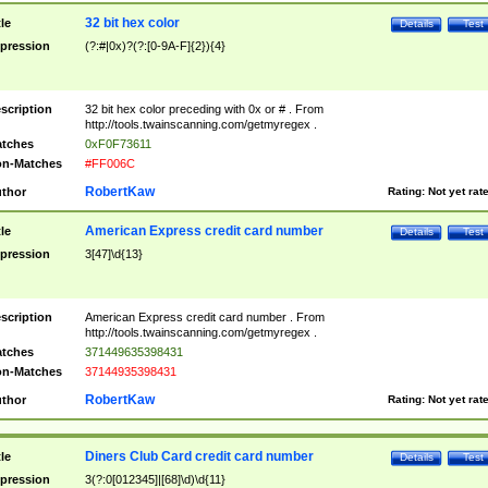
32 bit hex color
tle
Details
Test
pression
(?:#|0x)?(?:[0-9A-F]{2}){4}
scription
32 bit hex color preceding with 0x or # . From
http://tools.twainscanning.com/getmyregex .
tches
0xF0F73611
n-Matches
#FF006C
RobertKaw
thor
Rating:
Not yet rat
American Express credit card number
tle
Details
Test
pression
3[47]\d{13}
scription
American Express credit card number . From
http://tools.twainscanning.com/getmyregex .
tches
371449635398431
n-Matches
37144935398431
RobertKaw
thor
Rating:
Not yet rat
Diners Club Card credit card number
tle
Details
Test
pression
3(?:0[012345]|[68]\d)\d{11}