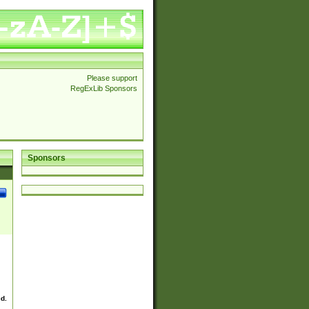
Please support
RegExLib Sponsors
Sponsors
ed.