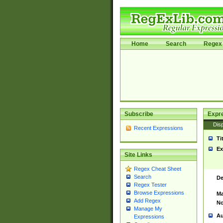
Home
Search
Regex 
Subscribe
Expr
Disp
Recent Expressions
Ti
Ex
Site Links
Regex Cheat Sheet
Search
De
Regex Tester
Browse Expressions
Ma
Add Regex
No
Manage My
Au
Expressions