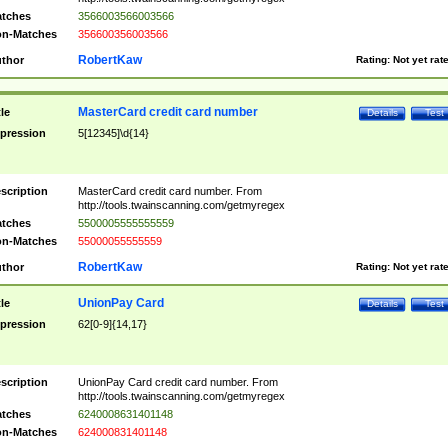
tches
3566003566003566
n-Matches
356600356003566
RobertKaw
thor
Rating:
Not yet rat
MasterCard credit card number
tle
Details
Test
pression
5[12345]\d{14}
scription
MasterCard credit card number. From
http://tools.twainscanning.com/getmyregex
tches
5500005555555559
n-Matches
55000055555559
RobertKaw
thor
Rating:
Not yet rat
UnionPay Card
tle
Details
Test
pression
62[0-9]{14,17}
scription
UnionPay Card credit card number. From
http://tools.twainscanning.com/getmyregex
tches
6240008631401148
n-Matches
624000831401148