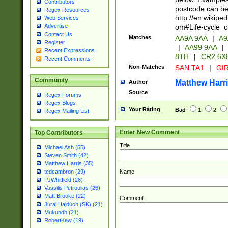
Contributors
postcode can be
Regex Resources
http://en.wikipe
Web Services
om#Life-cycle_
Advertise
Contact Us
Matches
AA9A 9AA
|
A9
Register
|
AA99 9AA
|
Recent Expressions
8TH
|
CR2 6X
Recent Comments
Non-Matches
SAN TA1
|
GIR
Community
Matthew Harr
Author
Source
Regex Forums
Regex Blogs
Your Rating
Bad
1
2
Regex Mailing List
Enter New Comment
Top Contributors
Title
Michael Ash (55)
Steven Smith (42)
Matthew Harris (35)
Name
tedcambron (29)
PJWhitfield (28)
Vassilis Petroulias (26)
Matt Brooke (22)
Comment
Juraj Hajdúch (SK) (21)
Mukundh (21)
RobertKaw (19)