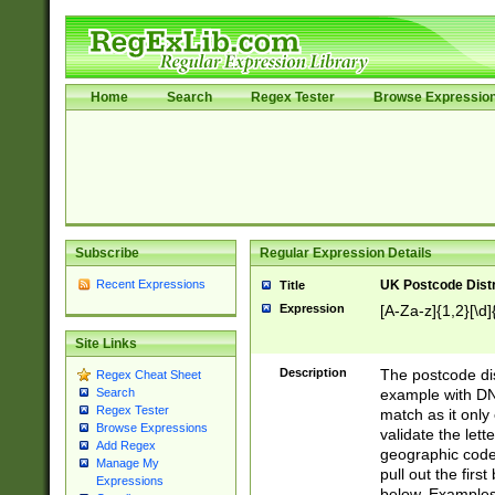
Home
Search
Regex Tester
Browse Expressio
Subscribe
Regular Expression Details
Recent Expressions
UK Postcode Distr
Title
Expression
[A-Za-z]{1,2}[\d]
Site Links
Description
The postcode dist
Regex Cheat Sheet
example with DN
Search
Regex Tester
match as it only 
Browse Expressions
validate the lett
Add Regex
geographic code
Manage My
pull out the firs
Expressions
below. Examples 