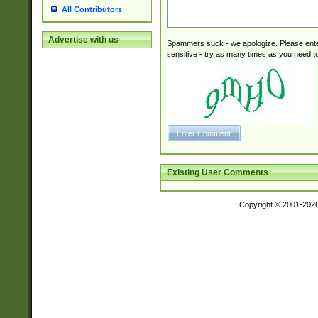
All Contributors
Advertise with us
Spammers suck - we apologize. Please ente
sensitive - try as many times as you need to 
Existing User Comments
Copyright © 2001-202