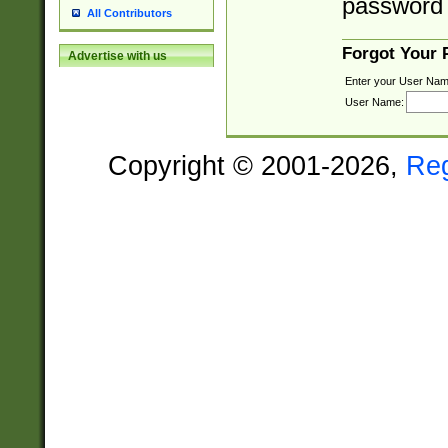
password 
All Contributors
Forgot Your
Advertise with us
Enter your User Nam
User Name:
Copyright © 2001-2026,
Re