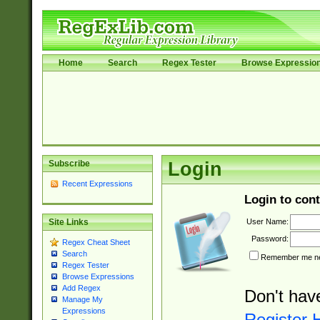
Home
Search
Regex Tester
Browse Expressio
Subscribe
Login
Recent Expressions
Login to cont
User Name:
Site Links
Password:
Regex Cheat Sheet
Search
Remember me nex
Regex Tester
Browse Expressions
Add Regex
Don't hav
Manage My
Expressions
Register 