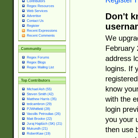
Contributors
Regex Resources
Web Services
Don't k
Advertise
Contact Us
userna
Register
Recent Expressions
Recent Comments
We upgrad
February 
Community
address l
Regex Forums
Regex Blogs
logins. If
Regex Mailing List
registered
Top Contributors
know you
Michael Ash (55)
Steven Smith (42)
with the 
Matthew Harris (35)
tedcambron (29)
login prev
PJWhitfield (28)
Vassilis Petroulias (26)
you your 
Matt Brooke (22)
Juraj Hajdúch (SK) (21)
then use 
Mukundh (21)
RobertKaw (19)