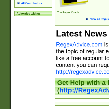
All Contributors
The Regex Coach
Advertise with us
View all Regul
Latest News
RegexAdvice.com
is
the topic of regular 
like a free account t
content you can requ
http://regexadvice.c
Get Help with a
(
http://RegexAd