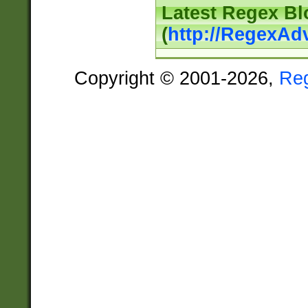
Latest Regex Bl
(
http://RegexAd
Copyright © 2001-2026,
Re