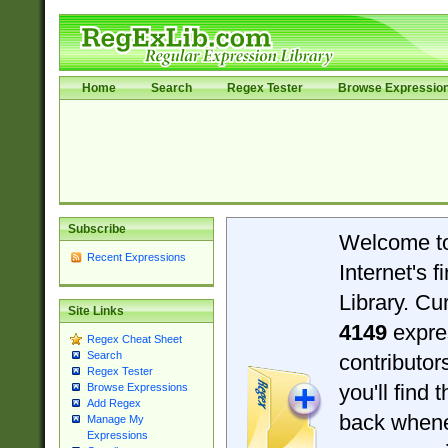
Home
Search
Regex Tester
Browse Expressio
Subscribe
Welcome t
Recent Expressions
Internet's 
Library. Cu
Site Links
4149
expre
Regex Cheat Sheet
Search
contributo
Regex Tester
you'll find 
Browse Expressions
Add Regex
back when
Manage My
Expressions