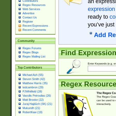
an expressi
Contributors
Regex Resources
expression
Web Services
Advertise
ready to
co
Contact Us
Register
you’ve just
Recent Expressions
Recent Comments
Add Re
Community
Regex Forums
Find Expressio
Regex Blogs
Regex Mailing List
Enter Keywords (e.g. em
Top Contributors
Michael Ash (55)
Steven Smith (42)
Regex Resourc
Matthew Harris (35)
tedcambron (29)
PJWhitfield (28)
The Regex Co
Vassilis Petroulias (26)
The Regex Coach
Matt Brooke (22)
can be used to e
Juraj Hajdúch (SK) (21)
interactively.
Mukundh (21)
RobertKaw (19)