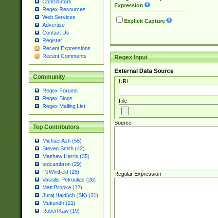
Contributors
Expression
Regex Resources
Web Services
Explicit Capture
Advertise
Contact Us
Register
Recent Expressions
Recent Comments
Regex Input
External Data Source
Community
URL
Regex Forums
Regex Blogs
File
Regex Mailing List
Source
Top Contributors
Michael Ash (55)
Steven Smith (42)
Matthew Harris (35)
tedcambron (29)
PJWhitfield (28)
Regular Expression
Vassilis Petroulias (26)
Matt Brooke (22)
Juraj Hajdúch (SK) (21)
Mukundh (21)
RobertKaw (19)