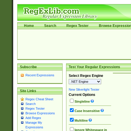
Home
Search
Regex Tester
Browse Expressio
Subscribe
Test Your Regular Expressions
Recent Expressions
Select Regex Engine
New Silverlight Tester
Site Links
Current Options
Regex Cheat Sheet
Singleline
Search
Regex Tester
Case Insensitive
Browse Expressions
Add Regex
Multiline
Manage My
Expressions
Ignore Whitespace in