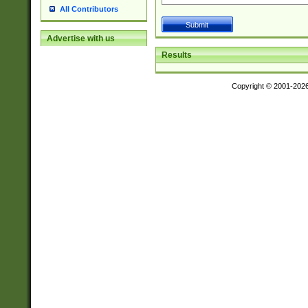
All Contributors
Advertise with us
Results
Copyright © 2001-202