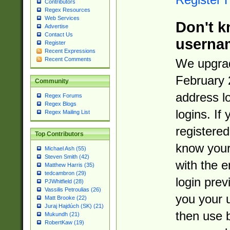
Contributors
Regex Resources
Web Services
Don't k
Advertise
Contact Us
userna
Register
Recent Expressions
Recent Comments
We upgrad
February 
Community
address l
Regex Forums
Regex Blogs
logins. If
Regex Mailing List
registered
Top Contributors
know you
Michael Ash (55)
Steven Smith (42)
with the 
Matthew Harris (35)
tedcambron (29)
login prev
PJWhitfield (28)
Vassilis Petroulias (26)
you your 
Matt Brooke (22)
Juraj Hajdúch (SK) (21)
then use 
Mukundh (21)
RobertKaw (19)