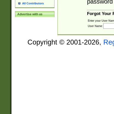
password 
All Contributors
Forgot Your
Advertise with us
Enter your User Nam
User Name:
Copyright © 2001-2026,
Re