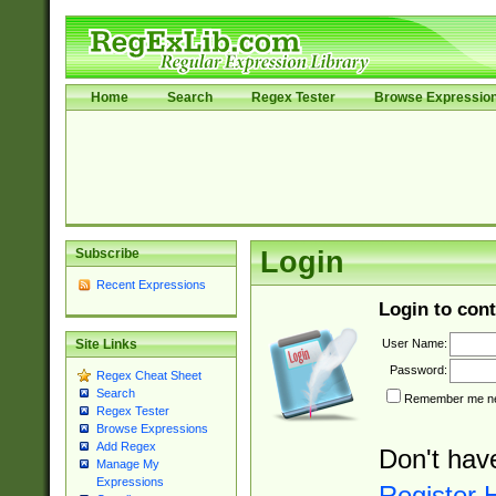
Home
Search
Regex Tester
Browse Expressio
Subscribe
Login
Recent Expressions
Login to cont
User Name:
Site Links
Password:
Regex Cheat Sheet
Search
Remember me nex
Regex Tester
Browse Expressions
Add Regex
Don't hav
Manage My
Expressions
Register 