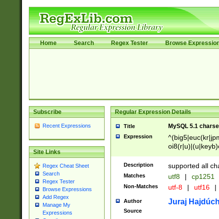
Home
Search
Regex Tester
Browse Expressio
Subscribe
Regular Expression Details
Recent Expressions
MySQL 5.1 charse
Title
Expression
^(big5|euc(kr|jp
oi8(r|u)|(u|keyb)
Site Links
(dec|hp|utf|geos
|125(0|1|6|7))|la
Description
supported all ch
Regex Cheat Sheet
Search
Matches
utf8
|
cp1251
Regex Tester
Non-Matches
utf-8
|
utf16
|
Browse Expressions
Add Regex
Juraj Hajdúch
Author
Manage My
Source
Expressions