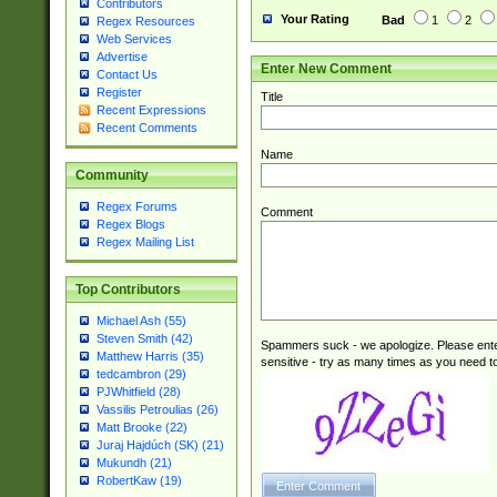
Contributors
Your Rating
Bad
1
2
Regex Resources
Web Services
Advertise
Enter New Comment
Contact Us
Register
Title
Recent Expressions
Recent Comments
Name
Community
Regex Forums
Comment
Regex Blogs
Regex Mailing List
Top Contributors
Michael Ash (55)
Steven Smith (42)
Spammers suck - we apologize. Please ente
Matthew Harris (35)
sensitive - try as many times as you need to 
tedcambron (29)
PJWhitfield (28)
Vassilis Petroulias (26)
Matt Brooke (22)
Juraj Hajdúch (SK) (21)
Mukundh (21)
RobertKaw (19)