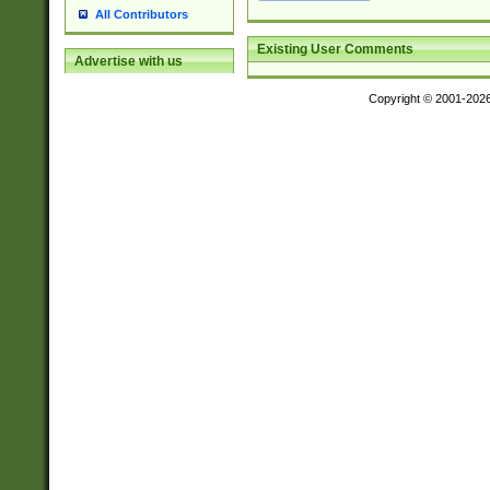
All Contributors
Existing User Comments
Advertise with us
Copyright © 2001-202