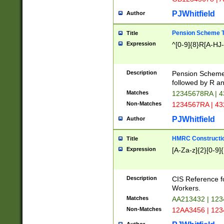
PJWhitfield
Author
Pension Scheme T
Title
Expression
^[0-9]{8}R[A-HJ
Description
Pension Schemes
followed by R an
Matches
12345678RA | 
Non-Matches
1234567RA | 4
PJWhitfield
Author
HMRC Constructio
Title
Expression
[A-Za-z]{2}[0-9]{
Description
CIS Reference f
Workers.
Matches
AA213432 | 12
Non-Matches
12AA3456 | 12