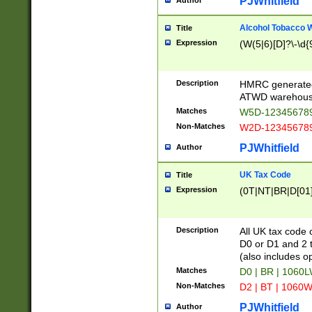
PJWhitfield
Author
Alcohol Tobacco
Title
Expression
(W(5|6)[D]?\-\d{9
Description
HMRC generated
ATWD warehous
Matches
W5D-123456789
Non-Matches
W2D-123456789
PJWhitfield
Author
UK Tax Code
Title
Expression
(0T|NT|BR|D[01]|
Description
All UK tax code 
D0 or D1 and 2 ty
(also includes o
Matches
D0 | BR | 1060L
Non-Matches
D2 | BT | 1060W
PJWhitfield
Author