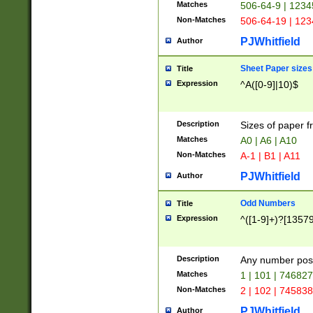
Matches
506-64-9 | 1234
Non-Matches
506-64-19 | 12
PJWhitfield
Author
Sheet Paper sizes
Title
Expression
^A([0-9]|10)$
Description
Sizes of paper 
Matches
A0 | A6 | A10
Non-Matches
A-1 | B1 | A11
PJWhitfield
Author
Odd Numbers
Title
Expression
^([1-9]+)?[1357
Description
Any number poss
Matches
1 | 101 | 74682
Non-Matches
2 | 102 | 74583
PJWhitfield
Author