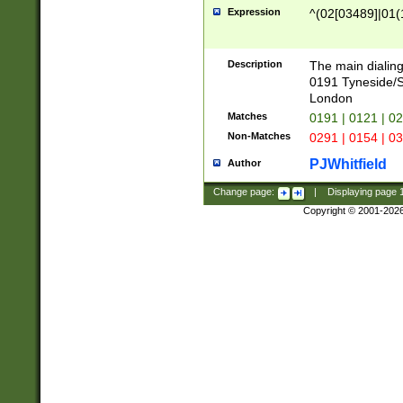
Expression
^(02[03489]|01(1
Description
The main dialing
0191 Tyneside/
London
Matches
0191 | 0121 | 0
Non-Matches
0291 | 0154 | 0
PJWhitfield
Author
Change page:
|
Displaying page
Copyright © 2001-202