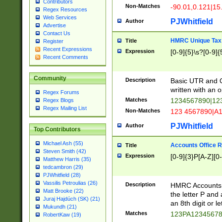
Contributors
Non-Matches
-90.01,0.121|15
Regex Resources
Web Services
PJWhitfield
Author
Advertise
Contact Us
HMRC Unique Tax 
Title
Register
Recent Expressions
Expression
[0-9]{5}\s?[0-9]{
Recent Comments
Community
Description
Basic UTR and C
written with an o
Regex Forums
Matches
1234567890|12
Regex Blogs
Regex Mailing List
Non-Matches
123 4567890|A
PJWhitfield
Author
Top Contributors
Michael Ash (55)
Accounts Office 
Title
Steven Smith (42)
Expression
[0-9]{3}P[A-Z][0-
Matthew Harris (35)
tedcambron (29)
PJWhitfield (28)
Vassilis Petroulias (26)
Description
HMRC Accounts O
Matt Brooke (22)
the letter P and 
Juraj Hajdúch (SK) (21)
an 8th digit or le
Mukundh (21)
Matches
123PA1234567
RobertKaw (19)