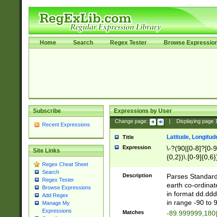
Home
Search
Regex Tester
Browse Expressio
Subscribe
Expressions by User
Change page:
|
Displaying page
Recent Expressions
Latitude, Longitud
Title
Expression
\-?(90|[0-8]?[0-9]
Site Links
{0,2})\.[0-9]{0,6}
Regex Cheat Sheet
Search
Description
Parses Standard 
Regex Tester
earth co-ordinat
Browse Expressions
in format dd.ddd
Add Regex
in range -90 to 
Manage My
Expressions
Matches
-89.999999,180|