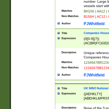
PRSTW]|A[BDHR
number. Large bo
ORSUW]|BRD|C
vessels start wit
G[HKNRUWY]|H[
Matches
BH156 | AA12 |
RT]|N[ENT]|O
Non-Matches
B156H | AC12 |
STUY]|SSS|T[H
PJWhitfield
Author
Companies House 
Title
Expression
(0[0-9]{7}|
(AC|BR|FC|GE|G
|OC|RC|SA|SC|S
Description
Unique referenc
Companies Hous
Matches
1234567BR1234
Non-Matches
1234567BB1234
PJWhitfield
Author
UK NINO National
Title
Expression
([AEHKLTY]
[ABEHKLMPRST
[JS]
[ABCEGHJKLM
Description
None of the 3 pr