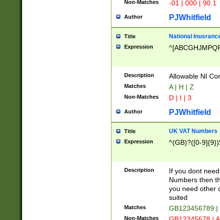
Non-Matches
-01 | 000 | 90.1
PJWhitfield
Author
National Inusrance
Title
Expression
^[ABCGHJMPQ
Description
Allowable NI Con
Matches
A | H | Z
Non-Matches
D | I | 3
PJWhitfield
Author
UK VAT Numbers
Title
Expression
^(GB)?([0-9]{9})
Description
If you dont need
Numbers then this
you need other c
suited
Matches
GB123456789 |
Non-Matches
GB12345678 | A