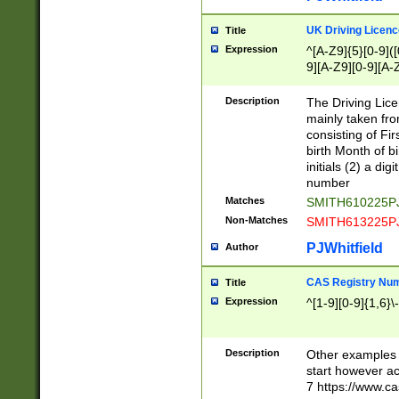
S|CWL|DGX|ACI
UK Driving Licen
Title
Expression
^[A-Z9]{5}[0-9]([
9][A-Z9][0-9][A-
Description
The Driving Lic
mainly taken fro
consisting of Fir
birth Month of bi
initials (2) a dig
number
Matches
SMITH610225P
Non-Matches
SMITH613225P
PJWhitfield
Author
CAS Registry Nu
Title
Expression
^[1-9][0-9]{1,6}\-
Description
Other examples o
start however acc
7 https://www.c