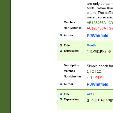
Z]|O[ABEHKLM
are only certain 
HKMPRSTWXYZ]
NINO rather than
9]{6}[A-D]?
chars. The suffi
were deprecate
Matches
AB123456A | G
Non-Matches
AC123456A | G
PJWhitfield
Author
Month
Title
Expression
^([1-9]|1[0-2])$
Description
Simple check fo
Matches
1 | 2 | 12
Non-Matches
-1 | 13 | A1
PJWhitfield
Author
week
Title
Expression
([1-9]|[1-4][0-9]|