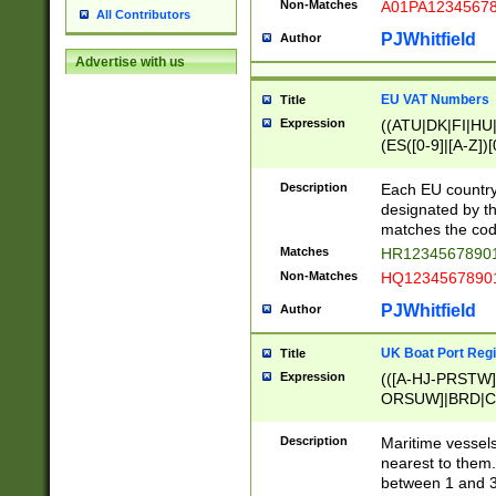
Non-Matches
A01PA1234567
All Contributors
PJWhitfield
Author
Advertise with us
EU VAT Numbers
Title
Expression
((ATU|DK|FI|HU|
(ES([0-9]|[A-Z])[
{11}|CY[0-9]{8}
{9}|FR[A-Z0-9]{2
Description
Each EU country
{2}|LT[0-9]{9}([0
designated by the
{10}|RO[0-9]{2,1
matches the code
Matches
HR12345678901
Non-Matches
HQ12345678901
PJWhitfield
Author
UK Boat Port Regi
Title
Expression
(([A-HJ-PRSTW
ORSUW]|BRD|C
G[HKNRUWY]|H[
RT]|N[ENT]|O
Description
Maritime vessels
STUY]|SSS|T[HN
nearest to them.
{0,2})|([1-9][0-9
between 1 and 3 