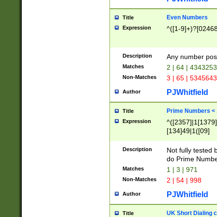
Even Numbers
Title
Expression
^([1-9]+)?[0246
Description
Any number possi
Matches
2 | 64 | 434325
Non-Matches
3 | 65 | 534564
PJWhitfield
Author
Prime Numbers <
Title
Expression
^([2357]|1[1379]|
[134]49|1([09]
[1379]|13|27|3[1
[39]|41|[57][17]
Description
Not fully tested
[39]|67|97)|4([0
do Prime Numbe
[247]1|[069]9|[4
Matches
1 | 3 | 971
[15]9)|7([056]1|
Non-Matches
2 | 54 | 998
[2578]7|[0235]9)
PJWhitfield
Author
UK Short Dialing 
Title