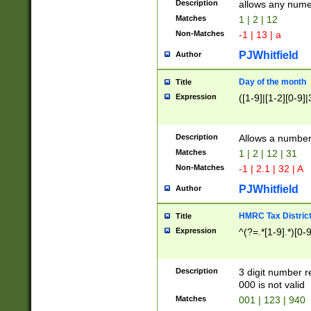
Description
allows any nume
Matches
1 | 2 | 12
Non-Matches
-1 | 13 | a
PJWhitfield
Author
Day of the month
Title
Expression
([1-9]|[1-2][0-9]|
Description
Allows a numbe
Matches
1 | 2 | 12 | 31
Non-Matches
-1 | 2.1 | 32 | A
PJWhitfield
Author
HMRC Tax Distric
Title
Expression
^(?=.*[1-9].*)[0-
Description
3 digit number 
000 is not valid
Matches
001 | 123 | 940