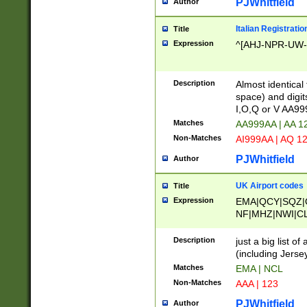
PJWhitfield
Author
Italian Registratio
Title
Expression
^[AHJ-NPR-UW-Z
Description
Almost identical
space) and digit
I,O,Q or V AA9
Matches
AA999AA | AA 1
Non-Matches
AI999AA | AQ 1
PJWhitfield
Author
UK Airport codes
Title
Expression
EMA|QCY|SQZ|
NF|MHZ|NWI|C
|MME|NCL|BWF
OU|FAB|OXF|E
Description
just a big list o
|EXT|FFD|BOH|
(including Jersey
|DSA|HUY|LBA|
Matches
EMA | NCL
R|CAL|COL|CSA|
Non-Matches
AAA | 123
LY|FSS|NDY|AD
YY|SKL|SOY|L
PJWhitfield
Author