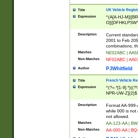
UK Vehicle Regist
Title
Expression
^(A[A-HJ-M]|[BR
O]|[DFHKLPSWY
F]|)(0[02-9]|[1-
Description
Current standard
2001 to Feb 205
combinations, t
Matches
NE02ABC | AA5
Non-Matches
NF02ABC | AA
PJWhitfield
Author
French Vehicle Reg
Title
Expression
^(?=.*[1-9].*)((
NPR-UW-Z]{2}$
Description
Format AA-999-A
while 000 is not
not allowed.
Matches
AA-123-AA | B
Non-Matches
AA-000-AA | BQ