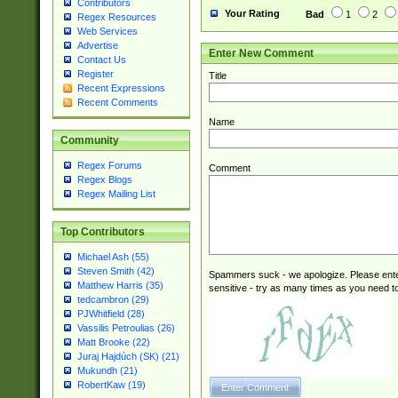
Contributors
Your Rating
Bad
1
2
Regex Resources
Web Services
Advertise
Enter New Comment
Contact Us
Register
Title
Recent Expressions
Recent Comments
Name
Community
Regex Forums
Comment
Regex Blogs
Regex Mailing List
Top Contributors
Michael Ash (55)
Steven Smith (42)
Spammers suck - we apologize. Please ente
Matthew Harris (35)
sensitive - try as many times as you need to 
tedcambron (29)
PJWhitfield (28)
Vassilis Petroulias (26)
Matt Brooke (22)
Juraj Hajdúch (SK) (21)
Mukundh (21)
RobertKaw (19)