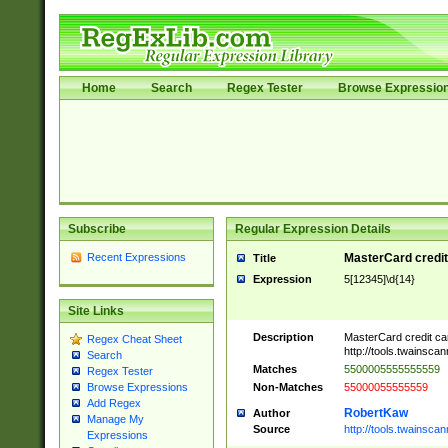
Home
Search
Regex Tester
Browse Expressio
Subscribe
Regular Expression Details
Recent Expressions
MasterCard credi
Title
Expression
5[12345]\d{14}
Site Links
Description
MasterCard credit c
Regex Cheat Sheet
http://tools.twainsc
Search
Matches
5500005555555559
Regex Tester
Non-Matches
55000055555559
Browse Expressions
Add Regex
RobertKaw
Author
Manage My
Source
http://tools.twainsc
Expressions