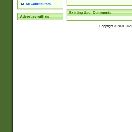
All Contributors
Existing User Comments
Advertise with us
Copyright © 2001-202