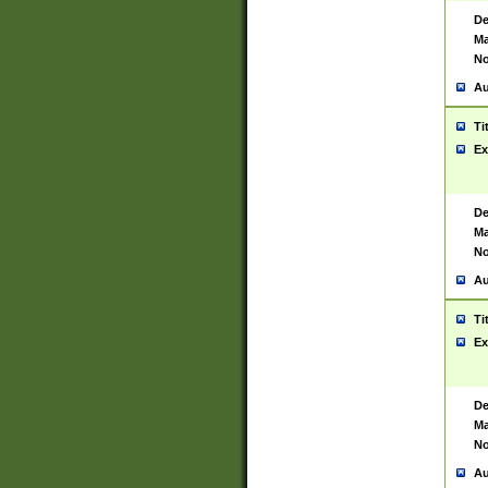
De
Ma
No
Au
Ti
Ex
De
Ma
No
Au
Ti
Ex
De
Ma
No
Au