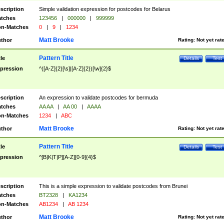
scription
Simple validation expression for postcodes for Belarus
tches
123456
|
000000
|
999999
n-Matches
0
|
9
|
1234
Matt Brooke
thor
Rating:
Not yet rat
Pattern Title
tle
Details
Test
pression
^([A-Z]{2}[\s]|[A-Z]{2})[\w]{2}$
scription
An expression to validate postcodes for bermuda
tches
AA AA
|
AA 00
|
AAAA
n-Matches
1234
|
ABC
Matt Brooke
thor
Rating:
Not yet rat
Pattern Title
tle
Details
Test
pression
^[B|K|T|P][A-Z][0-9]{4}$
scription
This is a simple expression to validate postcodes from Brunei
tches
BT2328
|
KA1234
n-Matches
AB1234
|
AB 1234
Matt Brooke
thor
Rating:
Not yet rat