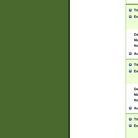
Ti
Ex
De
Ma
No
Au
Ti
Ex
De
Ma
No
Au
Ti
Ex