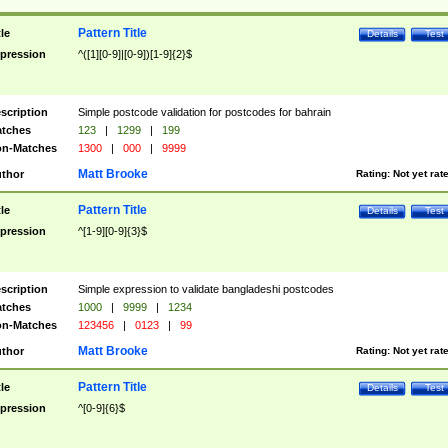
Pattern Title
tle
Details
Test
pression
^([1][0-9]|[0-9])[1-9]{2}$
scription
Simple postcode validation for postcodes for bahrain
tches
123
|
1299
|
199
n-Matches
1300
|
000
|
9999
Matt Brooke
thor
Rating:
Not yet rat
Pattern Title
tle
Details
Test
pression
^[1-9][0-9]{3}$
scription
Simple expression to validate bangladeshi postcodes
tches
1000
|
9999
|
1234
n-Matches
123456
|
0123
|
99
Matt Brooke
thor
Rating:
Not yet rat
Pattern Title
tle
Details
Test
pression
^[0-9]{6}$