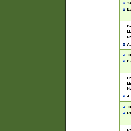
Ti
Ex
De
Ma
No
Au
Ti
Ex
De
Ma
No
Au
Ti
Ex
De