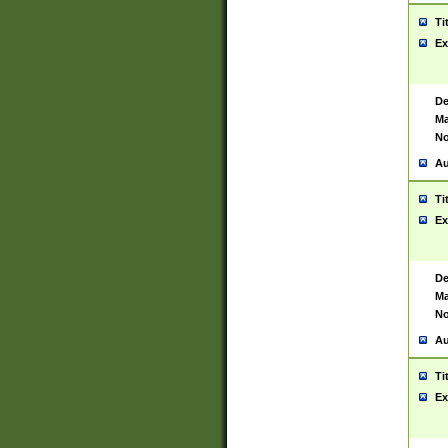
Ti
Ex
De
Ma
No
Au
Ti
Ex
De
Ma
No
Au
Ti
Ex