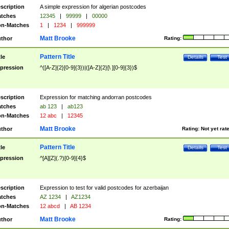
scription
A simple expression for algerian postcodes
tches
12345
|
99999
|
00000
n-Matches
1
|
1234
|
999999
Matt Brooke
thor
Rating:
Pattern Title
tle
Details
Test
pression
^([A-Z]{2}[0-9]{3})|([A-Z]{2}[\ ][0-9]{3})$
scription
Expression for matching andorran postcodes
tches
ab 123
|
ab123
n-Matches
12 abc
|
12345
Matt Brooke
thor
Rating:
Not yet rat
Pattern Title
tle
Details
Test
pression
^[A][Z](.?)[0-9]{4}$
scription
Expression to test for valid postcodes for azerbaijan
tches
AZ 1234
|
AZ1234
n-Matches
12 abcd
|
AB 1234
Matt Brooke
thor
Rating: