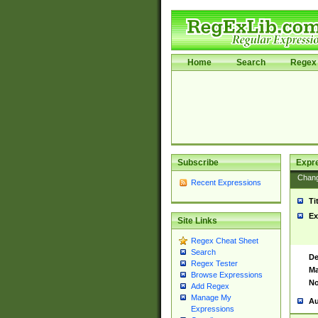
Home
Search
Regex 
Subscribe
Expr
Chan
Recent Expressions
Ti
Ex
Site Links
Regex Cheat Sheet
Search
De
Regex Tester
Ma
Browse Expressions
No
Add Regex
Manage My
Au
Expressions