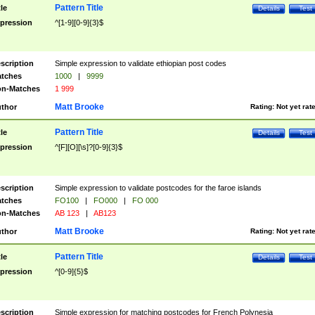
Pattern Title
tle
Details
Test
pression
^[1-9][0-9]{3}$
scription
Simple expression to validate ethiopian post codes
tches
1000
|
9999
n-Matches
1 999
Matt Brooke
thor
Rating:
Not yet rat
Pattern Title
tle
Details
Test
pression
^[F][O][\s]?[0-9]{3}$
scription
Simple expression to validate postcodes for the faroe islands
tches
FO100
|
FO000
|
FO 000
n-Matches
AB 123
|
AB123
Matt Brooke
thor
Rating:
Not yet rat
Pattern Title
tle
Details
Test
pression
^[0-9]{5}$
scription
Simple expression for matching postcodes for French Polynesia