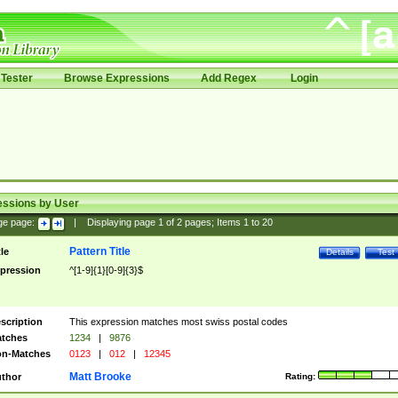
Tester
Browse Expressions
Add Regex
Login
essions by User
ge page:
|
Displaying page
1
of
2
pages; Items
1
to
20
Pattern Title
tle
Details
Test
pression
^[1-9]{1}[0-9]{3}$
scription
This expression matches most swiss postal codes
tches
1234
|
9876
n-Matches
0123
|
012
|
12345
Matt Brooke
thor
Rating: