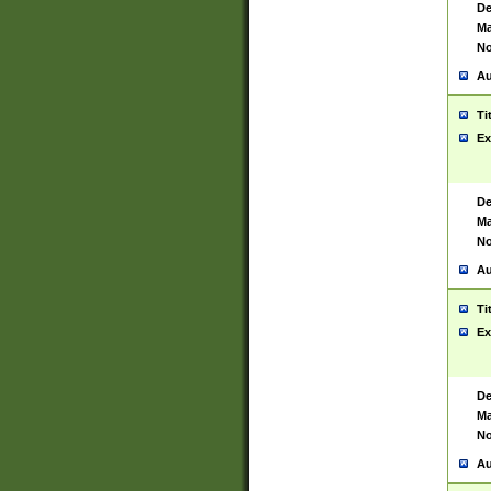
De
Ma
No
Au
Ti
Ex
De
Ma
No
Au
Ti
Ex
De
Ma
No
Au