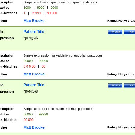
scription
Simple validation expression for cyprus postcodes
tches
1000
|
9999
|
0000
n-Matches
1
|
99999
|
99 000
Matt Brooke
thor
Rating:
Not yet rat
Pattern Title
tle
Details
Test
pression
^[0-9]{5}$
scription
Simple expression for validation of egyptian postcodes
tches
00000
|
99999
n-Matches
0 0 0 00
|
00
Matt Brooke
thor
Rating:
Not yet rat
Pattern Title
tle
Details
Test
pression
^[0-9]{5}$
scription
Simple expression to match estonian postcodes
tches
00000
|
99999
n-Matches
00 000
Matt Brooke
thor
Rating:
Not yet rat