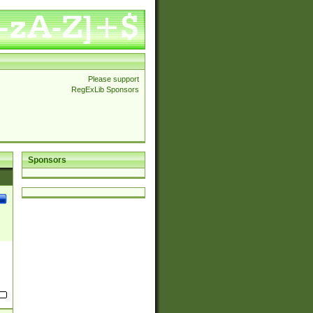
Please support
RegExLib Sponsors
Sponsors