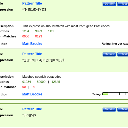
Pattern Title
tle
Details
Test
pression
^[1-9]{1}[0-9]{3}$
scription
This expression should match with most Portugese Post codes
tches
1234
|
9999
|
1111
n-Matches
0000
|
0123
Matt Brooke
thor
Rating:
Not yet rat
Pattern Title
tle
Details
Test
pression
^([0][1-9]|[1-4[0-9]){2}[0-9]{3}$
scription
Matches spanish postcodes
tches
01234
|
50000
|
12345
n-Matches
00
|
99
Matt Brooke
thor
Rating:
Pattern Title
tle
Details
Test
pression
^[0-9]{5}$