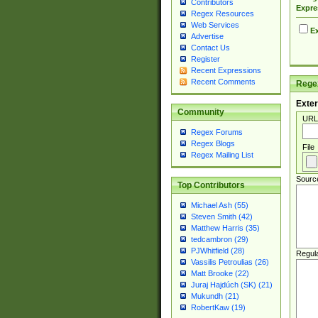
Contributors
Expre
Regex Resources
Web Services
Ex
Advertise
Contact Us
Register
Recent Expressions
Recent Comments
Regex
Exter
Community
URL
Regex Forums
Regex Blogs
File
Regex Mailing List
Sourc
Top Contributors
Michael Ash (55)
Steven Smith (42)
Matthew Harris (35)
tedcambron (29)
PJWhitfield (28)
Regul
Vassilis Petroulias (26)
Matt Brooke (22)
Juraj Hajdúch (SK) (21)
Mukundh (21)
RobertKaw (19)