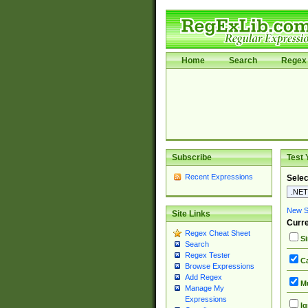
Home
Search
Regex 
Subscribe
Test 
Recent Expressions
Selec
New Si
Site Links
Curre
Regex Cheat Sheet
Si
Search
Regex Tester
Ca
Browse Expressions
Add Regex
Mu
Manage My
Expressions
Ig