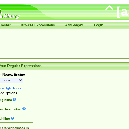
Tester
Browse Expressions
Add Regex
Login
Your Regular Expressions
t Regex Engine
lverlight Tester
nt Options
ngleline
se Insensitive
ltiline
nore Whitespace in