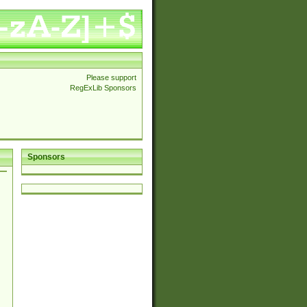
Please support
RegExLib Sponsors
Sponsors