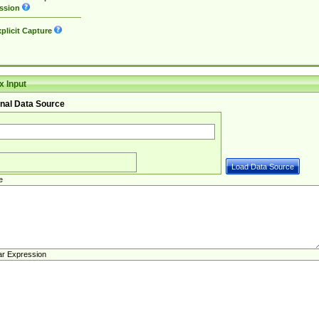
ssion
plicit Capture
 Input
nal Data Source
e
ar Expression