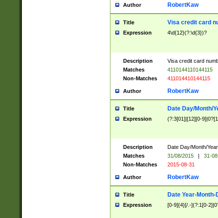
RobertKaw
Author
Visa credit card 
Title
Expression
4\d{12}(?:\d{3})?
Description
Visa credit card num
Matches
4110144110144115
Non-Matches
411014410144115
RobertKaw
Author
Date Day/Month/Y
Title
Expression
(?:3[01]|[12][0-9]|0?[1-
Description
Date Day/Month/Year.
Matches
31/08/2015
|
31-08
Non-Matches
2015-08-31
RobertKaw
Author
Date Year-Month-
Title
Expression
[0-9]{4}[/.-](?:1[0-2]|0