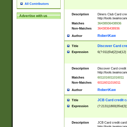
All Contributors
Description
Diners Club Card cre
Advertise with us
http://tools.twainsc
Matches
36438936438936
Non-Matches
3643836438936
RobertKaw
Author
Discover Card cre
Title
Expression
6(?:011|5\d{2})\d{12}
Description
Discover Card credit
http://tools.twainsc
Matches
6011016011016011
Non-Matches
60116011016011
RobertKaw
Author
JCB Card credit 
Title
Expression
(?:2131|1800|35\d{3})
Description
JCB Card credit car
http://tools.twainsc