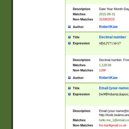
Description
Date Year-Month-Day.
Matches
2015-08-31
Non-Matches
31/08/2015
RobertKaw
Author
Decimal number
Title
Expression
\d[\d,]*(?:\.\d+)?
Description
Decimal number. From
Matches
1,128.09
Non-Matches
128F
RobertKaw
Author
Email (
your-name
Title
Expression
[\w!#$%&amp;&apos;*+
Description
Email (
your-name@e
http://tools.twainsc
Matches
hello.me_1@email.c
Non-Matches
foo.bar#gmail.co.uk