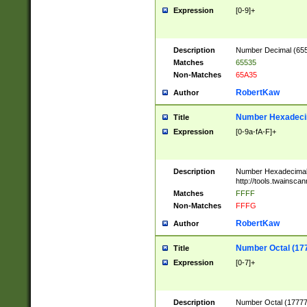
Expression
[0-9]+
Description
Number Decimal (6553
Matches
65535
Non-Matches
65A35
RobertKaw
Author
Number Hexadecim
Title
Expression
[0-9a-fA-F]+
Description
Number Hexadecimal
http://tools.twainsca
Matches
FFFF
Non-Matches
FFFG
RobertKaw
Author
Number Octal (17
Title
Expression
[0-7]+
Description
Number Octal (177777