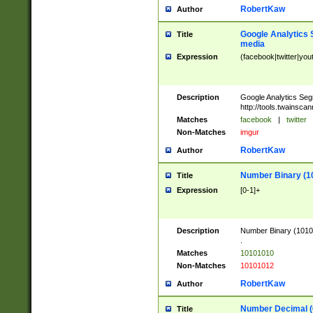
RobertKaw
Author
Google Analytics 
Title
media
Expression
(facebook|twitter|you
Description
Google Analytics Seg
http://tools.twainsca
Matches
facebook
|
twitter
Non-Matches
imgur
RobertKaw
Author
Number Binary (1
Title
Expression
[0-1]+
Description
Number Binary (10101
.
Matches
10101010
Non-Matches
10101012
RobertKaw
Author
Number Decimal (
Title