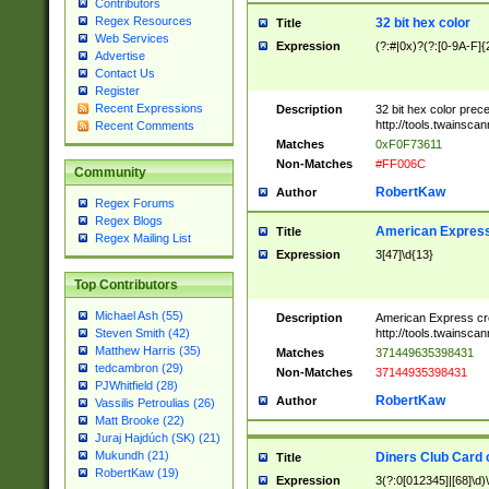
Contributors
Regex Resources
32 bit hex color
Title
Web Services
Expression
(?:#|0x)?(?:[0-9A-F]{
Advertise
Contact Us
Register
Recent Expressions
Description
32 bit hex color prec
http://tools.twainsca
Recent Comments
Matches
0xF0F73611
Non-Matches
#FF006C
Community
RobertKaw
Author
Regex Forums
Regex Blogs
American Express
Title
Regex Mailing List
Expression
3[47]\d{13}
Top Contributors
Michael Ash (55)
Description
American Express cr
http://tools.twainsca
Steven Smith (42)
Matthew Harris (35)
Matches
371449635398431
tedcambron (29)
Non-Matches
37144935398431
PJWhitfield (28)
RobertKaw
Author
Vassilis Petroulias (26)
Matt Brooke (22)
Juraj Hajdúch (SK) (21)
Mukundh (21)
Diners Club Card 
Title
RobertKaw (19)
Expression
3(?:0[012345]|[68]\d)