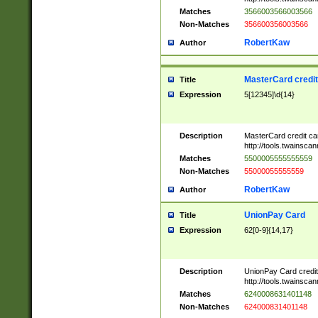
Matches
3566003566003566
Non-Matches
356600356003566
RobertKaw
Author
MasterCard credi
Title
Expression
5[12345]\d{14}
Description
MasterCard credit c
http://tools.twainsc
Matches
5500005555555559
Non-Matches
55000055555559
RobertKaw
Author
UnionPay Card
Title
Expression
62[0-9]{14,17}
Description
UnionPay Card credi
http://tools.twainsc
Matches
6240008631401148
Non-Matches
624000831401148