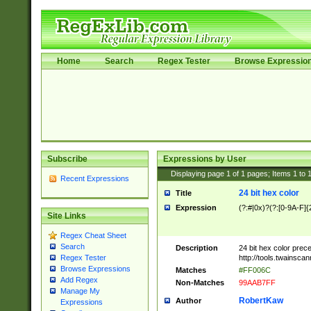
Home
Search
Regex Tester
Browse Expressio
Subscribe
Expressions by User
Displaying page
1
of
1
pages; Items
1
to
Recent Expressions
24 bit hex color
Title
Expression
(?:#|0x)?(?:[0-9A-F]{
Site Links
Regex Cheat Sheet
Search
Description
24 bit hex color prec
http://tools.twainsca
Regex Tester
Browse Expressions
Matches
#FF006C
Add Regex
Non-Matches
99AAB7FF
Manage My
RobertKaw
Author
Expressions