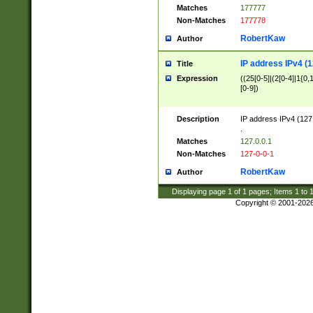
Matches
177777
Non-Matches
177778
RobertKaw
Author
IP address IPv4 (1
Title
Expression
((25[0-5]|(2[0-4]|1{0,1
[0-9])
Description
IP address IPv4 (127
.
Matches
127.0.0.1
Non-Matches
127-0-0-1
RobertKaw
Author
Displaying page
1
of
1
pages; Items
1
to
Copyright © 2001-202