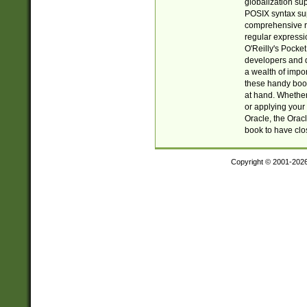
globalization su
POSIX syntax sup
comprehensive re
regular expressi
O'Reilly's Pock
developers and d
a wealth of impor
these handy book
at hand. Whether 
or applying your 
Oracle, the Orac
book to have clo
Copyright © 2001-202