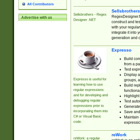
All Contributors
Sellsbrother
Sellsbrothers - Regex
RegexDesigner.NE
Advertise with us
Designer .NET
construct and t
with your regula
integrate it into
generation and 
Expresso
Build com
from a pa
Test expr
Display a
Expresso is useful for
groups, a
learning how to use
Build rep
regular expressions
functional
and for developing and
Highlight
debugging regular
Test auto
expressions prior to
Generate
incorporating them into
Save and 
C# or Visual Basic
Maintain 
code.
expressi
reWork
reWork: a regular