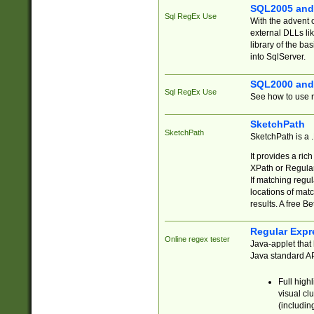
SQL2005 and
Sql RegEx Use
With the advent 
external DLLs li
library of the ba
into SqlServer.
SQL2000 and
Sql RegEx Use
See how to use r
SketchPath
SketchPath
SketchPath is a
It provides a ric
XPath or Regular
If matching regu
locations of mat
results. A free B
Regular Expr
Online regex tester
Java-applet that 
Java standard API
Full high
visual cl
(includin