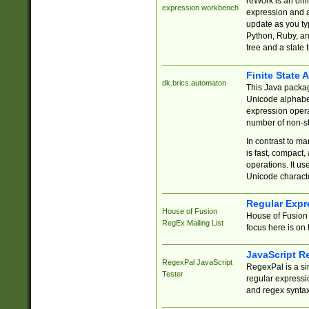
reWork is an onl
expression workbench
expression and a
update as you ty
Python, Ruby, and
tree and a state 
Finite State 
dk.brics.automaton
This Java packa
Unicode alphabet
expression opera
number of non-st
In contrast to m
is fast, compact,
operations. It us
Unicode charact
Regular Expr
House of Fusion
House of Fusion 
RegEx Mailing List
focus here is on 
JavaScript R
RegexPal JavaScript
RegexPal is a si
Tester
regular expressio
and regex syntax