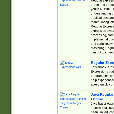
Regular expressio
egrep and progr
you're a UNIX use
understanding of
applications rang
manipulating info
Regular Expressi
expression synta
processing, comm
implementation-sp
and sprinkled wi
Mastering Regula
can put to immed
Regular Expr
This ebook is in
Expressions tha
programmers who 
help experience
speed quickly on
Java Regular 
Engine
Java has always 
objects. But Jav
been limited, co