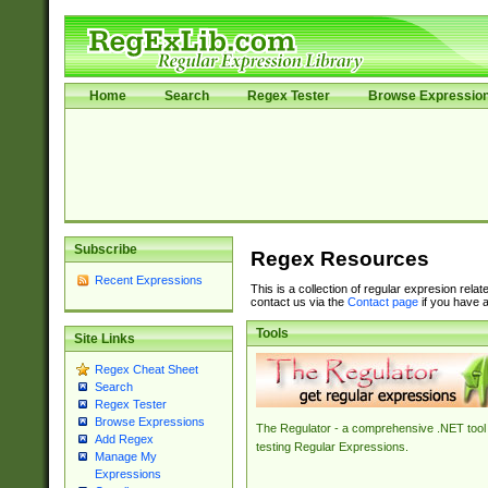
Home
Search
Regex Tester
Browse Expressio
Subscribe
Regex Resources
Recent Expressions
This is a collection of regular expresion rela
contact us via the
Contact page
if you have a
Tools
Site Links
Regex Cheat Sheet
Search
Regex Tester
Browse Expressions
The Regulator - a comprehensive .NET tool 
Add Regex
testing Regular Expressions.
Manage My
Expressions