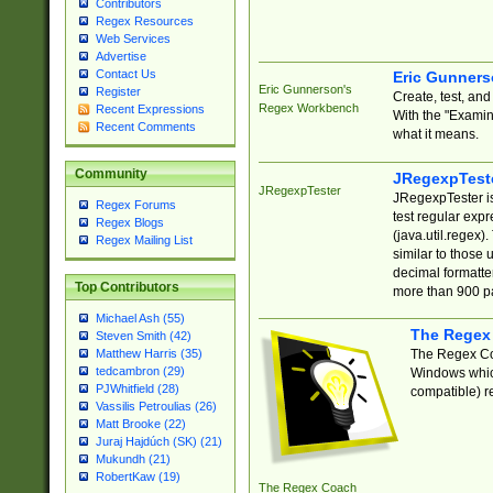
Contributors
Regex Resources
Web Services
Advertise
Contact Us
Eric Gunner
Eric Gunnerson's
Register
Create, test, an
Regex Workbench
Recent Expressions
With the "Examin
Recent Comments
what it means.
Community
JRegexpTest
JRegexpTester
JRegexpTester is
Regex Forums
test regular exp
Regex Blogs
(java.util.regex)
Regex Mailing List
similar to those 
decimal formatter
Top Contributors
more than 900 pa
Michael Ash (55)
The Regex
Steven Smith (42)
The Regex Coa
Matthew Harris (35)
tedcambron (29)
Windows which
PJWhitfield (28)
compatible) re
Vassilis Petroulias (26)
Matt Brooke (22)
Juraj Hajdúch (SK) (21)
Mukundh (21)
RobertKaw (19)
The Regex Coach