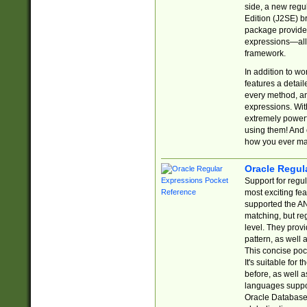
side, a new regu
Edition (J2SE) b
package provides
expressions—all 
framework.
In addition to w
features a detai
every method, and
expressions. With
extremely power
using them! And 
how you ever ma
Oracle Regul
Support for regu
most exciting fe
supported the AN
matching, but re
level. They prov
pattern, as well 
This concise pock
It's suitable fo
before, as well 
languages suppor
Oracle Database 