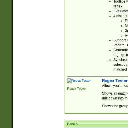
Tooltips 
regex.
Evaluates
4 distinc
Fi
Ma
Sp
R
Support f
Pattern.D
Generatio
regexp, (e
Synchroni
select par
matched b
Regex Tester
Allows you to te
Regex Tester
Shows all matche
drill down into 
Shows the group 
Books