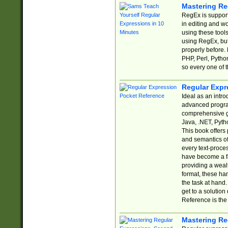
Mastering Re
RegEx is support
in editing and w
using these tools
using RegEx, but
properly before.
PHP, Perl, Pytho
so every one of t
Regular Expr
Ideal as an intro
advanced progra
comprehensive gu
Java, .NET, Pytho
This book offers
and semantics of 
every text-proce
have become a f
providing a wealt
format, these ha
the task at hand
get to a solutio
Reference is the 
Mastering Re