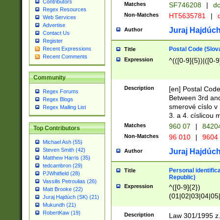
Contributors
Matches
SF746208
|
dc
Regex Resources
Non-Matches
HT5635781
|
d
Web Services
Advertise
Juraj Hajdúch
Author
Contact Us
Register
Postal Code (Slov
Recent Expressions
Title
Recent Comments
Expression
^(([0-9]{5})|([0-9
Community
Description
[en] Postal Code
Regex Forums
Between 3rd and
Regex Blogs
smerové císlo v 
Regex Mailing List
3. a 4. císlicou
Matches
960 07
|
8420
Top Contributors
Non-Matches
96 010
|
9604
Michael Ash (55)
Steven Smith (42)
Juraj Hajdúch
Author
Matthew Harris (35)
tedcambron (29)
Personal identific
Title
PJWhitfield (28)
Republic)
Vassilis Petroulias (26)
Expression
^([0-9]{2})
Matt Brooke (22)
(01|02|03|04|05
Juraj Hajdúch (SK) (21)
|58|59|60|61|62)(
Mukundh (21)
1]{1}))/([0-9]{3,4
RobertKaw (19)
Description
Law 301/1995 z.