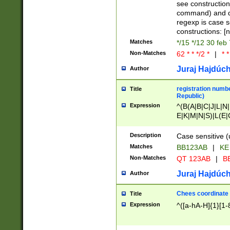
(jan|feb|mar|apr|
see construction
{1})|((\*\/){0,1}((
command) and da
(sun|mon|tue|wed
regexp is case 
constructions: 
Matches
*/15 */12 30 feb
Non-Matches
62 * * */2 *
|
* *
Juraj Hajdúch
Author
registration numbe
Title
Republic)
Expression
^(B(A|B|C|J|L|N|
E|K|M|N|S)|L(E|
|K|N|P|T|U|V)|R(
O|R|S|T|V)|V(K|T)
Description
Case sensitive (
{2})$
Matches
BB123AB
|
KE
Non-Matches
QT 123AB
|
BB
Juraj Hajdúch
Author
Chees coordinate
Title
Expression
^([a-hA-H]{1}[1-