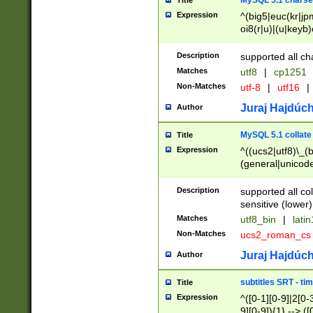
MySQL 5.1 charse
Title
Expression
^(big5|euc(kr|jp
oi8(r|u)|(u|keyb)
(dec|hp|utf|geos
|125(0|1|6|7))|la
Description
supported all ch
Matches
utf8
|
cp1251
Non-Matches
utf-8
|
utf16
|
Juraj Hajdúch
Author
MySQL 5.1 collate
Title
Expression
^((ucs2|utf8)\_(b
(general|unicode
(latv|pers)ian|(
(esto|lithua|roma
Description
supported all co
((mac(ce|roman)
sensitive (lower)
cii|keybcs2|gree
Matches
utf8_bin
|
lati
((dec8|swe7)\_(b
Non-Matches
ucs2_roman_c
((hp8|latin5)\_(b
((big5|gb(2312|k
Juraj Hajdúch
Author
(s|u)jis)\_(bin|j
(tis620\_(bin|thai
subtitles SRT - t
Title
(((dan|span|swed
Expression
^([0-1][0-9]|2[0-3
(cp1250\_(bin|cz
9][0-9]){1} --> ([