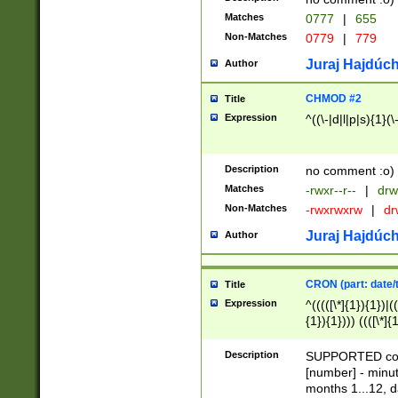
Matches
0777
|
655
Non-Matches
0779
|
779
Juraj Hajdúch
Author
CHMOD #2
Title
Expression
^((\-|d|l|p|s){1}(\
Description
no comment :o)
Matches
-rwxr--r--
|
drw
Non-Matches
-rwxrwxrw
|
dr
Juraj Hajdúch
Author
CRON (part: date/t
Title
Expression
^(((([\*]{1}){1})|(
{1}){1}))) ((([\*]{
9]{1}){1}){1}|([2]{
(([1-9]{1}){1}|(([
Description
SUPPORTED const
{1}){1}))) ((([\*]{
[number] - minut
([0-9]{1}){1}){1}|
months 1...12, da