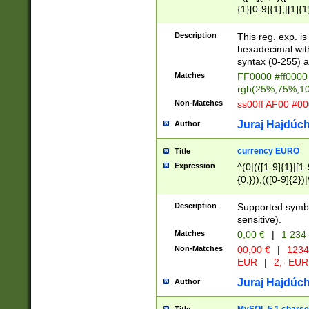
{1}[0-9]{1},|[1]{1
{2}([0-9]{1}|[1-9]
{1}|25[0-5]{1}){1
Description
This reg. exp. i
{1}%,|100%,){2}(
hexadecimal with 
syntax (0-255) a
Matches
FF0000 #ff0000 
rgb(25%,75%,1
Non-Matches
ss00ff AF00 #0
Juraj Hajdúch
Author
currency EURO
Title
Expression
^(0|(([1-9]{1}|[1-
{0,})),(([0-9]{2}
Description
Supported symbo
sensitive).
Matches
0,00 €
|
1 234
Non-Matches
00,00 €
|
1234
EUR
|
2,- EUR
Juraj Hajdúch
Author