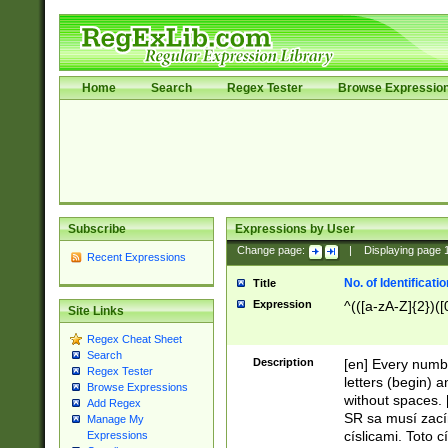
Home
Search
Regex Tester
Browse Expressio
Subscribe
Expressions by User
Change page:
|
Displaying page
Recent Expressions
No. of Identificat
Title
Expression
^(([a-zA-Z]{2})([
Site Links
Regex Cheat Sheet
Search
Description
[en] Every numbe
Regex Tester
letters (begin) 
Browse Expressions
without spaces. 
Add Regex
SR sa musí zací
Manage My
císlicami. Toto 
Expressions