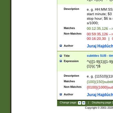
(latin2\_(bin|cz
{1},([0-9][0-9][0-
(cp1257\_(bin|(ge
Description
e. g. HH:MM:SS:t
(latin7\_(bin|gen
start minute; $3 
(general|bulgari
stop hour; $6 is
s/1000;
Matches
00:12:35,126 --
Non-Matches
00:59:35,126 --
00:16:20,30
|
0
Juraj Hajdúch
Author
subtitles SUB - t
Title
Expression
^\{([1-9]{1}|[1-9]
{1}\}(.*)$
Description
e. g. {11510}{118
Matches
{100}{150}subtit
Non-Matches
{0100}{1000}sub
Juraj Hajdúch
Author
Change page:
|
Displaying page
Copyright © 2001-202