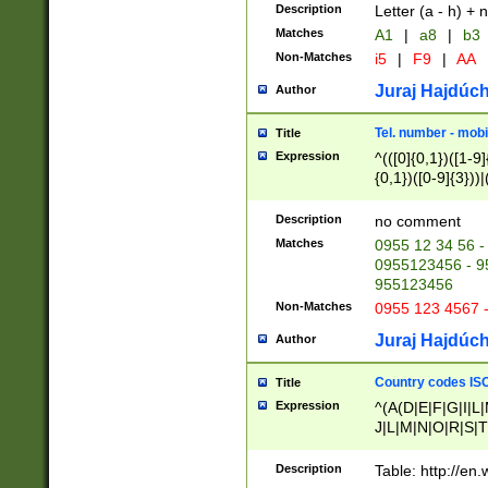
Description
Letter (a - h) + 
Matches
A1
|
a8
|
b3
Non-Matches
i5
|
F9
|
AA
Juraj Hajdúch
Author
Tel. number - mobi
Title
Expression
^(([0]{0,1})([1-9]{
{0,1})([0-9]{3}))|(
{2})))$
Description
no comment
Matches
0955 12 34 56 -
0955123456 - 95
955123456
Non-Matches
0955 123 4567 
Juraj Hajdúch
Author
Country codes ISO
Title
Expression
^(A(D|E|F|G|I|L
J|L|M|N|O|R|S|T
V|X|Y|Z)|D(E|J|
(A|B|D|E|F|G|H|
Description
Table: http://en
D|E|Q|L|M|N|O|R