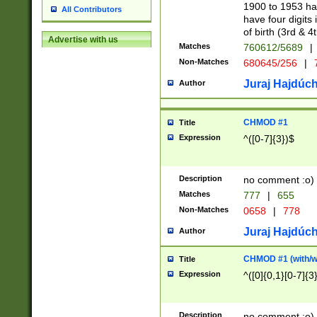
1900 to 1953 hav
All Contributors
have four digits 
of birth (3rd & 4
Advertise with us
Matches
760612/5689
|
Non-Matches
680645/256
|
7
Juraj Hajdúch
Author
CHMOD #1
Title
Expression
^([0-7]{3})$
Description
no comment :o)
Matches
777
|
655
Non-Matches
0658
|
778
Juraj Hajdúch
Author
CHMOD #1 (with/wi
Title
Expression
^([0]{0,1}[0-7]{3
Description
no comment :o)