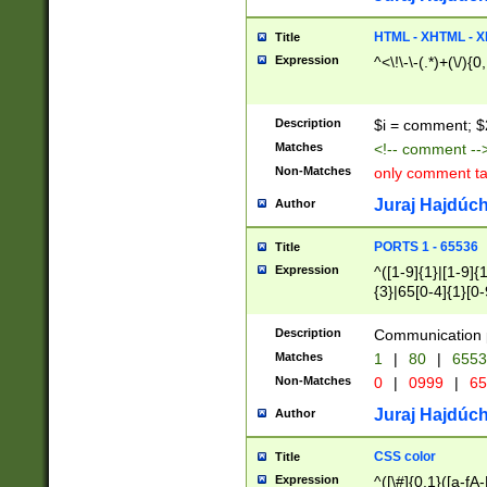
7(0|4|8)|8(0|1|3|
4|8)|4(2|3|6)|5(2
HTML - XHTML - X
Title
(2|3|4|5|6)|1(0|6
Expression
^<\!\-\-(.*)+(\/){0
0|4|8)|9(2|5|6|8)
6|8(2|7)|94))$
Description
$i = comment; $
Matches
<!-- comment --
Non-Matches
only comment t
Juraj Hajdúch
Author
PORTS 1 - 65536
Title
Expression
^([1-9]{1}|[1-9]{
{3}|65[0-4]{1}[0-
Description
Communication p
Matches
1
|
80
|
6553
Non-Matches
0
|
0999
|
65
Juraj Hajdúch
Author
CSS color
Title
Expression
^([\#]{0,1}([a-fA