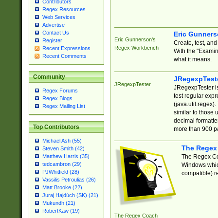
Contributors
Regex Resources
Web Services
Advertise
Contact Us
Eric Gunner
Eric Gunnerson's
Register
Create, test, an
Regex Workbench
Recent Expressions
With the "Examin
Recent Comments
what it means.
Community
JRegexpTest
JRegexpTester
JRegexpTester is
Regex Forums
test regular exp
Regex Blogs
(java.util.regex)
Regex Mailing List
similar to those 
decimal formatter
Top Contributors
more than 900 pa
Michael Ash (55)
The Regex
Steven Smith (42)
The Regex Coa
Matthew Harris (35)
tedcambron (29)
Windows which
PJWhitfield (28)
compatible) re
Vassilis Petroulias (26)
Matt Brooke (22)
Juraj Hajdúch (SK) (21)
Mukundh (21)
RobertKaw (19)
The Regex Coach