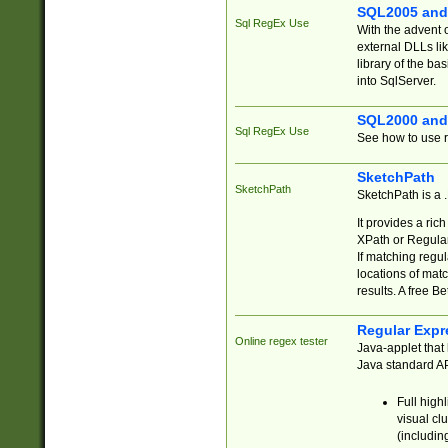
SQL2005 and
Sql RegEx Use
With the advent 
external DLLs li
library of the ba
into SqlServer.
SQL2000 and
Sql RegEx Use
See how to use r
SketchPath
SketchPath
SketchPath is a
It provides a ric
XPath or Regular
If matching regu
locations of mat
results. A free B
Regular Expr
Online regex tester
Java-applet that 
Java standard API
Full high
visual cl
(includin