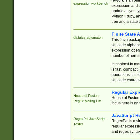
reWork is an onl
expression workbench
expression and a
update as you ty
Python, Ruby, and
tree and a state 
Finite State 
dk.brics.automaton
This Java packa
Unicode alphabet
expression opera
number of non-st
In contrast to m
is fast, compact,
operations. It us
Unicode charact
Regular Expr
House of Fusion
House of Fusion 
RegEx Mailing List
focus here is on 
JavaScript R
RegexPal JavaScript
RegexPal is a si
Tester
regular expressio
and regex syntax