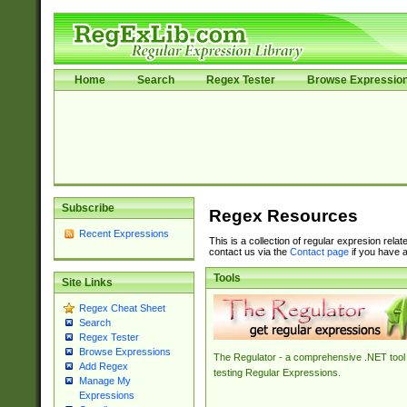
Home
Search
Regex Tester
Browse Expressio
Subscribe
Regex Resources
Recent Expressions
This is a collection of regular expresion rela
contact us via the
Contact page
if you have a
Tools
Site Links
Regex Cheat Sheet
Search
Regex Tester
Browse Expressions
The Regulator - a comprehensive .NET tool 
Add Regex
testing Regular Expressions.
Manage My
Expressions