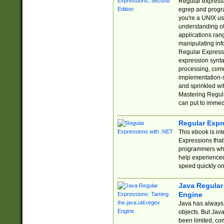
Regular expressio
egrep and progr
you're a UNIX use
understanding of
applications rang
manipulating info
Regular Expressi
expression synta
processing, comm
implementation-sp
and sprinkled wi
Mastering Regula
can put to immed
Regular Expr
This ebook is in
Expressions tha
programmers who 
help experience
speed quickly on
Java Regular 
Engine
Java has always 
objects. But Jav
been limited, co