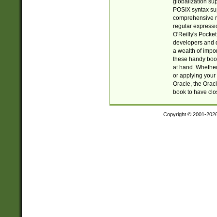
globalization su
POSIX syntax sup
comprehensive re
regular expressi
O'Reilly's Pock
developers and d
a wealth of impor
these handy book
at hand. Whether 
or applying your 
Oracle, the Orac
book to have clo
Copyright © 2001-202