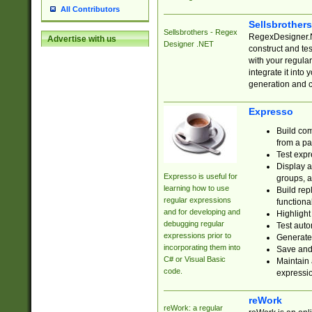
All Contributors
Sellsbrother
Sellsbrothers - Regex
RegexDesigner.NE
Advertise with us
Designer .NET
construct and t
with your regula
integrate it into
generation and 
Expresso
Build com
from a pa
Test expr
Display a
Expresso is useful for
groups, a
learning how to use
Build rep
regular expressions
functional
and for developing and
Highlight
debugging regular
Test auto
expressions prior to
Generate
incorporating them into
Save and 
C# or Visual Basic
Maintain 
code.
expressi
reWork
reWork: a regular