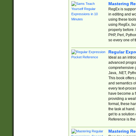
Mastering Re
RegEx is support
in editing and w
using these tools
using RegEx, but
properly before.
PHP, Perl, Pytho
so every one of t
Regular Expr
Ideal as an intro
advanced progra
comprehensive gu
Java, .NET, Pytho
This book offers
and semantics of 
every text-proce
have become a f
providing a wealt
format, these ha
the task at hand
get to a solutio
Reference is the 
Mastering Re