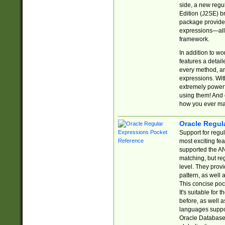
side, a new regu
Edition (J2SE) b
package provides
expressions—all 
framework.
In addition to w
features a detai
every method, and
expressions. With
extremely power
using them! And 
how you ever ma
Oracle Regul
Support for regu
most exciting fe
supported the AN
matching, but re
level. They prov
pattern, as well 
This concise pock
It's suitable fo
before, as well 
languages suppor
Oracle Database 