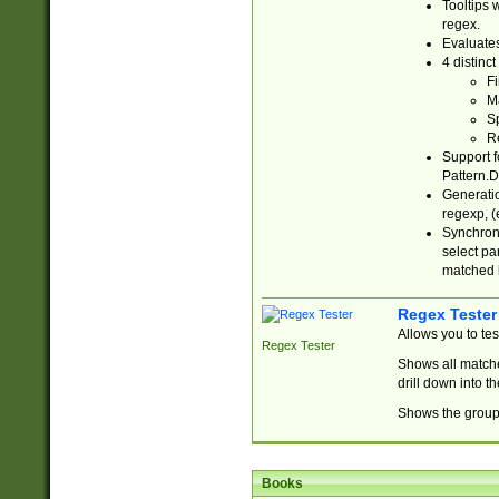
Tooltips 
regex.
Evaluates
4 distinc
Fi
Ma
Sp
R
Support f
Pattern.D
Generatio
regexp, (e
Synchroni
select par
matched b
Regex Tester
Allows you to te
Regex Tester
Shows all matche
drill down into 
Shows the group 
Books