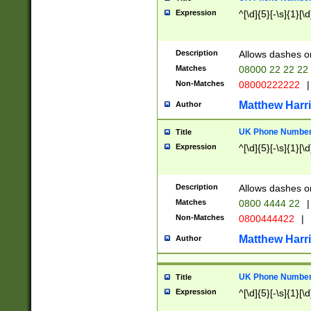
Expression
^[\d]{5}[-\s]{1}[\d
Description
Allows dashes o
Matches
08000 22 22 22
Non-Matches
08000222222
|
Matthew Harr
Author
UK Phone Number 
Title
Expression
^[\d]{5}[-\s]{1}[\d
Description
Allows dashes o
Matches
0800 4444 22
|
Non-Matches
0800444422
|
Matthew Harr
Author
UK Phone Number 
Title
Expression
^[\d]{5}[-\s]{1}[\d