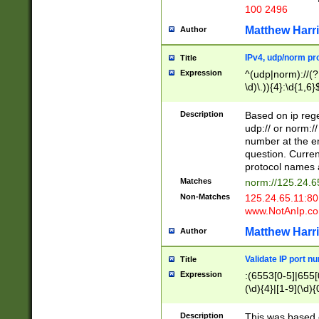
100 2496
Matthew Harr
Author
IPv4, udp/norm pro
Title
Expression
^(udp|norm)://(?:
\d)\.)){4}:\d{1,6}
Description
Based on ip rege
udp:// or norm://
number at the en
question. Curren
protocol names a
Matches
norm://125.24.6
Non-Matches
125.24.65.11:8
www.NotAnIp.c
Matthew Harr
Author
Validate IP port n
Title
Expression
:(6553[0-5]|655[0
(\d){4}|[1-9](\d){
Description
This was based o