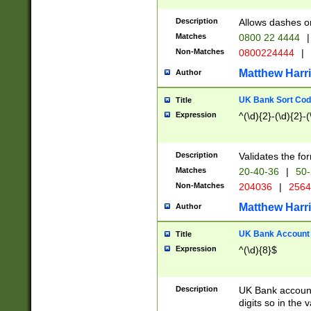
Description
Allows dashes o
Matches
0800 22 4444
|
Non-Matches
0800224444
|
Matthew Harr
Author
UK Bank Sort Cod
Title
Expression
^(\d){2}-(\d){2}-(
Description
Validates the fo
Matches
20-40-36
|
50-
Non-Matches
204036
|
256
Matthew Harr
Author
UK Bank Account (
Title
Expression
^(\d){8}$
Description
UK Bank account
digits so in the