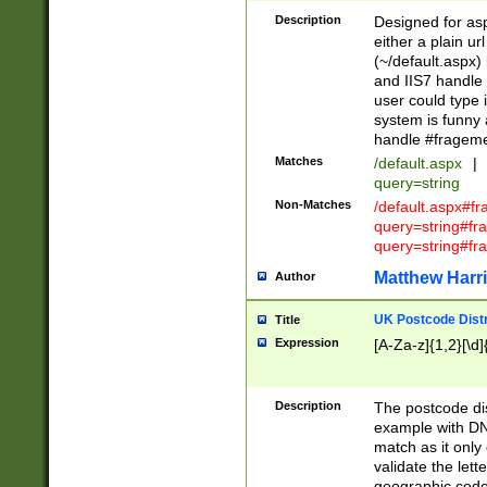
Description
Designed for asp
either a plain ur
(~/default.aspx)
and IIS7 handle 
user could type 
system is funny 
handle #fragem
Matches
/default.aspx
|
query=string
Non-Matches
/default.aspx#f
query=string#f
query=string#fr
Matthew Harr
Author
UK Postcode Distr
Title
Expression
[A-Za-z]{1,2}[\d]
Description
The postcode dist
example with DN
match as it only 
validate the lett
geographic code