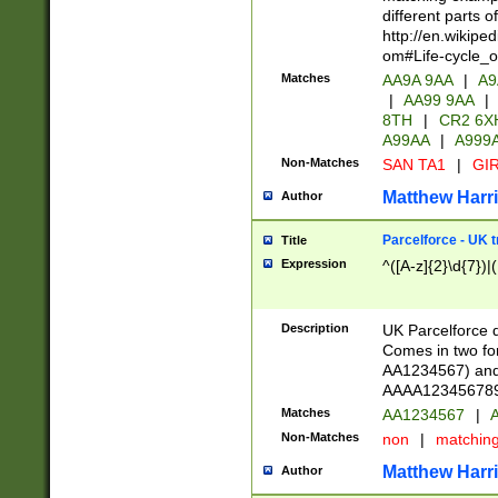
different parts 
http://en.wikipe
om#Life-cycle_
Matches
AA9A 9AA
|
A9
|
AA99 9AA
|
8TH
|
CR2 6X
A99AA
|
A999
Non-Matches
SAN TA1
|
GIR
Matthew Harr
Author
Parcelforce - UK 
Title
Expression
^([A-z]{2}\d{7})|
Description
UK Parcelforce d
Comes in two for
AA1234567) and 
AAAA1234567890)
Matches
AA1234567
|
A
Non-Matches
non
|
matchin
Matthew Harr
Author