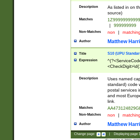
Description
As listed in on 
source)
Matches
1Z9999999999
|
999999999
Non-Matches
non
|
matchin
Matthew Harr
Author
S10 (UPU Standard
Title
Expression
^(?<ServiceCode
<CheckDigit>\d{
Description
Uses named cap
standard) code 
postal services 
and most Europe
link.
Matches
AA473124829G
Non-Matches
non
|
matchin
Matthew Harr
Author
Change page:
|
Displaying page