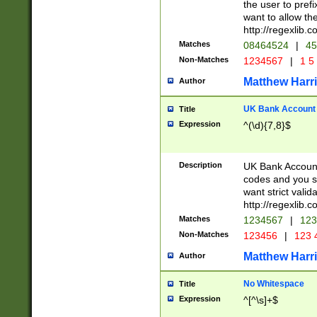
the user to prefi
want to allow the
http://regexlib
Matches
08464524
|
45
Non-Matches
1234567
|
1 5
Matthew Harr
Author
UK Bank Account (
Title
Expression
^(\d){7,8}$
Description
UK Bank Account
codes and you sho
want strict valid
http://regexlib
Matches
1234567
|
123
Non-Matches
123456
|
123 
Matthew Harr
Author
No Whitespace
Title
Expression
^[^\s]+$