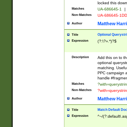
locked this down
Matches
UA-686645-1
|
Non-Matches
UA-686645-1D
Matthew Harr
Author
Optional Querystr
Title
Expression
(?:\?=.*)?$
Description
Add this on to th
optional queryst
matching. Usefu
PPC campaign and
handle #fragmen
Matches
?with=querystri
Non-Matches
?with=querystri
Matthew Harr
Author
Match Default Doc
Title
Expression
^~/(?:default\.a