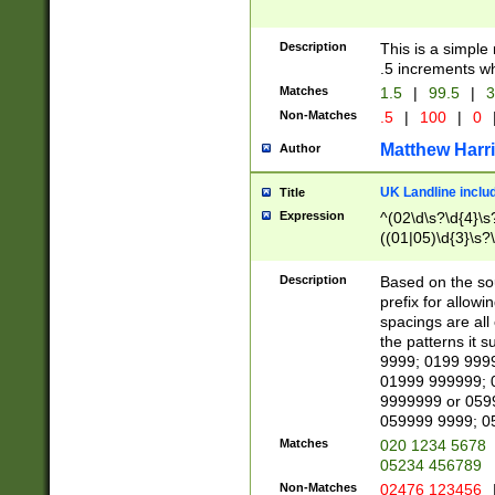
Description
This is a simple
.5 increments wh
Matches
1.5
|
99.5
|
3
Non-Matches
.5
|
100
|
0
Matthew Harr
Author
UK Landline inclu
Title
Expression
^(02\d\s?\d{4}\s?
((01|05)\d{3}\s?\
Description
Based on the sou
prefix for allowi
spacings are all
the patterns it 
9999; 0199 999
01999 999999; 
9999999 or 059
059999 9999; 0
Matches
020 1234 5678
05234 456789
Non-Matches
02476 123456