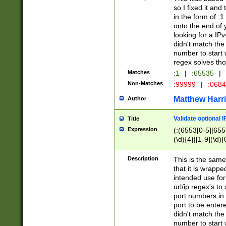
so I fixed it and
in the form of :
onto the end of 
looking for a IPv
didn't match the 
number to start 
regex solves th
Matches
:1
|
:65535
|
Non-Matches
:99999
|
:068
Matthew Harr
Author
Validate optional 
Title
Expression
(:(6553[0-5]|655[
(\d){4}|[1-9](\d){
Description
This is the same
that it is wrapp
intended use for
url/ip regex's t
port numbers in 
port to be entere
didn't match the 
number to start 