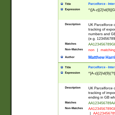
Parcelforce - Inte
Title
Expression
^([A-z]{2}\d{9}[G
Description
UK Parcelforce d
tracking of expo
numbers and GB
(e.g. 123456789
Matches
AA123456789
Non-Matches
non
|
matchin
Matthew Harr
Author
Parcelforce - Inte
Title
Expression
^[A-z]{2}\d{9}(?!
Description
UK Parcelforce d
tracking of impo
ending in GB whi
Matches
AA123456789A
Non-Matches
AA123456789
|
AA12345678