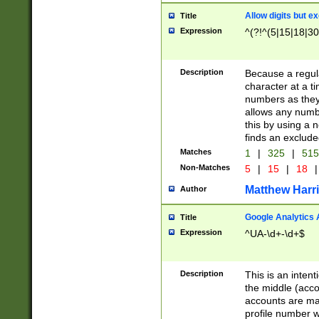
Allow digits but e
Title
Expression
^(?!^(5|15|18|30
Description
Because a regula
character at a t
numbers as they 
allows any numbe
this by using a n
finds an exclud
Matches
1
|
325
|
51
Non-Matches
5
|
15
|
18
|
Matthew Harr
Author
Google Analytics 
Title
Expression
^UA-\d+-\d+$
Description
This is an inten
the middle (acco
accounts are ma
profile number w