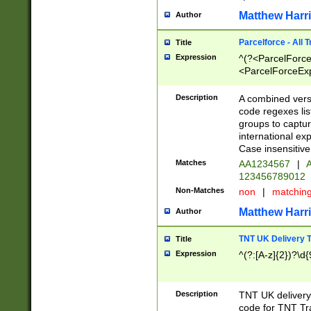
Matthew Harr
Author
Parcelforce - All 
Title
Expression
^(?<ParcelForceU
<ParcelForceExpo
(?:\d{12}))$|^(?
[Bb])[A-z]{2})$
Description
A combined versi
code regexes lis
groups to captur
international ex
Case insensitive
Matches
AA1234567
|
A
123456789012
Non-Matches
non
|
matchin
Matthew Harr
Author
TNT UK Delivery 
Title
Expression
^(?:[A-z]{2})?\d{
Description
TNT UK deliver
code for TNT Tra