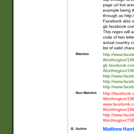
page url but are
example being t
through as http
Facebook also u
gb.facebook.com 
This regex will a
code of two lette
actual country 
list of valid cha
Matches
http://www.face
Worthington/1
gb.facebook.co
Worthington/1
http://www.face
http://www.face
http://www.face
Non-Matches
http://facebook
Worthington/1
www.facebook.c
Worthington/1
http://www.face
Worthington/73
Matthew Harr
Author