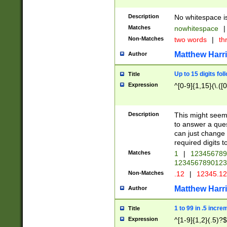
Description
No whitespace is
Matches
nowhitespace
|
Non-Matches
two words
|
th
Matthew Harr
Author
Up to 15 digits fol
Title
Expression
^[0-9]{1,15}(\.([
Description
This might seem 
to answer a que
can just change
required digits t
Matches
1
|
12345678
1234567890123
Non-Matches
.12
|
12345.1
Matthew Harr
Author
1 to 99 in .5 incre
Title
Expression
^[1-9]{1,2}(.5)?$