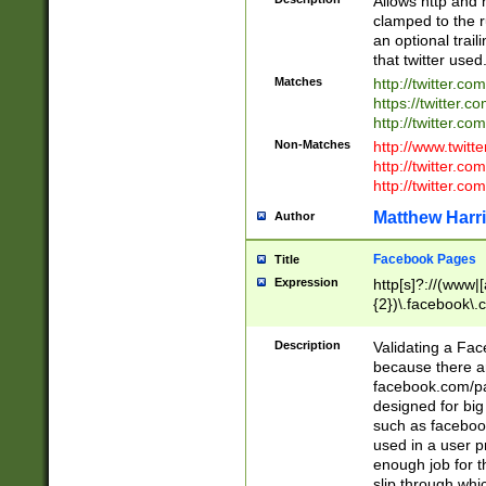
Allows http and 
clamped to the r
an optional trai
that twitter used
Matches
http://twitter.co
https://twitter.c
http://twitter.com
Non-Matches
http://www.twitt
http://twitter.c
http://twitter.com
Matthew Harr
Author
Facebook Pages
Title
Expression
http[s]?://(www|
{2})\.facebook\.
9\.-]+)[/]?$
Description
Validating a Face
because there are
facebook.com/p
designed for big
such as facebook
used in a user p
enough job for t
slip through whi