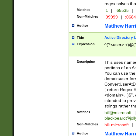
regex solves th
Matches
:1
|
:65535
|
Non-Matches
:99999
|
:068
Matthew Harr
Author
Active Directory
Title
Expression
^(?<user>.+)@(
Description
This uses named
portions of an A
You can use the 
domain\user form
ConvertUserAtD
{ return Regex
<domain>.+)$", @
intended to pro
strings rather th
Matches
bill@microsoft
|
blackbeard@joll
Non-Matches
bil+microsoft
|
Matthew Harr
Author