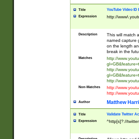
YouTube Video ID 
Title
Expression
http://www\.yout
Description
This will match a
named capture gr
on the length and
break in the fut
Matches
http://www.yout
gl=GB&feature=
http://www.yout
gl=GB&feature=
http://www.you
Non-Matches
http://www.yout
http://www.you
Matthew Harr
Author
Validate Twitter A
Title
Expression
^http[s]?://twitt
Description