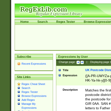
Home
Search
Regex Tester
Browse Expressio
Subscribe
Expressions by User
Change page:
|
Displaying page
Recent Expressions
UK Postcode Distr
Title
Expression
([A-PR-UWYZa-pr
Site Links
HK-Ya-hk-y][0-9
Regex Cheat Sheet
[A-HJKS-UWa-hj
Search
Description
Matches the firs
Regex Tester
postcode distric
Browse Expressions
the postcode for
Add Regex
GIR 0AA. SAN # 
Manage My
letters to Fathe
Expressions