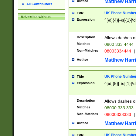
Matthew Harr
Author
All Contributors
UK Phone Number 
Title
Advertise with us
Expression
^[\d]{4}[-\s]{1}[\d
Description
Allows dashes o
Matches
0800 333 4444
Non-Matches
08003334444
|
Matthew Harr
Author
UK Phone Number 
Title
Expression
^[\d]{5}[-\s]{1}[\d
Description
Allows dashes o
Matches
08000 333 333
Non-Matches
08000333333
|
Matthew Harr
Author
UK Phone Number 
Title