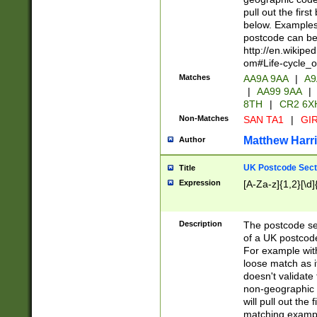
pull out the firs
below. Examples 
postcode can be
http://en.wikipe
om#Life-cycle_
Matches
AA9A 9AA
|
A9
|
AA99 9AA
|
8TH
|
CR2 6X
Non-Matches
SAN TA1
|
GIR
Matthew Harr
Author
UK Postcode Sect
Title
Expression
[A-Za-z]{1,2}[\d]
Description
The postcode sect
of a UK postcode
For example wit
loose match as it
doesn't validate 
non-geographic 
will pull out the
matching exampl