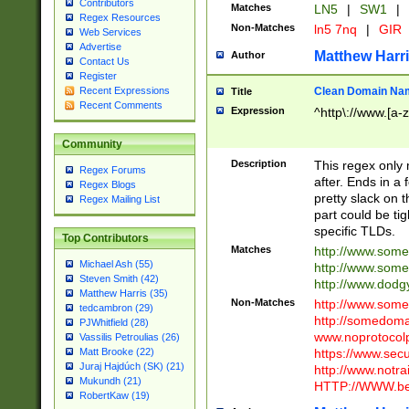
Contributors
Matches
LN5
|
SW1
|
Regex Resources
Non-Matches
ln5 7nq
|
GIR
Web Services
Advertise
Matthew Harr
Author
Contact Us
Register
Clean Domain Na
Recent Expressions
Title
Recent Comments
Expression
^http\://www.[a-z
Community
Description
This regex only
Regex Forums
after. Ends in a 
Regex Blogs
pretty slack on t
Regex Mailing List
part could be tig
specific TLDs.
Top Contributors
Matches
http://www.som
Michael Ash (55)
http://www.som
Steven Smith (42)
http://www.dod
Matthew Harris (35)
Non-Matches
http://www.some
tedcambron (29)
http://somedom
PJWhitfield (28)
www.noprotocolp
Vassilis Petroulias (26)
https://www.sec
Matt Brooke (22)
Juraj Hajdúch (SK) (21)
http://www.notra
Mukundh (21)
HTTP://WWW.beg
RobertKaw (19)