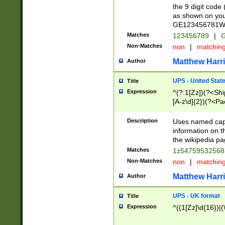
the 9 digit code
as shown on you
GE123456781WW)
Matches
123456789
|
G
Non-Matches
non
|
matchin
Matthew Harr
Author
UPS - United Stat
Title
Expression
^(?:1[Zz])(?<Sh
[A-z\d]{2})(?<P
Description
Uses named capt
information on 
the wikipedia pag
Matches
1z5475953256
Non-Matches
non
|
matchin
Matthew Harr
Author
UPS - UK format
Title
Expression
^((1[Zz]\d{16})|(