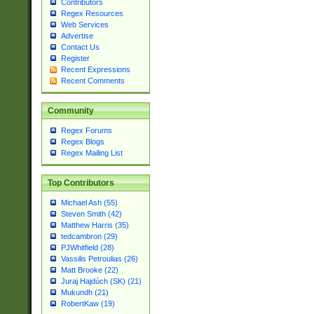
Contributors
Regex Resources
Web Services
Advertise
Contact Us
Register
Recent Expressions
Recent Comments
Community
Regex Forums
Regex Blogs
Regex Mailing List
Top Contributors
Michael Ash (55)
Steven Smith (42)
Matthew Harris (35)
tedcambron (29)
PJWhitfield (28)
Vassilis Petroulias (26)
Matt Brooke (22)
Juraj Hajdúch (SK) (21)
Mukundh (21)
RobertKaw (19)