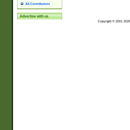
All Contributors
Advertise with us
Copyright © 2001-202