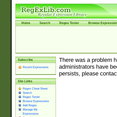
Home
Search
Regex Tester
Browse Expressio
There was a problem ha
Subscribe
administrators have bee
Recent Expressions
persists, please contac
Site Links
Regex Cheat Sheet
Search
Regex Tester
Browse Expressions
Add Regex
Manage My
Expressions