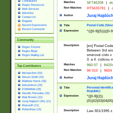
Contributors
Matches
SF746208
|
dc
Regex Resources
Non-Matches
HT5635781
|
d
Web Services
Advertise
Juraj Hajdúch
Author
Contact Us
Register
Postal Code (Slov
Recent Expressions
Title
Recent Comments
Expression
^(([0-9]{5})|([0-9
Community
Description
[en] Postal Code
Regex Forums
Between 3rd and
Regex Blogs
smerové císlo v 
Regex Mailing List
3. a 4. císlicou
Matches
960 07
|
8420
Top Contributors
Non-Matches
96 010
|
9604
Michael Ash (55)
Steven Smith (42)
Juraj Hajdúch
Author
Matthew Harris (35)
tedcambron (29)
Personal identific
Title
PJWhitfield (28)
Republic)
Vassilis Petroulias (26)
Expression
^([0-9]{2})
Matt Brooke (22)
(01|02|03|04|05
Juraj Hajdúch (SK) (21)
|58|59|60|61|62)(
Mukundh (21)
1]{1}))/([0-9]{3,4
RobertKaw (19)
Description
Law 301/1995 z.