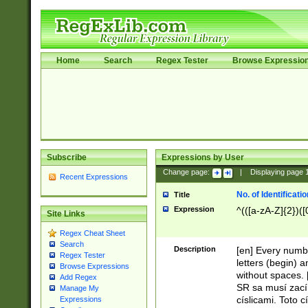
Home
Search
Regex Tester
Browse Expressio
Subscribe
Expressions by User
Change page:
|
Displaying page
Recent Expressions
No. of Identificat
Title
Expression
^(([a-zA-Z]{2})([
Site Links
Regex Cheat Sheet
Search
Description
[en] Every numbe
Regex Tester
letters (begin) 
Browse Expressions
without spaces. 
Add Regex
SR sa musí zací
Manage My
císlicami. Toto 
Expressions