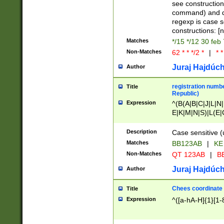
(jan|feb|mar|apr|
see construction
{1})|((\*\/){0,1}((
command) and da
(sun|mon|tue|wed
regexp is case 
constructions: 
Matches
*/15 */12 30 feb
Non-Matches
62 * * */2 *
|
* *
Juraj Hajdúch
Author
registration numbe
Title
Republic)
Expression
^(B(A|B|C|J|L|N|
E|K|M|N|S)|L(E|
|K|N|P|T|U|V)|R(
O|R|S|T|V)|V(K|T)
Description
Case sensitive (
{2})$
Matches
BB123AB
|
KE
Non-Matches
QT 123AB
|
BB
Juraj Hajdúch
Author
Chees coordinate
Title
Expression
^([a-hA-H]{1}[1-