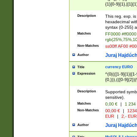
{1}[0-9]{1},|[1]{1
{2}([0-9]{1}|[1-9]
{1}|25[0-5]{1}){1
Description
This reg. exp. i
{1}%,|100%,){2}(
hexadecimal with 
syntax (0-255) a
Matches
FF0000 #ff0000 
rgb(25%,75%,1
Non-Matches
ss00ff AF00 #0
Juraj Hajdúch
Author
currency EURO
Title
Expression
^(0|(([1-9]{1}|[1-
{0,})),(([0-9]{2}
Description
Supported symbo
sensitive).
Matches
0,00 €
|
1 234
Non-Matches
00,00 €
|
1234
EUR
|
2,- EUR
Juraj Hajdúch
Author