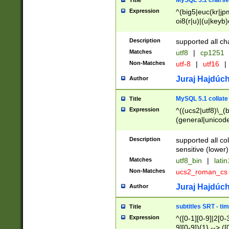
MySQL 5.1 charse
Title
Expression
^(big5|euc(kr|jp
oi8(r|u)|(u|keyb)
(dec|hp|utf|geos
|125(0|1|6|7))|la
Description
supported all ch
Matches
utf8
|
cp1251
Non-Matches
utf-8
|
utf16
|
Juraj Hajdúch
Author
MySQL 5.1 collate
Title
Expression
^((ucs2|utf8)\_(b
(general|unicode
(latv|pers)ian|(
(esto|lithua|roma
Description
supported all co
((mac(ce|roman)
sensitive (lower)
cii|keybcs2|gree
Matches
utf8_bin
|
lati
((dec8|swe7)\_(b
Non-Matches
ucs2_roman_c
((hp8|latin5)\_(b
((big5|gb(2312|k
Juraj Hajdúch
Author
(s|u)jis)\_(bin|j
(tis620\_(bin|thai
subtitles SRT - t
Title
(((dan|span|swed
Expression
^([0-1][0-9]|2[0-3
(cp1250\_(bin|cz
9][0-9]){1} --> ([