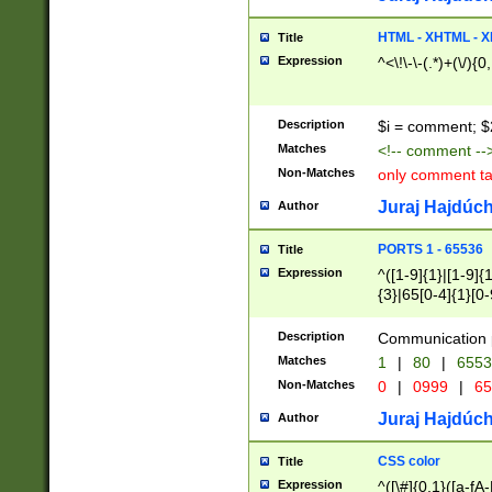
7(0|4|8)|8(0|1|3|
4|8)|4(2|3|6)|5(2
HTML - XHTML - X
Title
(2|3|4|5|6)|1(0|6
Expression
^<\!\-\-(.*)+(\/){0
0|4|8)|9(2|5|6|8)
6|8(2|7)|94))$
Description
$i = comment; $
Matches
<!-- comment --
Non-Matches
only comment t
Juraj Hajdúch
Author
PORTS 1 - 65536
Title
Expression
^([1-9]{1}|[1-9]{
{3}|65[0-4]{1}[0-
Description
Communication p
Matches
1
|
80
|
6553
Non-Matches
0
|
0999
|
65
Juraj Hajdúch
Author
CSS color
Title
Expression
^([\#]{0,1}([a-fA