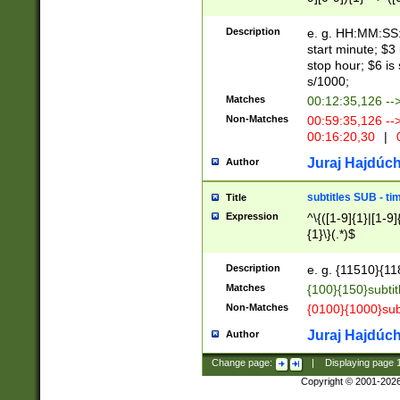
(latin2\_(bin|cz
{1},([0-9][0-9][0-
(cp1257\_(bin|(ge
Description
e. g. HH:MM:SS:t
(latin7\_(bin|gen
start minute; $3 
(general|bulgari
stop hour; $6 is
s/1000;
Matches
00:12:35,126 --
Non-Matches
00:59:35,126 --
00:16:20,30
|
0
Juraj Hajdúch
Author
subtitles SUB - t
Title
Expression
^\{([1-9]{1}|[1-9]
{1}\}(.*)$
Description
e. g. {11510}{118
Matches
{100}{150}subtit
Non-Matches
{0100}{1000}sub
Juraj Hajdúch
Author
Change page:
|
Displaying page
Copyright © 2001-202