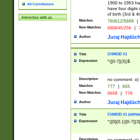
1900 to 1953 hav
All Contributors
have four digits 
of birth (3rd & 4
Advertise with us
Matches
760612/5689
|
Non-Matches
680645/256
|
7
Juraj Hajdúch
Author
CHMOD #1
Title
Expression
^([0-7]{3})$
Description
no comment :o)
Matches
777
|
655
Non-Matches
0658
|
778
Juraj Hajdúch
Author
CHMOD #1 (with/wi
Title
Expression
^([0]{0,1}[0-7]{3
Description
no comment :o)