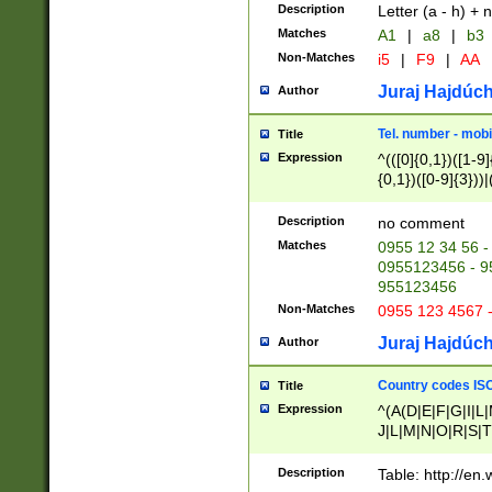
Description
Letter (a - h) + 
Matches
A1
|
a8
|
b3
Non-Matches
i5
|
F9
|
AA
Juraj Hajdúch
Author
Tel. number - mobi
Title
Expression
^(([0]{0,1})([1-9]{
{0,1})([0-9]{3}))|(
{2})))$
Description
no comment
Matches
0955 12 34 56 -
0955123456 - 95
955123456
Non-Matches
0955 123 4567 
Juraj Hajdúch
Author
Country codes ISO
Title
Expression
^(A(D|E|F|G|I|L
J|L|M|N|O|R|S|T
V|X|Y|Z)|D(E|J|
(A|B|D|E|F|G|H|
Description
Table: http://en
D|E|Q|L|M|N|O|R