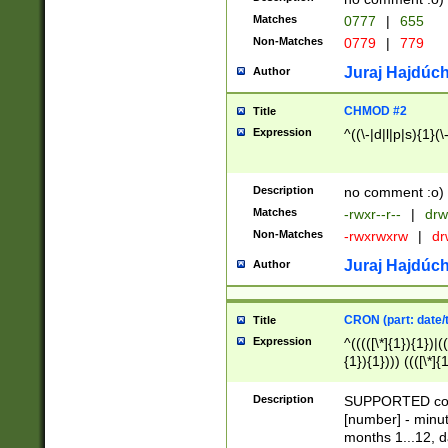
Matches
0777
|
655
Non-Matches
0779
|
779
Juraj Hajdúch
Author
CHMOD #2
Title
Expression
^((\-|d|l|p|s){1}(\
Description
no comment :o)
Matches
-rwxr--r--
|
drw
Non-Matches
-rwxrwxrw
|
dr
Juraj Hajdúch
Author
CRON (part: date/t
Title
Expression
^(((([\*]{1}){1})|(
{1}){1}))) ((([\*]{
9]{1}){1}){1}|([2]{
(([1-9]{1}){1}|(([
Description
SUPPORTED const
{1}){1}))) ((([\*]{
[number] - minut
([0-9]{1}){1}){1}|
months 1...12, da