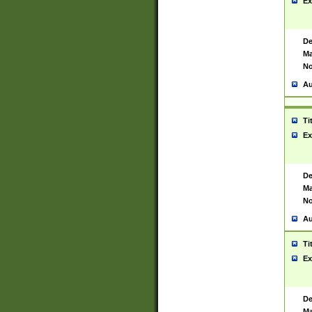
Ex
De
Ma
No
Au
Ti
Ex
De
Ma
No
Au
Ti
Ex
De
Ma