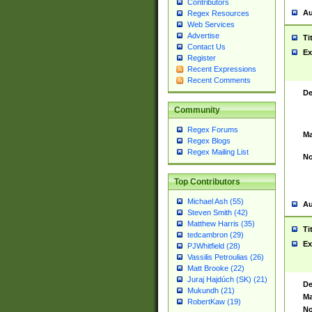
Contributors
Au
Regex Resources
Web Services
Advertise
Ti
Contact Us
Ex
Register
Recent Expressions
Recent Comments
De
Community
Regex Forums
Ma
Regex Blogs
Regex Mailing List
No
Top Contributors
Michael Ash (55)
Au
Steven Smith (42)
Matthew Harris (35)
Ti
tedcambron (29)
Ex
PJWhitfield (28)
Vassilis Petroulias (26)
Matt Brooke (22)
Juraj Hajdúch (SK) (21)
De
Mukundh (21)
Ma
RobertKaw (19)
No