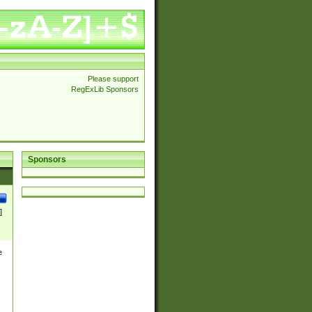
Please support
RegExLib Sponsors
Sponsors
]
e