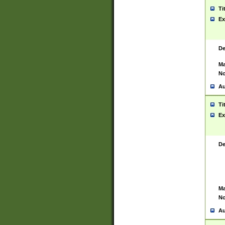
Ti
Ex
De
Ma
No
Au
Ti
Ex
De
Ma
No
Au