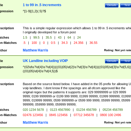
1 to 99 in .5 increments
tle
Details
Test
pression
^[1-9]{1,2}(.5)?$
scription
This is a simple regular expression which allows 1 to 99 in .5 increments whi
I originally developed for a forum post
tches
1.5
|
99.5
|
35.5
|
43
|
64
|
24
n-Matches
.5
|
100
|
0
|
0.5
|
34.3
|
24.356
|
36.55
Matthew Harris
thor
Rating:
Not yet rat
UK Landline including VOIP
tle
Details
Test
pression
^(02\d\s?\d{4}\s?\d{4})|((01|05)\d{2}\s?\d{3}\s?\d{4})|((01|05)\d{3}\s?\d{5,6})
((01|05)\d{4}\s?\d{4,5})$
scription
Based on the source listed below. I have added in the 05 prefix for allowing 
voip landlines. I dont know if the spacings are all ofcom approved like the
original regex but the patterns it supports are: 029 99999999 or 029 9999
9999; 0199 9999999 or 0199 999 9999; 01999 99999; 01999 999999; 01999
9999; 019999 99999; 0599 9999999 or 0599 999 9999; 05999 99999; 05999
999999; 059999 9999; 059999 99999;
tches
020 1234 5678
|
0123 4567890
|
01234 456789
|
05234 456789
n-Matches
02476 123456
|
0845 123456
|
07712 345678
|
0800 100 2496
Matthew Harris
thor
Rating:
Not yet rat