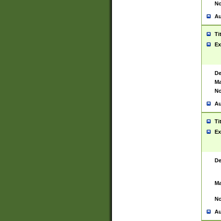
No
Au
Ti
Ex
De
Ma
No
Au
Ti
Ex
De
Ma
No
Au