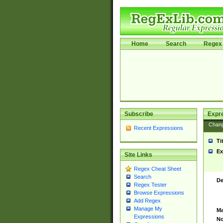
Home
Search
Regex 
Subscribe
Expr
Chan
Recent Expressions
Ti
Ex
Site Links
Regex Cheat Sheet
Search
De
Regex Tester
Browse Expressions
Add Regex
Manage My
Ma
Expressions
No