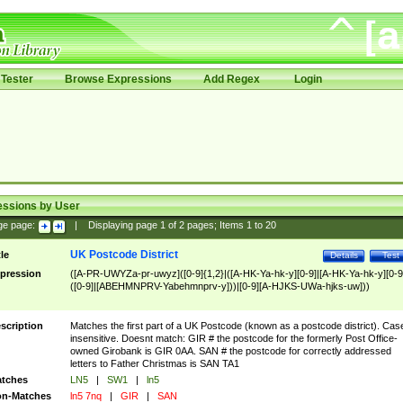
Tester
Browse Expressions
Add Regex
Login
essions by User
ge page:
|
Displaying page
1
of
2
pages; Items
1
to
20
UK Postcode District
tle
Details
Test
pression
([A-PR-UWYZa-pr-uwyz]([0-9]{1,2}|([A-HK-Ya-hk-y][0-9]|[A-HK-Ya-hk-y][0-9
([0-9]|[ABEHMNPRV-Yabehmnprv-y]))|[0-9][A-HJKS-UWa-hjks-uw]))
scription
Matches the first part of a UK Postcode (known as a postcode district). Cas
insensitive. Doesnt match: GIR # the postcode for the formerly Post Office-
owned Girobank is GIR 0AA. SAN # the postcode for correctly addressed
letters to Father Christmas is SAN TA1
tches
LN5
|
SW1
|
ln5
n-Matches
ln5 7nq
|
GIR
|
SAN