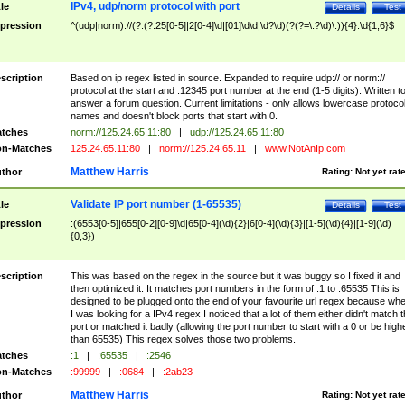
IPv4, udp/norm protocol with port
tle
Details
Test
pression
^(udp|norm)://(?:(?:25[0-5]|2[0-4]\d|[01]\d\d|\d?\d)(?(?=\.?\d)\.)){4}:\d{1,6}$
scription
Based on ip regex listed in source. Expanded to require udp:// or norm://
protocol at the start and :12345 port number at the end (1-5 digits). Written t
answer a forum question. Current limitations - only allows lowercase protoco
names and doesn't block ports that start with 0.
tches
norm://125.24.65.11:80
|
udp://125.24.65.11:80
n-Matches
125.24.65.11:80
|
norm://125.24.65.11
|
www.NotAnIp.com
Matthew Harris
thor
Rating:
Not yet rat
Validate IP port number (1-65535)
tle
Details
Test
pression
:(6553[0-5]|655[0-2][0-9]\d|65[0-4](\d){2}|6[0-4](\d){3}|[1-5](\d){4}|[1-9](\d)
{0,3})
scription
This was based on the regex in the source but it was buggy so I fixed it and
then optimized it. It matches port numbers in the form of :1 to :65535 This is
designed to be plugged onto the end of your favourite url regex because wh
I was looking for a IPv4 regex I noticed that a lot of them either didn't match 
port or matched it badly (allowing the port number to start with a 0 or be high
than 65535) This regex solves those two problems.
tches
:1
|
:65535
|
:2546
n-Matches
:99999
|
:0684
|
:2ab23
Matthew Harris
thor
Rating:
Not yet rat