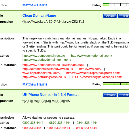
Matthew Harris
thor
Rating:
Clean Domain Name
tle
Details
Test
pression
^http\://www.[a-zA-Z0-9\-\.]+\.[a-zA-Z]{2,3}/$
scription
This regex only matches clean domain names. No path after. Ends in a
forward slash. Starts with http://www. It is pretty slack on the TLD requiring a
or 3 letter ending. This part could be tightened up if you wanted to be restrict i
to specific TLDs.
tches
http://www.somedomain.co.uk/
|
http://www.somedomain.com/
|
http://www.dodgydomain.com.com/
n-Matches
http://www.somedomain.co.uk/withpath.aspx
|
http://somedomainwithoutwww.co.uk
|
http://www.com/
|
www.noprotocolprefix.com/
|
https://www.secureprotocolprefix.com/
|
http://www.notrailingslash.co.uk
|
HTTP://WWW.beginswithcaps.com/
Matthew Harris
thor
Rating:
UK Phone Number in 4-3-4 Format
tle
Details
Test
pression
^[\d]{4}[-\s]{1}[\d]{3}[-\s]{1}[\d]{4}$
scription
Allows dashes or spaces to separate.
tches
0800 333 4444
|
0870-333-4444
|
0844 333-4444
n-Matches
08003334444
|
0800=333=4444
|
0800 333 4444