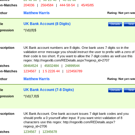
n-Matches
204036
|
2564584
|
444-58-54
|
45/45/85
Matthew Harris
thor
Rating:
Not yet rat
UK Bank Account (8 Digits)
tle
Details
Test
pression
^(\d){8}$
scription
UK Bank account numbers are 8 digits. One bank uses 7 digits so in the
validation error message you should instruct the user to prefix with a zero of
their code is too short. If you want to allow the 7 digit codes as well use this
regex: http://regexlib.com/REDetails.aspx?regexp_id=2707
tches
08464524
|
45832484
|
24899544
n-Matches
1234567
|
1 5 2226 44
|
123456789
Matthew Harris
thor
Rating:
Not yet rat
UK Bank Account (7-8 Digits)
tle
Details
Test
pression
^(\d){7,8}$
scription
UK Bank Account. One bank account issues 7 digit bank codes and you
should prefix a 0 yourself after input. If you want strict validation of 8
characters use this regex: http://regexlib.com/REDetails.aspx?
regexp_id=2706
tches
1234567
|
12345678