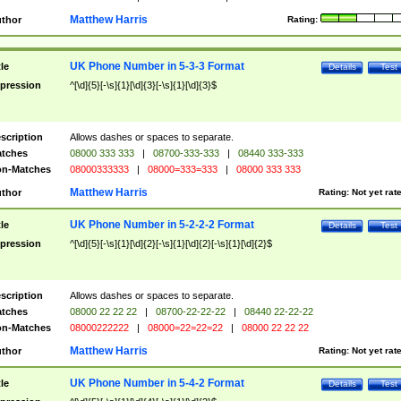
Matthew Harris
thor
Rating:
UK Phone Number in 5-3-3 Format
tle
Details
Test
pression
^[\d]{5}[-\s]{1}[\d]{3}[-\s]{1}[\d]{3}$
scription
Allows dashes or spaces to separate.
tches
08000 333 333
|
08700-333-333
|
08440 333-333
n-Matches
08000333333
|
08000=333=333
|
08000 333 333
Matthew Harris
thor
Rating:
Not yet rat
UK Phone Number in 5-2-2-2 Format
tle
Details
Test
pression
^[\d]{5}[-\s]{1}[\d]{2}[-\s]{1}[\d]{2}[-\s]{1}[\d]{2}$
scription
Allows dashes or spaces to separate.
tches
08000 22 22 22
|
08700-22-22-22
|
08440 22-22-22
n-Matches
08000222222
|
08000=22=22=22
|
08000 22 22 22
Matthew Harris
thor
Rating:
Not yet rat
UK Phone Number in 5-4-2 Format
tle
Details
Test