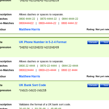
pression
^[\d]{5}[-\s]{1}[\d]{4}[-\s]{1}[\d]{2}$
scription
Allows dashes or spaces to separate.
tches
0800 4444 22
|
0870-4444-22
|
0844 4444-22
n-Matches
0800444422
|
0800=4444=22
|
0800 4444 22
Matthew Harris
thor
Rating:
Not yet rat
UK Phone Number in 5-2-4 Format
tle
Details
Test
pression
^[\d]{5}[-\s]{1}[\d]{2}[-\s]{1}[\d]{4}$
scription
Allows dashes or spaces to separate.
tches
0800 22 4444
|
0870-22-4444
|
0844 22-4444
n-Matches
0800224444
|
0800=22=4444
|
0800 22 4444
Matthew Harris
thor
Rating:
Not yet rat
UK Bank Sort Code
tle
Details
Test
pression
^(\d){2}-(\d){2}-(\d){2}$
scription
Validates the format of a UK bank sort code.
tches
20-40-36
|
50-25-48
|
45-85-66