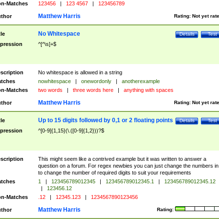
n-Matches
123456
|
123 4567
|
123456789
Matthew Harris
thor
Rating:
Not yet rat
No Whitespace
tle
Details
Test
pression
^[^\s]+$
scription
No whitespace is allowed in a string
tches
nowhitespace
|
onewordonly
|
anotherexample
n-Matches
two words
|
three words here
|
anything with spaces
Matthew Harris
thor
Rating:
Not yet rat
Up to 15 digits followed by 0,1 or 2 floating points
tle
Details
Test
pression
^[0-9]{1,15}(\.([0-9]{1,2}))?$
scription
This might seem like a contrived example but it was written to answer a
question on a forum. For regex newbies you can just change the numbers in 
to change the number of required digits to suit your requirements
tches
1
|
123456789012345
|
123456789012345.1
|
123456789012345.12
|
123456.12
n-Matches
.12
|
12345.123
|
1234567890123456
Matthew Harris
thor
Rating: