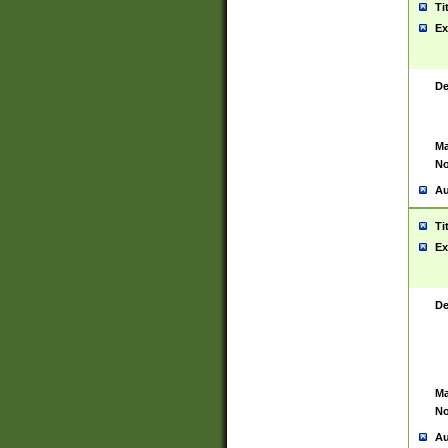
Ti
Ex
De
Ma
No
Au
Ti
Ex
De
Ma
No
Au