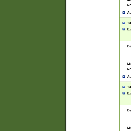
No
Au
Ti
Ex
De
Ma
No
Au
Ti
Ex
De
Ma