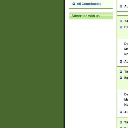
All Contributors
Au
Advertise with us
Ti
Ex
De
Ma
No
Au
Ti
Ex
De
Ma
No
Au
Ti