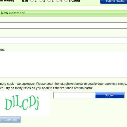
ur Rating
Bad
1
2
3
4
5
Good
r New Comment
ent
rs suck - we apologize. Please enter the text shown below to enable your comment (not c
ive - try as many times as you need to if the first ones are too hard):