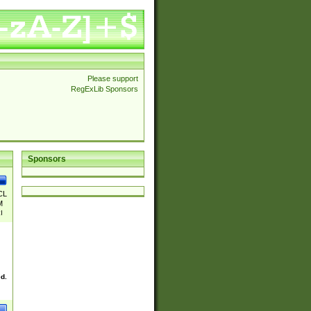
Please support
RegExLib Sponsors
Sponsors
CL
M
|
|
|I
|
|S
ed.