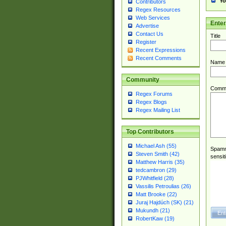
Yo
Contributors
Regex Resources
Web Services
Ente
Advertise
Contact Us
Title
Register
Recent Expressions
Recent Comments
Name
Community
Comm
Regex Forums
Regex Blogs
Regex Mailing List
Top Contributors
Michael Ash (55)
Spamme
Steven Smith (42)
sensit
Matthew Harris (35)
tedcambron (29)
PJWhitfield (28)
Vassilis Petroulias (26)
Matt Brooke (22)
Juraj Hajdúch (SK) (21)
Mukundh (21)
RobertKaw (19)