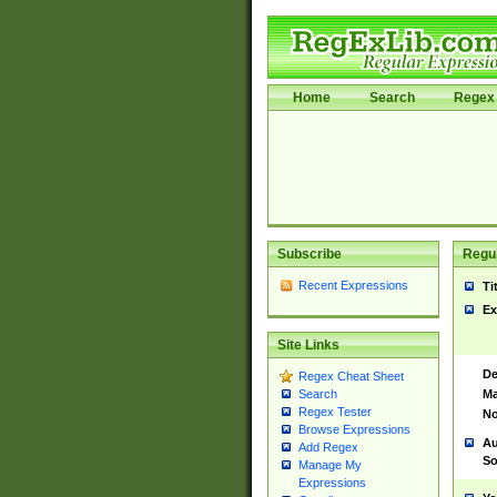
Home
Search
Regex 
Subscribe
Regul
Recent Expressions
Ti
Ex
Site Links
De
Regex Cheat Sheet
Ma
Search
Regex Tester
No
Browse Expressions
Au
Add Regex
So
Manage My
Expressions