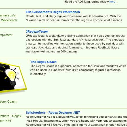
Read the ADT Mag. online review
here
.
Eric Gunnerson's Regex Workbench
Gunnerson's
Create, test, and study regular expressions with this workbench. With the
"Examine-o-matic" feature, hover over the regex to decode what it means.
 Workbench
JRegexpTester
xpTester
JRegexpTester is a standalone Swing application that helps you test regular
expressions with the Sun Java standard API (java.util.regex). The extracted
data can be modified with formatters similar to those used by sprintf, or with
standard Java date and decimal formatters. It features RegExLib library
integration with more than 900 patterns.
The Regex Coach
The Regex Coach is a graphical application for Linux and Windows which
can be used to experiment with (Perl-compatible) regular expressions
interactively.
egex Coach
Sellsbrothers - Regex Designer .NET
rothers - Regex
RegexDesigner.NET is a powerful visual tool for helping you construct and tes
.NET Regular Expressions. When you are happy with your regular expression
ner .NET
RegexDesigner.NET lets you integrate it into your application through native 