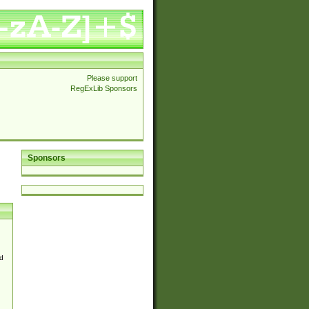
Please support
RegExLib Sponsors
Sponsors
d