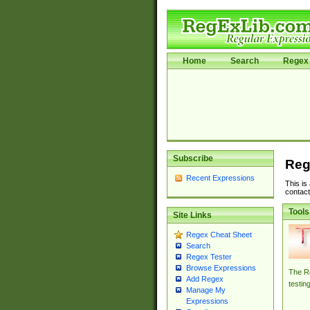
Home
Search
Regex 
Subscribe
Reg
Recent Expressions
This is
contact
Tools
Site Links
Regex Cheat Sheet
Search
Regex Tester
Browse Expressions
The Re
Add Regex
testin
Manage My
Expressions