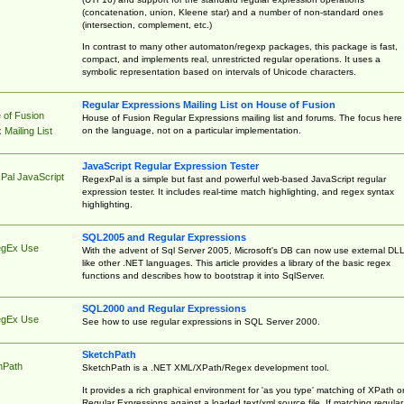
(concatenation, union, Kleene star) and a number of non-standard ones
(intersection, complement, etc.)
In contrast to many other automaton/regexp packages, this package is fast,
compact, and implements real, unrestricted regular operations. It uses a
symbolic representation based on intervals of Unicode characters.
Regular Expressions Mailing List on House of Fusion
 of Fusion
House of Fusion Regular Expressions mailing list and forums. The focus here 
on the language, not on a particular implementation.
Mailing List
JavaScript Regular Expression Tester
Pal JavaScript
RegexPal is a simple but fast and powerful web-based JavaScript regular
expression tester. It includes real-time match highlighting, and regex syntax
highlighting.
SQL2005 and Regular Expressions
egEx Use
With the advent of Sql Server 2005, Microsoft's DB can now use external DL
like other .NET languages. This article provides a library of the basic regex
functions and describes how to bootstrap it into SqlServer.
SQL2000 and Regular Expressions
egEx Use
See how to use regular expressions in SQL Server 2000.
SketchPath
hPath
SketchPath is a .NET XML/XPath/Regex development tool.
It provides a rich graphical environment for 'as you type' matching of XPath o
Regular Expressions against a loaded text/xml source file. If matching regular