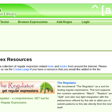
Tester
Browse Expressions
Add Regex
Login
ex Resources
 a collection of regular expresion related
tools
and
books
from around the internet. Please
 us via the
Contact page
if you have a resource that you would like added to the list.
The Regulator
We recommend "The Regulator" as a tool for
testing regular expressions. This tool supports
the common operations: "Match", "Replace" an
"Split" and also has tight integration with the
gulator - a comprehensive .NET tool for
webservices offered by this site to allow you to
g Regular Expressions.
submit patterns to this site directly from the tool
itself.