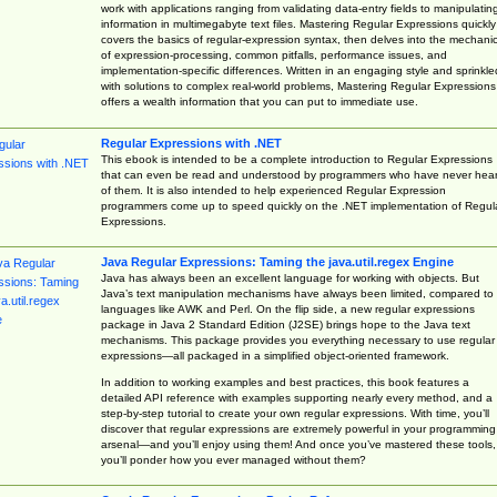
work with applications ranging from validating data-entry fields to manipulatin
information in multimegabyte text files. Mastering Regular Expressions quickly
covers the basics of regular-expression syntax, then delves into the mechani
of expression-processing, common pitfalls, performance issues, and
implementation-specific differences. Written in an engaging style and sprinkle
with solutions to complex real-world problems, Mastering Regular Expressions
offers a wealth information that you can put to immediate use.
Regular Expressions with .NET
This ebook is intended to be a complete introduction to Regular Expressions
that can even be read and understood by programmers who have never hea
of them. It is also intended to help experienced Regular Expression
programmers come up to speed quickly on the .NET implementation of Regul
Expressions.
Java Regular Expressions: Taming the java.util.regex Engine
Java has always been an excellent language for working with objects. But
Java’s text manipulation mechanisms have always been limited, compared to
languages like AWK and Perl. On the flip side, a new regular expressions
package in Java 2 Standard Edition (J2SE) brings hope to the Java text
mechanisms. This package provides you everything necessary to use regular
expressions—all packaged in a simplified object-oriented framework.
In addition to working examples and best practices, this book features a
detailed API reference with examples supporting nearly every method, and a
step-by-step tutorial to create your own regular expressions. With time, you’ll
discover that regular expressions are extremely powerful in your programming
arsenal—and you’ll enjoy using them! And once you’ve mastered these tools,
you’ll ponder how you ever managed without them?