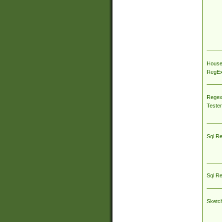
House
RegEx 
Regex
Tester
Sql R
Sql R
Sketc