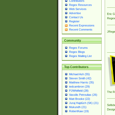
Contributors
Regex Resources
Web Services
Advertise
Eric 
Contact Us
Regex
Register
Recent Expressions
Recent Comments
JRege
Community
Regex Forums
Regex Blogs
Regex Mailing List
Top Contributors
Michael Ash (55)
Steven Smith (42)
Matthew Harris (35)
tedcambron (29)
PJWhitfield (28)
The R
Vassilis Petroulias (26)
Matt Brooke (22)
Juraj Hajdúch (SK) (21)
Sellsb
Mukundh (21)
Desig
RobertKaw (19)