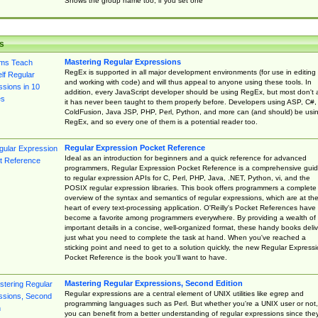
Shows the group name too, if you set one
s
Mastering Regular Expressions
RegEx is supported in all major development environments (for use in editing
and working with code) and will thus appeal to anyone using these tools. In
addition, every JavaScript developer should be using RegEx, but most don't 
it has never been taught to them properly before. Developers using ASP, C#,
ColdFusion, Java JSP, PHP, Perl, Python, and more can (and should) be usi
RegEx, and so every one of them is a potential reader too.
Regular Expression Pocket Reference
Ideal as an introduction for beginners and a quick reference for advanced
programmers, Regular Expression Pocket Reference is a comprehensive gui
to regular expression APIs for C, Perl, PHP, Java, .NET, Python, vi, and the
POSIX regular expression libraries. This book offers programmers a complete
overview of the syntax and semantics of regular expressions, which are at th
heart of every text-processing application. O'Reilly's Pocket References have
become a favorite among programmers everywhere. By providing a wealth of
important details in a concise, well-organized format, these handy books deliv
just what you need to complete the task at hand. When you've reached a
sticking point and need to get to a solution quickly, the new Regular Express
Pocket Reference is the book you'll want to have.
Mastering Regular Expressions, Second Edition
Regular expressions are a central element of UNIX utilities like egrep and
programming languages such as Perl. But whether you're a UNIX user or not,
you can benefit from a better understanding of regular expressions since the