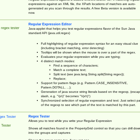
expressions against an XML file, the XPath locations of matches are auto-
generated as you scan through the results. A free Beta version is available
now.
Regular Expression Editor
 regex tester
Java-applet that helps you test regular expressions flavor of the Sun Java
standard API (java.util.regex)
Full highlighting of regular expression syntax for an easy visual clue
(including bracket matching, error detecting)
Tooltips will be shown when the mouse is over a part of the regex.
Evaluates your regular expression while you are typing;
4 distinct match modes:
Find a sequence of characters;
Match a complete text;
Split text (see java.lang.String.split(String regex));
Replace;
Support for pattern flags (e.g. Pattern.CASE_INSENSITIVE,
Pattern.DOTALL, ...);
Generation of java source string literals based on the regexp, (esca
slash, e.g. "\(x\)" becomes "\\(x\\)")
Synchronized selection of regular expression and text: Just select pa
of the regexp to see which part of the text is matched by this part.
Regex Tester
Allows you to test while you write your Regular Expression
 Tester
Shows all matches found in the PropertyGrid control so that you can drill dow
into the groups and captures