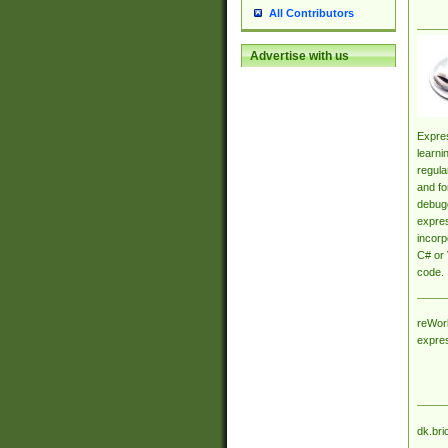
All Contributors
Advertise with us
Expres
learni
regula
and fo
debugg
expres
incorp
C# or 
code.
reWork
expre
dk.bri