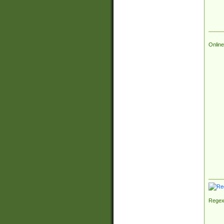
Online
Regex