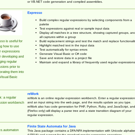
or VB.NET code generation and compiled assemblies.
Expresso
Build complex regular expressions by selecting components from a
palette
Test expressions against real or sample input data
Display all matches in a tree structure, showing captured groups, an
all captures within a group
so is useful for
Build replacement strings and test the match and replace functionalit
Highlight matched text in the input data
ng how to use
Test automatically for syntax errors
r expressions
Generate Visual Basic or C# code
r developing and
Save and restore data in a project file
ing regular
Maintain and expand a library of frequently used regular expressions
sions prior to
orating them into
Visual Basic
reWork
: a regular
reWork is an online regular expression workbench. Enter a regular expression
and an input string into the web page, and the results update as you type.
ssion workbench
reWork also has code generation for PHP, Python, Ruby, and JavaScript, an
(Firefox only) will display a parse tree and a state transition diagram of your
regular expression.
Finite State Automata for Java
cs.automaton
This Java package contains a DFA/NFA implementation with Unicode alphabe
(UTF16) and support for the standard regular expression operations