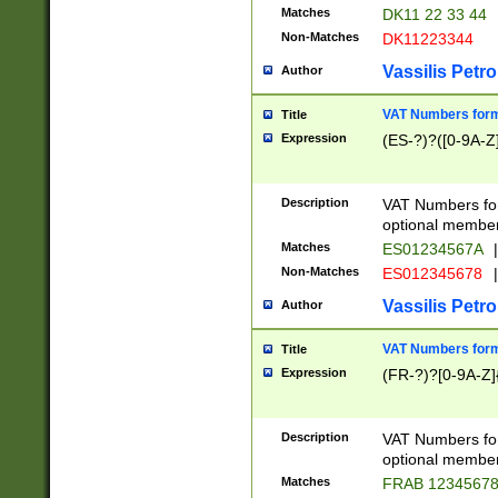
Matches
DK11 22 33 44
Non-Matches
DK11223344
Vassilis Petro
Author
VAT Numbers forma
Title
Expression
(ES-?)?([0-9A-Z]
Description
VAT Numbers form
optional member 
Matches
ES01234567A
|
Non-Matches
ES012345678
|
Vassilis Petro
Author
VAT Numbers forma
Title
Expression
(FR-?)?[0-9A-Z]{
Description
VAT Numbers form
optional member 
Matches
FRAB 1234567