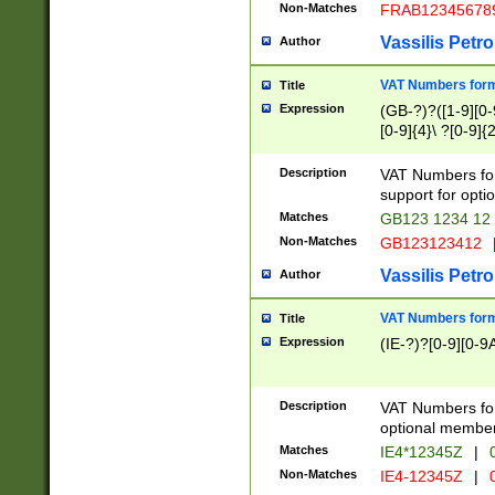
Non-Matches
FRAB12345678
Vassilis Petro
Author
VAT Numbers forma
Title
Expression
(GB-?)?([1-9][0-9
[0-9]{4}\ ?[0-9]{
Description
VAT Numbers for
support for opti
Matches
GB123 1234 12
Non-Matches
GB123123412
Vassilis Petro
Author
VAT Numbers format
Title
Expression
(IE-?)?[0-9][0-9A
Description
VAT Numbers form
optional member 
Matches
IE4*12345Z
|
0
Non-Matches
IE4-12345Z
|
0