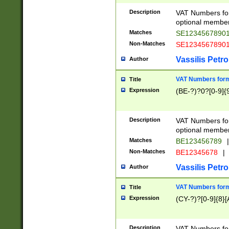
Description
VAT Numbers form
optional member 
Matches
SE1234567890
Non-Matches
SE1234567890
Vassilis Petro
Author
VAT Numbers forma
Title
Expression
(BE-?)?0?[0-9]{
Description
VAT Numbers form
optional member 
Matches
BE123456789
|
Non-Matches
BE12345678
|
Vassilis Petro
Author
VAT Numbers forma
Title
Expression
(CY-?)?[0-9]{8}[
Description
VAT Numbers form