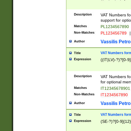
Description
VAT Numbers form
support for opti
Matches
PL1234567890
Non-Matches
PL123456789
|
Vassilis Petro
Author
VAT Numbers format
Title
Expression
((IT|LV)-?)?[0-9]
Description
VAT Numbers form
for optional mem
Matches
IT1234567890
Non-Matches
IT1234567890
Vassilis Petro
Author
VAT Numbers forma
Title
Expression
(SE-?)?[0-9]{12}