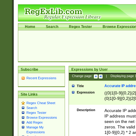
Home
Search
Regex Tester
Browse Expressio
Subscribe
Expressions by User
Change page:
|
Displaying page
Recent Expressions
Accurate IP addres
Title
Expression
((0|1[0-9]{0,2}|2
Site Links
(0|1[0-9]{0,2}|2[
Regex Cheat Sheet
Search
Description
Accurate IP addr
Regex Tester
IP address must 
Browse Expressions
seen on the net 
Add Regex
zeros. The valid
Manage My
1[0-9]{0,2} * 2 
Expressions