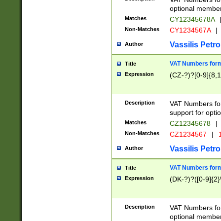
optional member 
Matches
CY12345678A
Non-Matches
CY1234567A
|
Vassilis Petro
Author
VAT Numbers forma
Title
Expression
(CZ-?)?[0-9]{8,1
Description
VAT Numbers form
support for opti
Matches
CZ12345678
|
Non-Matches
CZ1234567
|
1
Vassilis Petro
Author
VAT Numbers forma
Title
Expression
(DK-?)?([0-9]{2}\
Description
VAT Numbers form
optional member 