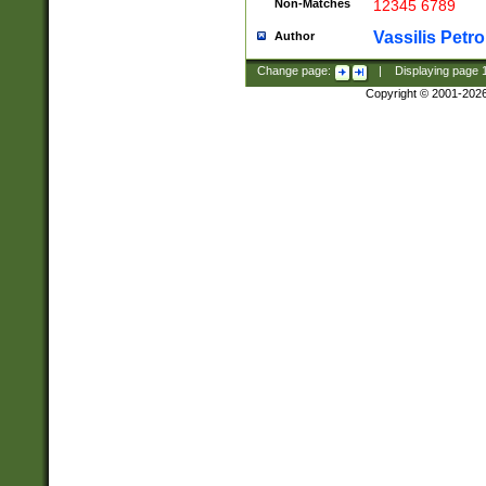
Non-Matches
12345 6789
Vassilis Petro
Author
Change page:
|
Displaying page
Copyright © 2001-202