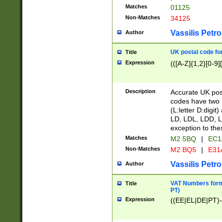
Matches
01125
Non-Matches
34125
Vassilis Petro
Author
UK postal code for
Title
Expression
(([A-Z]{1,2}[0-9]
Description
Accurate UK post
codes have two p
(L:letter D:digit)
LD, LDL, LDD, L
exception to the
Matches
M2 5BQ
|
EC1
Non-Matches
M2 BQ5
|
E31
Vassilis Petro
Author
VAT Numbers forma
Title
PT)
Expression
((EE|EL|DE|PT)-