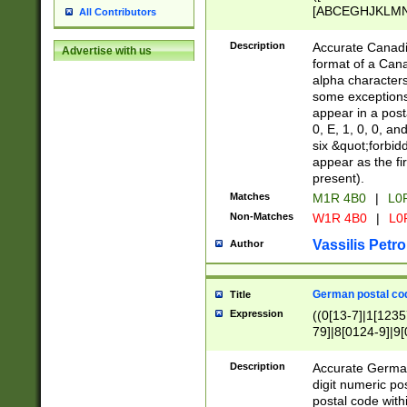
[ABCEGHJKLMNP
All Contributors
[ABCEGHJKLMN
Description
Accurate Canadia
Advertise with us
format of a Can
alpha characters
some exceptions.
appear in a posta
0, E, 1, 0, 0, an
six &quot;forbid
appear as the fir
present).
Matches
M1R 4B0
|
L0
Non-Matches
W1R 4B0
|
L0
Vassilis Petro
Author
German postal cod
Title
Expression
((0[13-7]|1[1235
79]|8[0124-9]|9[0
9]|11[5-9]))|14([
Description
Accurate German
digit numeric po
postal code with