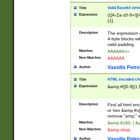
Valid Base64 strin
Title
Expression
(([A-Za-z0-9+/]{
{1}
Description
The expression 
4-byte blocks wit
valid padding.
Matches
AAAAAA==
Non-Matches
AAAAAA
Vassilis Petro
Author
HTML encoded cha
Title
Expression
&amp;#([0-9]{1,5
Description
Find all html en
or hex &amp;#x[
remove "amp;" wh
Matches
&amp;#160; | &
Non-Matches
&amp;nbsp;
Vassilis Petro
Author