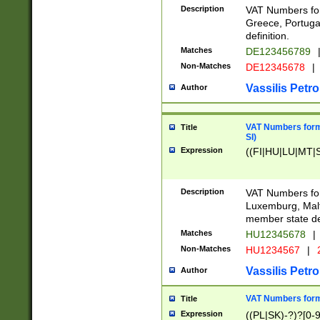
Description
VAT Numbers for
Greece, Portugal
definition.
Matches
DE123456789
Non-Matches
DE12345678
|
Vassilis Petro
Author
VAT Numbers format
Title
SI)
Expression
((FI|HU|LU|MT|SI
Description
VAT Numbers form
Luxemburg, Malta
member state def
Matches
HU12345678
|
Non-Matches
HU1234567
|
Vassilis Petro
Author
VAT Numbers forma
Title
Expression
((PL|SK)-?)?[0-9