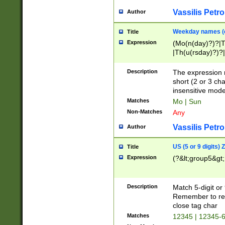
Vassilis Petro
Author
Weekday names (e
Title
Expression
(Mo(n(day)?)?|
|Th(u(rsday)?)?|
Description
The expression 
short (2 or 3 cha
insensitive mode
Matches
Mo | Sun
Non-Matches
Any
Vassilis Petro
Author
US (5 or 9 digits)
Title
Expression
(?&lt;group5&gt;
Description
Match 5-digit or
Remember to repl
close tag char
Matches
12345 | 12345-