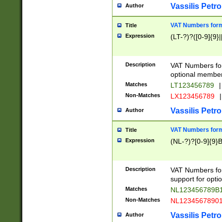
Vassilis Petro
Author
VAT Numbers forma
Title
Expression
(LT-?)?([0-9]{9}|
Description
VAT Numbers form
optional member 
Matches
LT123456789
|
Non-Matches
LX123456789
|
Vassilis Petro
Author
VAT Numbers forma
Title
Expression
(NL-?)?[0-9]{9}B
Description
VAT Numbers for
support for opti
Matches
NL123456789B
Non-Matches
NL1234567890
Vassilis Petro
Author