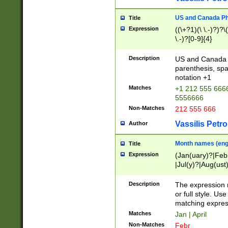
US and Canada Pho
Title
Expression
((\+?1)(\ \.-)?)?\(
\.-)?[0-9]{4}
Description
US and Canada p
parenthesis, spa
notation +1
Matches
+1 212 555 6666
5556666
Non-Matches
212 555 666
Vassilis Petro
Author
Month names (engl
Title
Expression
(Jan(uary)?|Feb
|Jul(y)?|Aug(us
(ember)?)
Description
The expression 
or full style. Us
matching expres
Matches
Jan | April
Non-Matches
Febr