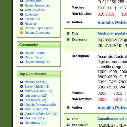
Contributors
[0-9] * 250-255 
Regex Resources
Matches
10.0.0.0
|
195.
Web Services
Non-Matches
010.0.0.0
|
195
Advertise
Contact Us
Vassilis Petro
Author
Register
Recent Expressions
Recent Comments
Australian postal 
Title
Expression
(0[289][0-9]{2})|
9])|(291[0-4])|(7
Community
Regex Forums
Description
Accurate Australi
Regex Blogs
digit numeric po
Regex Mailing List
specific ranges
1000-1999, 200
Top Contributors
0800-0899. QLD
5999. TAS: 780
Michael Ash (55)
3000-3999. WA:
Steven Smith (42)
Matthew Harris (35)
Matches
0200
|
7312
|
tedcambron (29)
Non-Matches
0300
|
7612
|
PJWhitfield (28)
Vassilis Petroulias (26)
Vassilis Petro
Author
Matt Brooke (22)
Juraj Hajdúch (SK) (21)
Mukundh (21)
Canadian postal co
Title
RobertKaw (19)
Expression
([ABCEGHJKLM