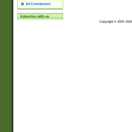
All Contributors
Advertise with us
Copyright © 2001-202