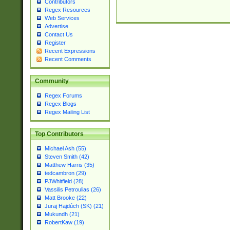
Contributors
Regex Resources
Web Services
Advertise
Contact Us
Register
Recent Expressions
Recent Comments
Community
Regex Forums
Regex Blogs
Regex Mailing List
Top Contributors
Michael Ash (55)
Steven Smith (42)
Matthew Harris (35)
tedcambron (29)
PJWhitfield (28)
Vassilis Petroulias (26)
Matt Brooke (22)
Juraj Hajdúch (SK) (21)
Mukundh (21)
RobertKaw (19)