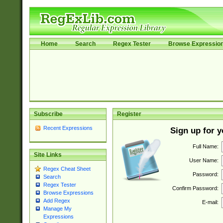
Home
Search
Regex Tester
Browse Expressio
Subscribe
Register
Recent Expressions
Sign up for 
Full Name:
Site Links
User Name:
Regex Cheat Sheet
Password:
Search
Regex Tester
Confirm Password:
Browse Expressions
Add Regex
E-mail:
Manage My
Expressions