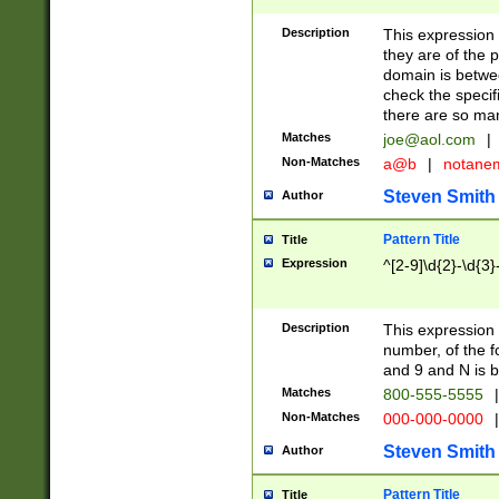
Description
This expression
they are of the p
domain is betwe
check the specifi
there are so ma
Matches
joe@aol.com
|
Non-Matches
a@b
|
notane
Steven Smith
Author
Pattern Title
Title
Expression
^[2-9]\d{2}-\d{3}
Description
This expressio
number, of the
and 9 and N is 
Matches
800-555-5555
|
Non-Matches
000-000-0000
|
Steven Smith
Author
Pattern Title
Title