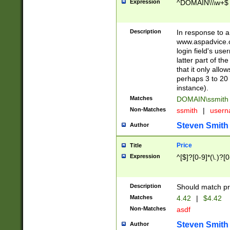
Expression
^DOMAIN\\\w+$
Description
In response to a 
www.aspadvice.c
login field's us
latter part of t
that it only all
perhaps 3 to 20 
instance).
Matches
DOMAIN\ssmit
Non-Matches
ssmith
|
user
Steven Smith
Author
Price
Title
Expression
^[$]?[0-9]*(\.)?[
Description
Should match pri
Matches
4.42
|
$4.42
Non-Matches
asdf
Steven Smith
Author