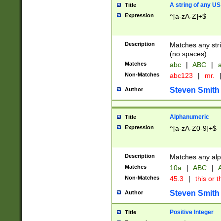
A string of any US
Title
Expression
^[a-zA-Z]+$
Description
Matches any stri
(no spaces).
Matches
abc
|
ABC
|
a
Non-Matches
abc123
|
mr.
Steven Smith
Author
Alphanumeric
Title
Expression
^[a-zA-Z0-9]+$
Description
Matches any alp
Matches
10a
|
ABC
|
A
Non-Matches
45.3
|
this or t
Steven Smith
Author
Positive Integer
Title