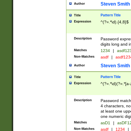
Steven Smith
Author
Pattern Title
Title
Expression
^(?=.*\d).{4,8}$
Description
Password expre
digits long and i
Matches
1234
|
asdf12
Non-Matches
asdf
|
asdf12
Steven Smith
Author
Pattern Title
Title
Expression
^(?=.*\d)(?=.*[a-
Description
Password matchi
4 characters, no
at least one uppe
one numeric digi
Matches
asD1
|
asDF1
Non-Matches
asdf
|
1234
|