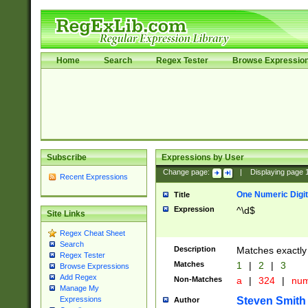
Home
Search
Regex Tester
Browse Expressio
Subscribe
Expressions by User
Change page:
|
Displaying page
Recent Expressions
One Numeric Digit
Title
Expression
^\d$
Site Links
Regex Cheat Sheet
Search
Description
Matches exactly 
Regex Tester
Matches
1
|
2
|
3
Browse Expressions
Add Regex
Non-Matches
a
|
324
|
nu
Manage My
Steven Smith
Expressions
Author