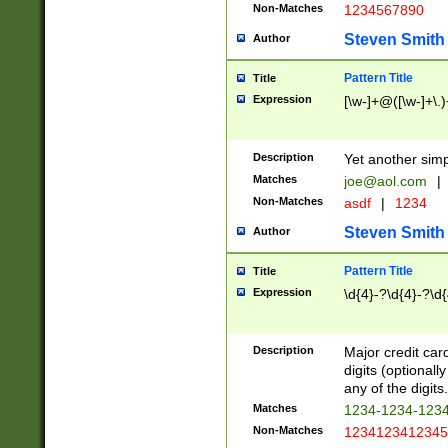
Non-Matches
1234567890
Steven Smith
Author
Pattern Title
Title
Expression
[\w-]+@([\w-]+\.)
Description
Yet another simp
Matches
joe@aol.com
|
Non-Matches
asdf
|
1234
Steven Smith
Author
Pattern Title
Title
Expression
\d{4}-?\d{4}-?\d{
Description
Major credit card
digits (optional
any of the digits.
Matches
1234-1234-123
Non-Matches
1234123412345