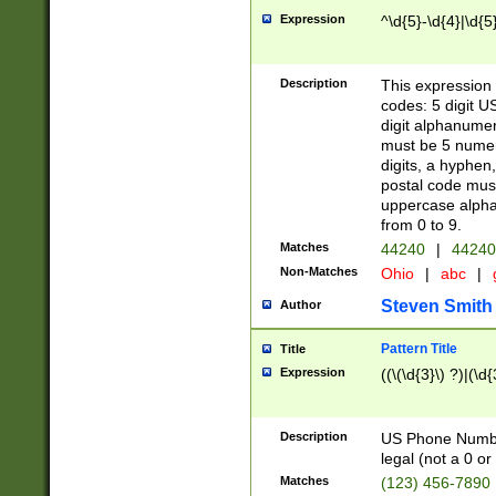
Expression
^\d{5}-\d{4}|\d{5
Description
This expression 
codes: 5 digit U
digit alphanumer
must be 5 numer
digits, a hyphen
postal code mus
uppercase alphab
from 0 to 9.
Matches
44240
|
44240
Non-Matches
Ohio
|
abc
|
Steven Smith
Author
Pattern Title
Title
Expression
((\(\d{3}\) ?)|(\d
Description
US Phone Number -
legal (not a 0 or 
Matches
(123) 456-7890