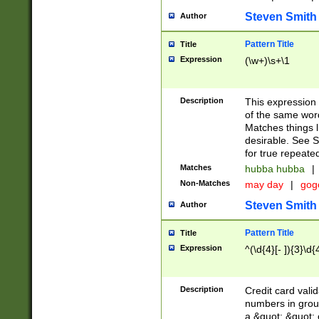
Steven Smith
Author
Pattern Title
Title
Expression
(\w+)\s+\1
Description
This expression
of the same word
Matches things l
desirable. See S
for true repeate
Matches
hubba hubba
|
Non-Matches
may day
|
gog
Steven Smith
Author
Pattern Title
Title
Expression
^(\d{4}[- ]){3}\d{
Description
Credit card valid
numbers in group
a &quot; &quot; o