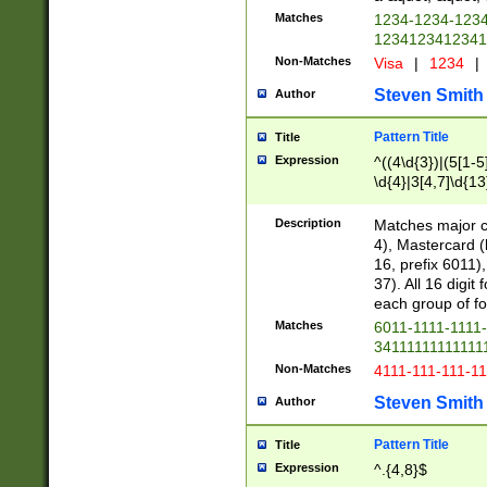
Matches
1234-1234-123
1234123412341
Non-Matches
Visa
|
1234
|
Steven Smith
Author
Pattern Title
Title
Expression
^((4\d{3})|(5[1-5
\d{4}|3[4,7]\d{13
Description
Matches major cr
4), Mastercard (
16, prefix 6011)
37). All 16 digi
each group of fou
Matches
6011-1111-1111
34111111111111
Non-Matches
4111-111-111-1
Steven Smith
Author
Pattern Title
Title
Expression
^.{4,8}$