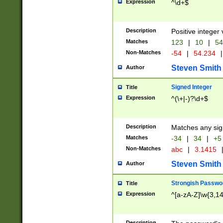
Expression
^\d+$
Description
Positive integer 
Matches
123
|
10
|
54
Non-Matches
-54
|
54.234
|
Steven Smith
Author
Signed Integer
Title
Expression
^(\+|-)?\d+$
Description
Matches any sig
Matches
-34
|
34
|
+5
Non-Matches
abc
|
3.1415
Steven Smith
Author
Strongish Passwo
Title
Expression
^[a-zA-Z]\w{3,1
Description