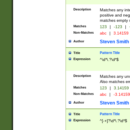
Description
Matches any inte
positive and nega
matches empty s
Matches
123
|
-123
|
Non-Matches
abc
|
3.14159
Steven Smith
Author
Pattern Title
Title
Expression
^\d*\.?\d*$
Description
Matches any uns
Also matches em
Matches
123
|
3.14159
Non-Matches
abc
|
-3.1415
Steven Smith
Author
Pattern Title
Title
Expression
^[-+]?\d*\.?\d*$