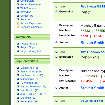
Contributors
Regex Resources
Five Integer US Z
Title
Web Services
Expression
^\d{5}$
Advertise
Contact Us
Register
Recent Expressions
Description
Matches 5 numeri
Recent Comments
Matches
33333
|
5555
Non-Matches
abcd
|
1324
|
Community
Steven Smith
Author
Regex Forums
Regex Blogs
Regex Mailing List
ZIP+4 - XXXXX-X
Title
Expression
^\d{5}-\d{4}$
Top Contributors
Michael Ash (55)
Description
Numeric and hyp
Steven Smith (42)
Matthew Harris (35)
Matches
22222-3333
|
tedcambron (29)
Non-Matches
123456789
|
A
PJWhitfield (28)
Vassilis Petroulias (26)
Steven Smith
Author
Matt Brooke (22)
Juraj Hajdúch (SK) (21)
Mukundh (21)
US ZIP (5 or 5+4)
Title
RobertKaw (19)