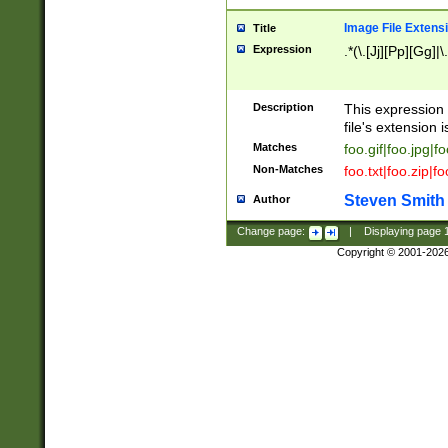
Image File Extens
Title
Expression
.*(\.[Jj][Pp][Gg]|
Description
This expression 
file's extension i
Matches
foo.gif|foo.jpg|f
Non-Matches
foo.txt|foo.zip|f
Steven Smith
Author
Change page:
|
Displaying page
Copyright © 2001-202