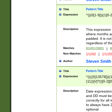
Pattern Title
Title
Expression
^(|(0[1-9])|(1[0-2
Description
This expressio
where months an
padded. It is not
regardless of th
Matches
01/01/2001
|
0
Non-Matches
1/1/02
|
1/1/2
Steven Smith
Author
Pattern Title
Title
Expression
^((((0[13578])|(1[
(11))[\/]?(([0-2][
Description
Date expressio
and DD must be 
correctly for al
to always have 2
optional.