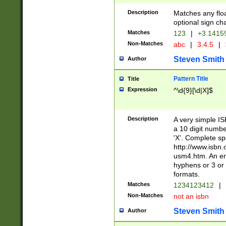
Description
Matches any floa
optional sign ch
Matches
123
|
+3.1415
Non-Matches
abc
|
3.4.5
|
Steven Smith
Author
Pattern Title
Title
Expression
^\d{9}[\d|X]$
Description
A very simple ISB
a 10 digit number
'X'. Complete sp
http://www.isbn.
usm4.htm. An en
hyphens or 3 or 
formats.
Matches
1234123412
|
Non-Matches
not an isbn
Steven Smith
Author