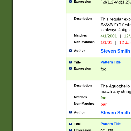
Expression
^\d{1,2}\/\d{1,2}\
Description
This regular exp
XX/XX/YYYY wher
is always 4 digit
Matches
4/1/2001
|
12/
Non-Matches
1/1/01
|
12 Ja
Steven Smith
Author
Pattern Title
Title
Expression
foo
Description
The &quot;hello 
match any string 
Matches
foo
Non-Matches
bar
Steven Smith
Author
Pattern Title
Title
Expression
^[1-5]$