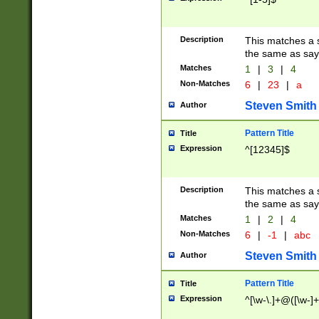
Description
This matches a s
the same as say
Matches
1
|
3
|
4
Non-Matches
6
|
23
|
a
Steven Smith
Author
Pattern Title
Title
Expression
^[12345]$
Description
This matches a s
the same as sayi
Matches
1
|
2
|
4
Non-Matches
6
|
-1
|
abc
Steven Smith
Author
Pattern Title
Title
Expression
^[\w-\.]+@([\w-]+