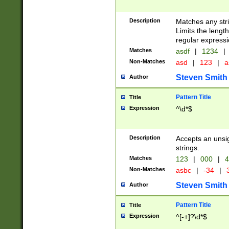
Description
Matches any stri
Limits the length
regular expressi
Matches
asdf
|
1234
|
Non-Matches
asd
|
123
|
a
Steven Smith
Author
Pattern Title
Title
Expression
^\d*$
Description
Accepts an unsi
strings.
Matches
123
|
000
|
4
Non-Matches
asbc
|
-34
|
3
Steven Smith
Author
Pattern Title
Title
Expression
^[-+]?\d*$