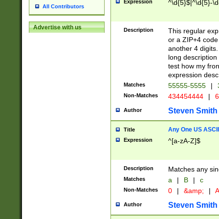
Expression
^\d{5}$|^\d{5}-\d
All Contributors
Advertise with us
Description
This regular exp
or a ZIP+4 code 
another 4 digits. 
long description 
test how my fron
expression descr
Matches
55555-5555
|
Non-Matches
434454444
|
6
Steven Smith
Author
Any One US ASCII 
Title
Expression
^[a-zA-Z]$
Description
Matches any sing
Matches
a
|
B
|
c
Non-Matches
0
|
&amp;
|
A
Steven Smith
Author