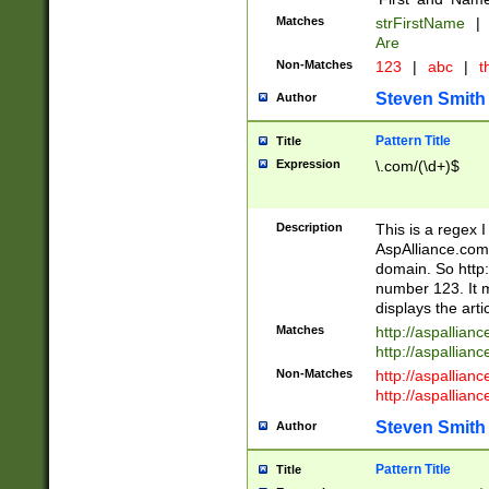
Matches
strFirstName
|
Are
Non-Matches
123
|
abc
|
th
Steven Smith
Author
Pattern Title
Title
Expression
\.com/(\d+)$
Description
This is a regex 
AspAlliance.com w
domain. So http:
number 123. It m
displays the arti
Matches
http://aspallia
http://aspallian
Non-Matches
http://aspallian
http://aspallian
Steven Smith
Author
Pattern Title
Title