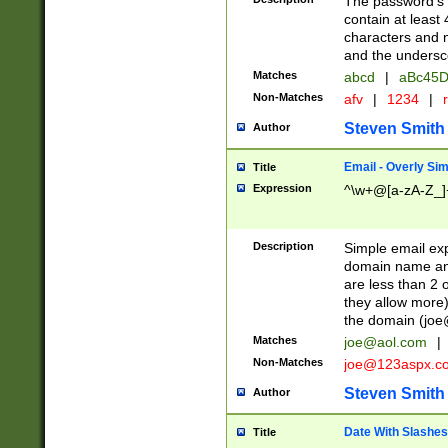
The password's fi
contain at least
characters and n
and the unders
Matches
abcd
|
aBc45D
Non-Matches
afv
|
1234
|
r
Steven Smith
Author
Email - Overly Si
Title
Expression
^\w+@[a-zA-Z_]+
Description
Simple email exp
domain name and 
are less than 2 o
they allow more)
the domain (
joe
Matches
joe@aol.com
|
Non-Matches
joe@123aspx.c
Steven Smith
Author
Date With Slashes
Title