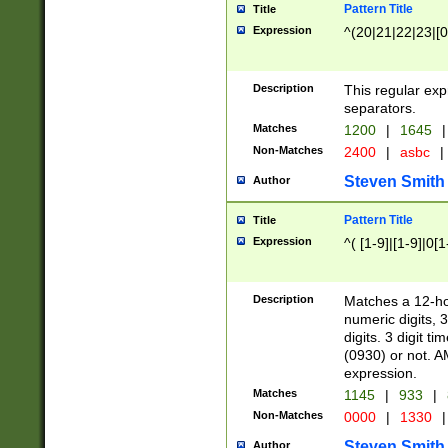
Pattern Title
Title
Expression
^(20|21|22|23|[0
Description
This regular exp
separators.
Matches
1200
|
1645
|
Non-Matches
2400
|
asbc
|
Steven Smith
Author
Pattern Title
Title
Expression
^( [1-9]|[1-9]|0[
Description
Matches a 12-ho
numeric digits, 
digits. 3 digit t
(0930) or not. A
expression.
Matches
1145
|
933
|
Non-Matches
0000
|
1330
|
Steven Smith
Author