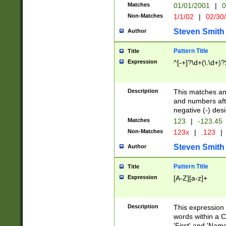
Matches
01/01/2001
|
0
Non-Matches
1/1/02
|
02/30
Steven Smith
Author
Pattern Title
Title
Expression
^[-+]?\d+(\.\d+)?
Description
This matches any
and numbers afte
negative (-) des
Matches
123
|
-123.45
Non-Matches
123x
|
.123
|
Steven Smith
Author
Pattern Title
Title
Expression
[A-Z][a-z]+
Description
This expression
words within a C
'First' and 'Name