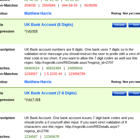
n-Matches
204036
|
2564584
|
444-58-54
|
45/45/85
Matthew Harris
thor
Rating:
Not yet rat
UK Bank Account (8 Digits)
tle
Details
Test
pression
^(\d){8}$
scription
UK Bank account numbers are 8 digits. One bank uses 7 digits so in the
validation error message you should instruct the user to prefix with a zero of
their code is too short. If you want to allow the 7 digit codes as well use this
regex: http://regexlib.com/REDetails.aspx?regexp_id=2707
tches
08464524
|
45832484
|
24899544
n-Matches
1234567
|
1 5 2226 44
|
123456789
Matthew Harris
thor
Rating:
Not yet rat
UK Bank Account (7-8 Digits)
tle
Details
Test
pression
^(\d){7,8}$
scription
UK Bank Account. One bank account issues 7 digit bank codes and you
should prefix a 0 yourself after input. If you want strict validation of 8
characters use this regex: http://regexlib.com/REDetails.aspx?
regexp_id=2706
tches
1234567
|
12345678