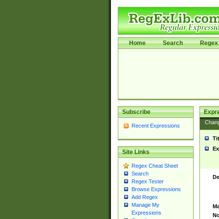
Home
Search
Regex 
Subscribe
Expr
Chan
Recent Expressions
Ti
Ex
Site Links
Regex Cheat Sheet
Search
De
Regex Tester
Browse Expressions
Add Regex
Manage My
Ma
Expressions
No