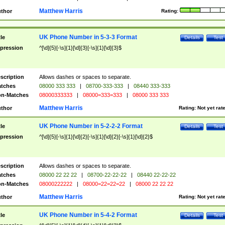
Matthew Harris
thor
Rating:
UK Phone Number in 5-3-3 Format
tle
Details
Test
pression
^[\d]{5}[-\s]{1}[\d]{3}[-\s]{1}[\d]{3}$
scription
Allows dashes or spaces to separate.
tches
08000 333 333
|
08700-333-333
|
08440 333-333
n-Matches
08000333333
|
08000=333=333
|
08000 333 333
Matthew Harris
thor
Rating:
Not yet rat
UK Phone Number in 5-2-2-2 Format
tle
Details
Test
pression
^[\d]{5}[-\s]{1}[\d]{2}[-\s]{1}[\d]{2}[-\s]{1}[\d]{2}$
scription
Allows dashes or spaces to separate.
tches
08000 22 22 22
|
08700-22-22-22
|
08440 22-22-22
n-Matches
08000222222
|
08000=22=22=22
|
08000 22 22 22
Matthew Harris
thor
Rating:
Not yet rat
UK Phone Number in 5-4-2 Format
tle
Details
Test