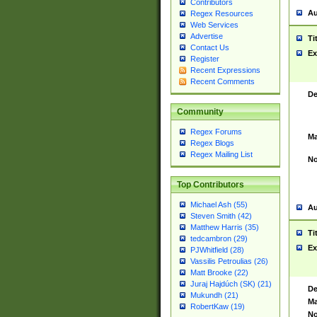
Contributors
Au
Regex Resources
Web Services
Advertise
Ti
Contact Us
Ex
Register
Recent Expressions
Recent Comments
De
Community
Regex Forums
Ma
Regex Blogs
Regex Mailing List
No
Top Contributors
Michael Ash (55)
Au
Steven Smith (42)
Matthew Harris (35)
Ti
tedcambron (29)
Ex
PJWhitfield (28)
Vassilis Petroulias (26)
Matt Brooke (22)
Juraj Hajdúch (SK) (21)
De
Mukundh (21)
Ma
RobertKaw (19)
No