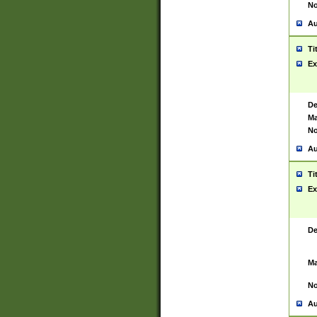
No
Au
Ti
Ex
De
Ma
No
Au
Ti
Ex
De
Ma
No
Au