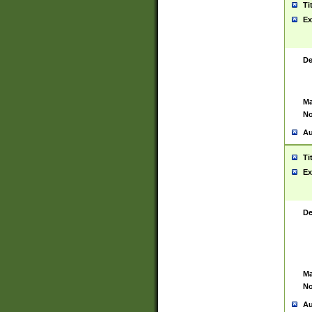
Ti
Ex
De
Ma
No
Au
Ti
Ex
De
Ma
No
Au