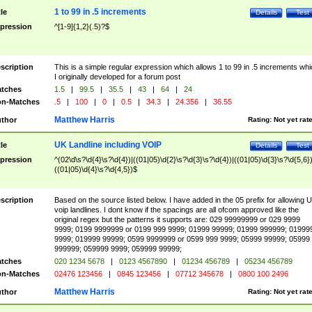
1 to 99 in .5 increments
tle
Details
Test
pression
^[1-9]{1,2}(.5)?$
scription
This is a simple regular expression which allows 1 to 99 in .5 increments whi
I originally developed for a forum post
tches
1.5
|
99.5
|
35.5
|
43
|
64
|
24
n-Matches
.5
|
100
|
0
|
0.5
|
34.3
|
24.356
|
36.55
Matthew Harris
thor
Rating:
Not yet rat
UK Landline including VOIP
tle
Details
Test
pression
^(02\d\s?\d{4}\s?\d{4})|((01|05)\d{2}\s?\d{3}\s?\d{4})|((01|05)\d{3}\s?\d{5,6})
((01|05)\d{4}\s?\d{4,5})$
scription
Based on the source listed below. I have added in the 05 prefix for allowing 
voip landlines. I dont know if the spacings are all ofcom approved like the
original regex but the patterns it supports are: 029 99999999 or 029 9999
9999; 0199 9999999 or 0199 999 9999; 01999 99999; 01999 999999; 01999
9999; 019999 99999; 0599 9999999 or 0599 999 9999; 05999 99999; 05999
999999; 059999 9999; 059999 99999;
tches
020 1234 5678
|
0123 4567890
|
01234 456789
|
05234 456789
n-Matches
02476 123456
|
0845 123456
|
07712 345678
|
0800 100 2496
Matthew Harris
thor
Rating:
Not yet rat