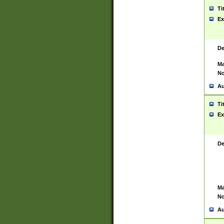
Ti
Ex
De
Ma
No
Au
Ti
Ex
De
Ma
No
Au