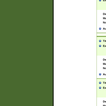
Ex
De
Ma
No
Au
Ti
Ex
De
Ma
No
Au
Ti
Ex
De
Ma