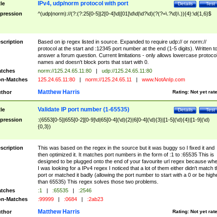
IPv4, udp/norm protocol with port
tle
Details
Test
pression
^(udp|norm)://(?:(?:25[0-5]|2[0-4]\d|[01]\d\d|\d?\d)(?(?=\.?\d)\.)){4}:\d{1,6}$
scription
Based on ip regex listed in source. Expanded to require udp:// or norm://
protocol at the start and :12345 port number at the end (1-5 digits). Written t
answer a forum question. Current limitations - only allows lowercase protoco
names and doesn't block ports that start with 0.
tches
norm://125.24.65.11:80
|
udp://125.24.65.11:80
n-Matches
125.24.65.11:80
|
norm://125.24.65.11
|
www.NotAnIp.com
Matthew Harris
thor
Rating:
Not yet rat
Validate IP port number (1-65535)
tle
Details
Test
pression
:(6553[0-5]|655[0-2][0-9]\d|65[0-4](\d){2}|6[0-4](\d){3}|[1-5](\d){4}|[1-9](\d)
{0,3})
scription
This was based on the regex in the source but it was buggy so I fixed it and
then optimized it. It matches port numbers in the form of :1 to :65535 This is
designed to be plugged onto the end of your favourite url regex because wh
I was looking for a IPv4 regex I noticed that a lot of them either didn't match 
port or matched it badly (allowing the port number to start with a 0 or be high
than 65535) This regex solves those two problems.
tches
:1
|
:65535
|
:2546
n-Matches
:99999
|
:0684
|
:2ab23
Matthew Harris
thor
Rating:
Not yet rat