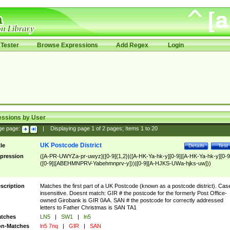
Tester
Browse Expressions
Add Regex
Login
essions by User
ge page:
|
Displaying page
1
of
2
pages; Items
1
to
20
UK Postcode District
tle
Details
Test
pression
([A-PR-UWYZa-pr-uwyz]([0-9]{1,2}|([A-HK-Ya-hk-y][0-9]|[A-HK-Ya-hk-y][0-9
([0-9]|[ABEHMNPRV-Yabehmnprv-y]))|[0-9][A-HJKS-UWa-hjks-uw]))
scription
Matches the first part of a UK Postcode (known as a postcode district). Cas
insensitive. Doesnt match: GIR # the postcode for the formerly Post Office-
owned Girobank is GIR 0AA. SAN # the postcode for correctly addressed
letters to Father Christmas is SAN TA1
tches
LN5
|
SW1
|
ln5
n-Matches
ln5 7nq
|
GIR
|
SAN