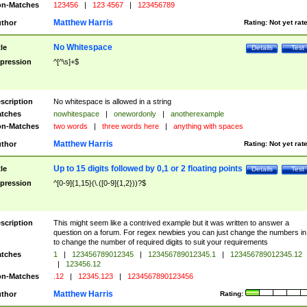
n-Matches
123456
|
123 4567
|
123456789
Matthew Harris
thor
Rating:
Not yet rat
No Whitespace
tle
Details
Test
pression
^[^\s]+$
scription
No whitespace is allowed in a string
tches
nowhitespace
|
onewordonly
|
anotherexample
n-Matches
two words
|
three words here
|
anything with spaces
Matthew Harris
thor
Rating:
Not yet rat
Up to 15 digits followed by 0,1 or 2 floating points
tle
Details
Test
pression
^[0-9]{1,15}(\.([0-9]{1,2}))?$
scription
This might seem like a contrived example but it was written to answer a
question on a forum. For regex newbies you can just change the numbers in 
to change the number of required digits to suit your requirements
tches
1
|
123456789012345
|
123456789012345.1
|
123456789012345.12
|
123456.12
n-Matches
.12
|
12345.123
|
1234567890123456
Matthew Harris
thor
Rating: