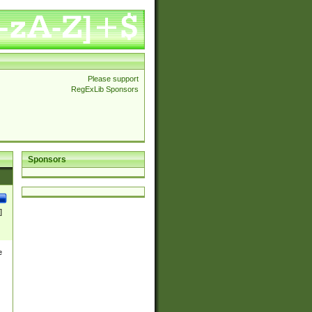
Please support
RegExLib Sponsors
Sponsors
]
e