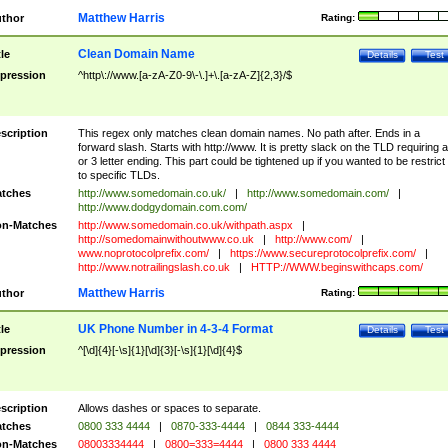
Matthew Harris
thor
Rating:
Clean Domain Name
tle
Details
Test
pression
^http\://www.[a-zA-Z0-9\-\.]+\.[a-zA-Z]{2,3}/$
scription
This regex only matches clean domain names. No path after. Ends in a
forward slash. Starts with http://www. It is pretty slack on the TLD requiring a
or 3 letter ending. This part could be tightened up if you wanted to be restrict i
to specific TLDs.
tches
http://www.somedomain.co.uk/
|
http://www.somedomain.com/
|
http://www.dodgydomain.com.com/
n-Matches
http://www.somedomain.co.uk/withpath.aspx
|
http://somedomainwithoutwww.co.uk
|
http://www.com/
|
www.noprotocolprefix.com/
|
https://www.secureprotocolprefix.com/
|
http://www.notrailingslash.co.uk
|
HTTP://WWW.beginswithcaps.com/
Matthew Harris
thor
Rating:
UK Phone Number in 4-3-4 Format
tle
Details
Test
pression
^[\d]{4}[-\s]{1}[\d]{3}[-\s]{1}[\d]{4}$
scription
Allows dashes or spaces to separate.
tches
0800 333 4444
|
0870-333-4444
|
0844 333-4444
n-Matches
08003334444
|
0800=333=4444
|
0800 333 4444