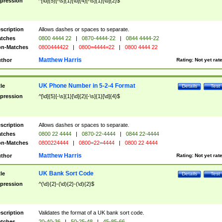
pression
^[\d]{5}[-\s]{1}[\d]{4}[-\s]{1}[\d]{2}$
scription
Allows dashes or spaces to separate.
tches
0800 4444 22
|
0870-4444-22
|
0844 4444-22
n-Matches
0800444422
|
0800=4444=22
|
0800 4444 22
Matthew Harris
thor
Rating:
Not yet rat
UK Phone Number in 5-2-4 Format
tle
Details
Test
pression
^[\d]{5}[-\s]{1}[\d]{2}[-\s]{1}[\d]{4}$
scription
Allows dashes or spaces to separate.
tches
0800 22 4444
|
0870-22-4444
|
0844 22-4444
n-Matches
0800224444
|
0800=22=4444
|
0800 22 4444
Matthew Harris
thor
Rating:
Not yet rat
UK Bank Sort Code
tle
Details
Test
pression
^(\d){2}-(\d){2}-(\d){2}$
scription
Validates the format of a UK bank sort code.
tches
20-40-36
|
50-25-48
|
45-85-66