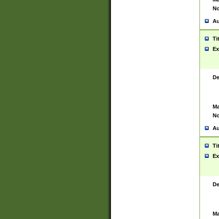
No
Au
Ti
Ex
De
Ma
No
Au
Ti
Ex
De
Ma