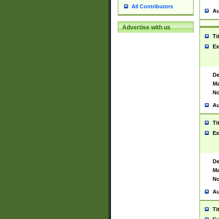
All Contributors
Au
Advertise with us
Ti
Ex
De
Ma
No
Au
Ti
Ex
De
Ma
No
Au
Ti