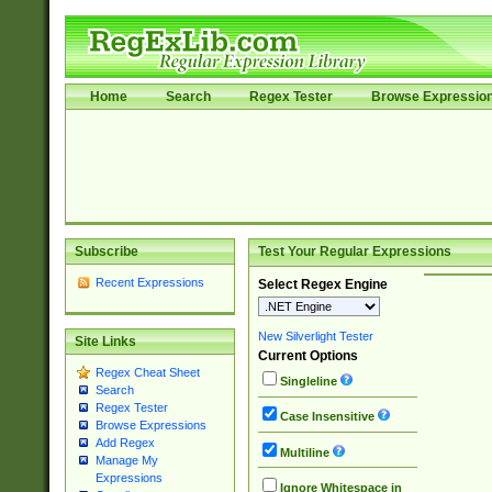
Home
Search
Regex Tester
Browse Expressio
Subscribe
Test Your Regular Expressions
Recent Expressions
Select Regex Engine
New Silverlight Tester
Site Links
Current Options
Regex Cheat Sheet
Singleline
Search
Regex Tester
Case Insensitive
Browse Expressions
Add Regex
Multiline
Manage My
Expressions
Ignore Whitespace in