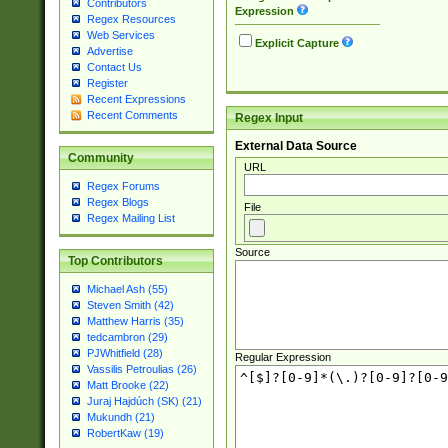
Contributors
Expression
Regex Resources
Web Services
Explicit Capture
Advertise
Contact Us
Register
Recent Expressions
Recent Comments
Regex Input
External Data Source
Community
URL
Regex Forums
Regex Blogs
File
Regex Mailing List
Source
Top Contributors
Michael Ash (55)
Steven Smith (42)
Matthew Harris (35)
tedcambron (29)
PJWhitfield (28)
Regular Expression
Vassilis Petroulias (26)
Matt Brooke (22)
Juraj Hajdúch (SK) (21)
Mukundh (21)
RobertKaw (19)