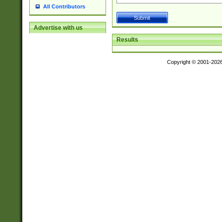
All Contributors
Advertise with us
Results
Copyright © 2001-202