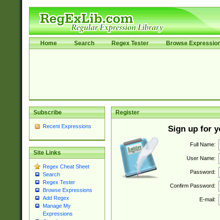
Home
Search
Regex Tester
Browse Expressio
Subscribe
Register
Recent Expressions
Sign up for 
Full Name:
Site Links
User Name:
Regex Cheat Sheet
Password:
Search
Regex Tester
Confirm Password:
Browse Expressions
Add Regex
E-mail:
Manage My
Expressions