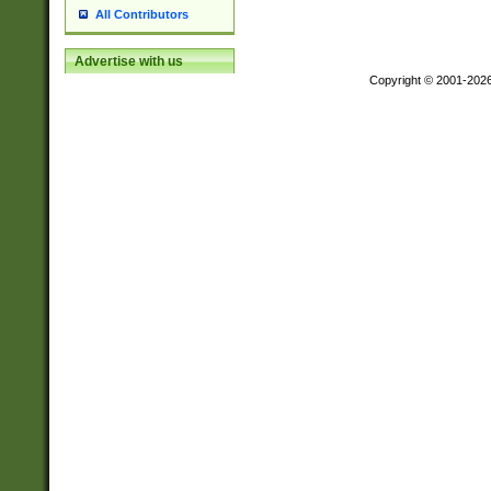
All Contributors
Advertise with us
Copyright © 2001-202