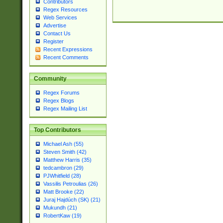
Contributors
Regex Resources
Web Services
Advertise
Contact Us
Register
Recent Expressions
Recent Comments
Community
Regex Forums
Regex Blogs
Regex Mailing List
Top Contributors
Michael Ash (55)
Steven Smith (42)
Matthew Harris (35)
tedcambron (29)
PJWhitfield (28)
Vassilis Petroulias (26)
Matt Brooke (22)
Juraj Hajdúch (SK) (21)
Mukundh (21)
RobertKaw (19)