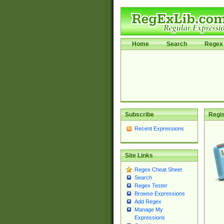
Home
Search
Regex 
Subscribe
Regis
Recent Expressions
Site Links
Regex Cheat Sheet
Search
Regex Tester
Browse Expressions
Add Regex
Manage My
Expressions