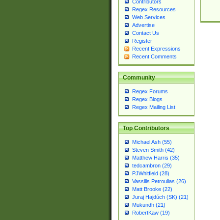
Contributors
Regex Resources
Web Services
Advertise
Contact Us
Register
Recent Expressions
Recent Comments
Community
Regex Forums
Regex Blogs
Regex Mailing List
Top Contributors
Michael Ash (55)
Steven Smith (42)
Matthew Harris (35)
tedcambron (29)
PJWhitfield (28)
Vassilis Petroulias (26)
Matt Brooke (22)
Juraj Hajdúch (SK) (21)
Mukundh (21)
RobertKaw (19)