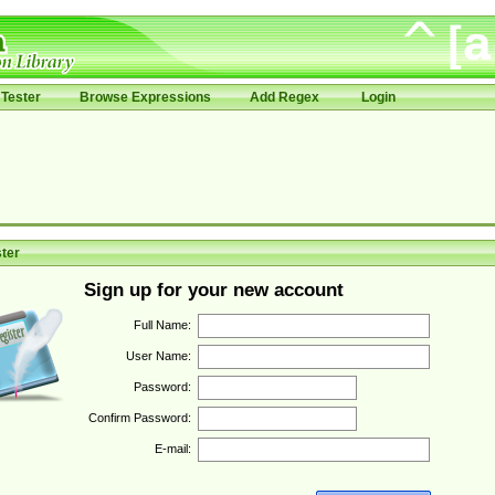
Tester
Browse Expressions
Add Regex
Login
ter
Sign up for your new account
Full Name:
User Name:
Password:
Confirm Password:
E-mail: