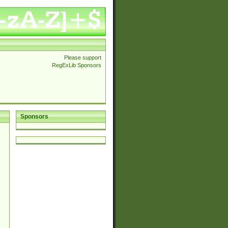
Please support
RegExLib Sponsors
Sponsors