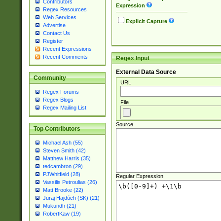
Contributors
Expression
Regex Resources
Web Services
Explicit Capture
Advertise
Contact Us
Register
Recent Expressions
Recent Comments
Regex Input
External Data Source
Community
URL
Regex Forums
Regex Blogs
File
Regex Mailing List
Source
Top Contributors
Michael Ash (55)
Steven Smith (42)
Matthew Harris (35)
tedcambron (29)
PJWhitfield (28)
Regular Expression
Vassilis Petroulias (26)
Matt Brooke (22)
Juraj Hajdúch (SK) (21)
Mukundh (21)
RobertKaw (19)