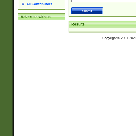
All Contributors
Advertise with us
Results
Copyright © 2001-202