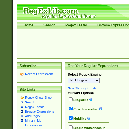
Home
Search
Regex Tester
Browse Expressio
Subscribe
Test Your Regular Expressions
Recent Expressions
Select Regex Engine
New Silverlight Tester
Site Links
Current Options
Regex Cheat Sheet
Singleline
Search
Regex Tester
Case Insensitive
Browse Expressions
Add Regex
Multiline
Manage My
Expressions
Ignore Whitespace in