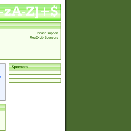
Please support
RegExLib Sponsors
Sponsors
p