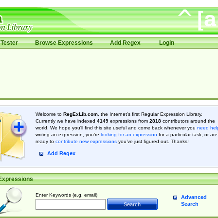
Tester
Browse Expressions
Add Regex
Login
Welcome to
RegExLib.com
, the Internet's first Regular Expression Library.
Currently we have indexed
4149
expressions from
2818
contributors around the
world. We hope you'll find this site useful and come back whenever you
need hel
writing an expression, you're
looking for an expression
for a particular task, or are
ready to
contribute new expressions
you’ve just figured out. Thanks!
Add Regex
Expressions
Enter Keywords (e.g. email)
Advanced
Search