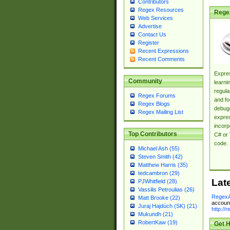
Contributors
Regex Resources
Rege
Web Services
Advertise
Contact Us
Register
Recent Expressions
Recent Comments
Expres
Community
learni
regula
Regex Forums
and fo
Regex Blogs
debugg
Regex Mailing List
expres
incorp
Top Contributors
C# or 
code.
Michael Ash (55)
Steven Smith (42)
Matthew Harris (35)
tedcambron (29)
Lat
PJWhitfield (28)
Vassilis Petroulias (26)
RegexA
Matt Brooke (22)
account
Juraj Hajdúch (SK) (21)
http://
Mukundh (21)
RobertKaw (19)
Get H