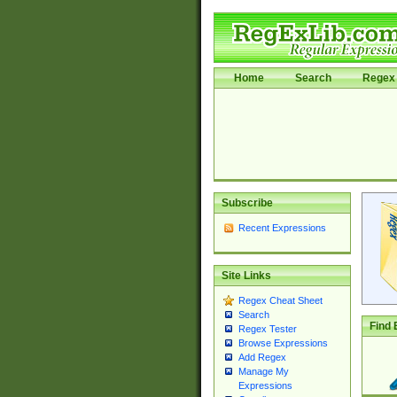
Home
Search
Regex 
Subscribe
Recent Expressions
Site Links
Regex Cheat Sheet
Search
Find 
Regex Tester
Browse Expressions
Add Regex
Manage My
Expressions