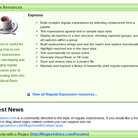
x Resources
Expresso
Build complex regular expressions by selecting components from a
palette
Test expressions against real or sample input data
Display all matches in a tree structure, showing captured groups, an
all captures within a group
so is useful for
Build replacement strings and test the match and replace functionalit
Highlight matched text in the input data
ng how to use
Test automatically for syntax errors
r expressions
Generate Visual Basic or C# code
r developing and
Save and restore data in a project file
ing regular
Maintain and expand a library of frequently used regular expressions
sions prior to
orating them into
Visual Basic
View all Regular Expression resources...
est News
dvice.com
is a community devoted to the topic of regular expressions. If you would like a fre
 to blog about regex related content you can request one via:
regexadvice.com/blogs/ssmith/contact.aspx
elp with a Regex (
http://RegexAdvice.com/Forums
)