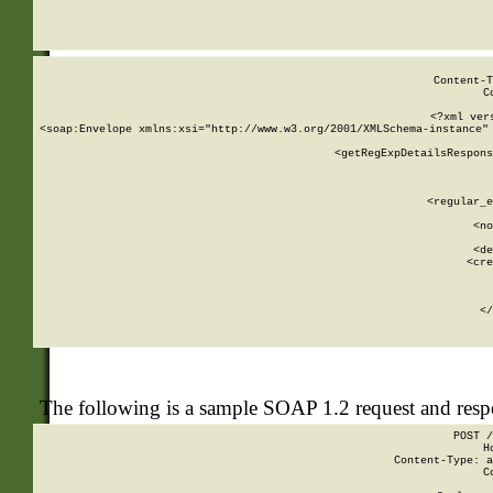
     
  
Content-T
C
<?xml ver
<soap:Envelope xmlns:xsi="http://www.w3.org/2001/XMLSchema-instance" 
    <getRegExpDetailsRespons
     
     
       
        <regular_e
       
        <no
      
        <de
        <cre
       
    
      
    </
The following is a sample SOAP 1.2 request and res
POST /
H
Content-Type: a
C