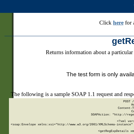
Click
here
for 
getR
Returns information about a particular
The test form is only avail
The following is a sample SOAP 1.1 request and res
POST /
H
Content-T
C
SOAPAction: "http://rege
<?xml ver
<soap:Envelope xmlns:xsi="http://www.w3.org/2001/XMLSchema-instance" 
    <getRegExpDetails xm