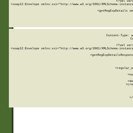
<?xml ver
<soap12:Envelope xmlns:xsi="http://www.w3.org/2001/XMLSchema-instance
    <getRegExpDetails xm
     
  
Content-Type: a
C
<?xml ver
<soap12:Envelope xmlns:xsi="http://www.w3.org/2001/XMLSchema-instance
    <getRegExpDetailsRespons
     
     
       
        <regular_e
       
        <no
      
        <de
        <cre
       
    
      
    </