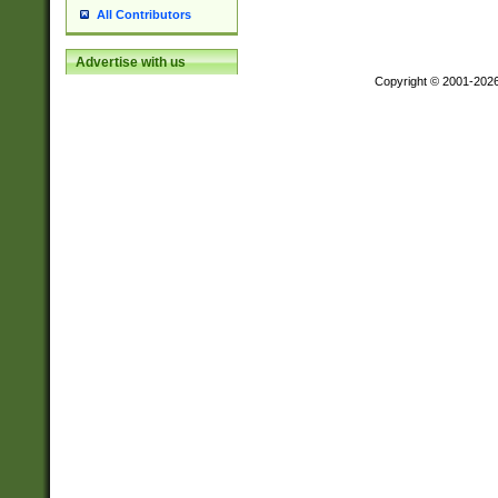
All Contributors
Advertise with us
Copyright © 2001-202