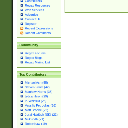
Contributors
Regex Resources
Web Services
Advertise
Contact Us
Register
Recent Expressions
Recent Comments
Community
Regex Forums
Regex Blogs
Regex Mailing List
Top Contributors
Michael Ash (55)
Steven Smith (42)
Matthew Harris (35)
tedcambron (29)
PJWhitfield (28)
Vassilis Petroulias (26)
Matt Brooke (22)
Juraj Hajdúch (SK) (21)
Mukundh (21)
RobertKaw (19)