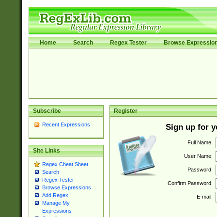
Home
Search
Regex Tester
Browse Expressio
Subscribe
Register
Recent Expressions
Sign up for 
Full Name:
Site Links
User Name:
Regex Cheat Sheet
Password:
Search
Regex Tester
Confirm Password:
Browse Expressions
Add Regex
E-mail:
Manage My
Expressions