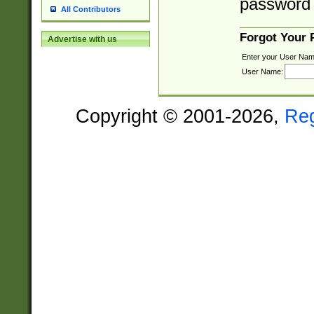
password 
All Contributors
Forgot Your
Advertise with us
Enter your User Nam
User Name:
Copyright © 2001-2026,
Re