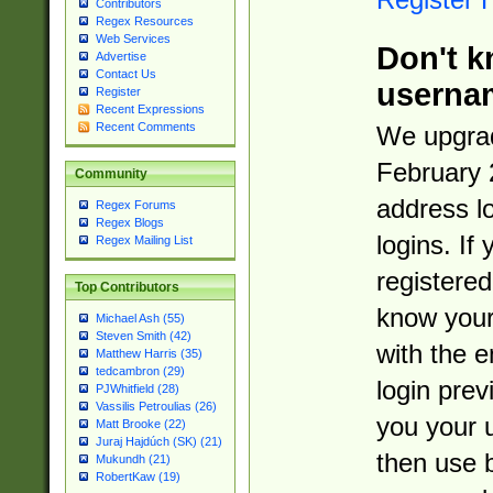
Contributors
Regex Resources
Web Services
Don't k
Advertise
Contact Us
userna
Register
Recent Expressions
Recent Comments
We upgrad
February 
Community
address l
Regex Forums
Regex Blogs
logins. If
Regex Mailing List
registered
Top Contributors
know you
Michael Ash (55)
Steven Smith (42)
with the 
Matthew Harris (35)
tedcambron (29)
login prev
PJWhitfield (28)
Vassilis Petroulias (26)
you your 
Matt Brooke (22)
Juraj Hajdúch (SK) (21)
then use 
Mukundh (21)
RobertKaw (19)