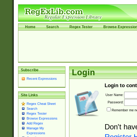
Home
Search
Regex Tester
Browse Expressio
Subscribe
Login
Recent Expressions
Login to cont
User Name:
Site Links
Password:
Regex Cheat Sheet
Search
Remember me nex
Regex Tester
Browse Expressions
Add Regex
Don't hav
Manage My
Expressions
Register 