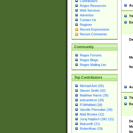
Contributors
Au
Regex Resources
Web Services
Advertise
Ti
Contact Us
Ex
Register
Recent Expressions
Recent Comments
De
Community
Regex Forums
Ma
Regex Blogs
Regex Mailing List
No
Top Contributors
Michael Ash (55)
Au
Steven Smith (42)
Matthew Harris (35)
Ti
tedcambron (29)
Ex
PJWhitfield (28)
Vassilis Petroulias (26)
Matt Brooke (22)
Juraj Hajdúch (SK) (21)
De
Mukundh (21)
Ma
RobertKaw (19)
No