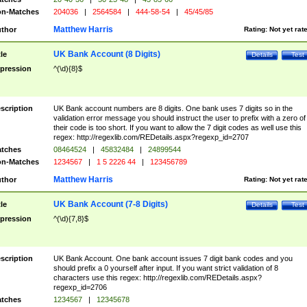
n-Matches
204036
|
2564584
|
444-58-54
|
45/45/85
Matthew Harris
thor
Rating:
Not yet rat
UK Bank Account (8 Digits)
tle
Details
Test
pression
^(\d){8}$
scription
UK Bank account numbers are 8 digits. One bank uses 7 digits so in the
validation error message you should instruct the user to prefix with a zero of
their code is too short. If you want to allow the 7 digit codes as well use this
regex: http://regexlib.com/REDetails.aspx?regexp_id=2707
tches
08464524
|
45832484
|
24899544
n-Matches
1234567
|
1 5 2226 44
|
123456789
Matthew Harris
thor
Rating:
Not yet rat
UK Bank Account (7-8 Digits)
tle
Details
Test
pression
^(\d){7,8}$
scription
UK Bank Account. One bank account issues 7 digit bank codes and you
should prefix a 0 yourself after input. If you want strict validation of 8
characters use this regex: http://regexlib.com/REDetails.aspx?
regexp_id=2706
tches
1234567
|
12345678