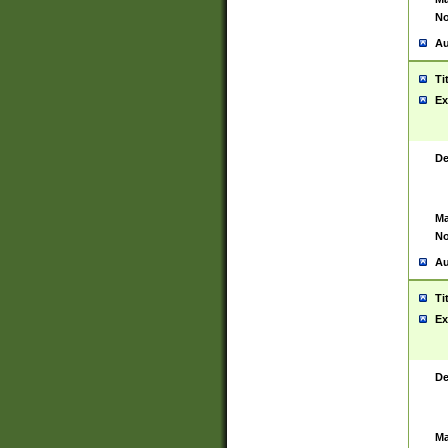
No
Au
Ti
Ex
De
Ma
No
Au
Ti
Ex
De
Ma