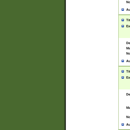
No
Au
Ti
Ex
De
Ma
No
Au
Ti
Ex
De
Ma
No
Au