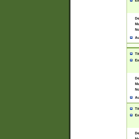
Ex
De
Ma
No
Au
Ti
Ex
De
Ma
No
Au
Ti
Ex
De
Ma