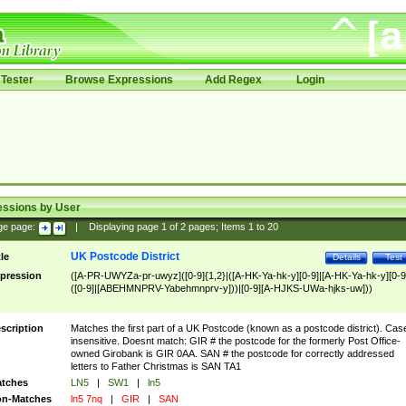
Tester
Browse Expressions
Add Regex
Login
essions by User
ge page:
|
Displaying page
1
of
2
pages; Items
1
to
20
UK Postcode District
tle
Details
Test
pression
([A-PR-UWYZa-pr-uwyz]([0-9]{1,2}|([A-HK-Ya-hk-y][0-9]|[A-HK-Ya-hk-y][0-9
([0-9]|[ABEHMNPRV-Yabehmnprv-y]))|[0-9][A-HJKS-UWa-hjks-uw]))
scription
Matches the first part of a UK Postcode (known as a postcode district). Cas
insensitive. Doesnt match: GIR # the postcode for the formerly Post Office-
owned Girobank is GIR 0AA. SAN # the postcode for correctly addressed
letters to Father Christmas is SAN TA1
tches
LN5
|
SW1
|
ln5
n-Matches
ln5 7nq
|
GIR
|
SAN