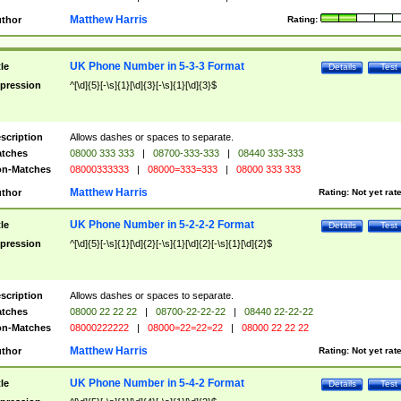
Matthew Harris
thor
Rating:
UK Phone Number in 5-3-3 Format
tle
Details
Test
pression
^[\d]{5}[-\s]{1}[\d]{3}[-\s]{1}[\d]{3}$
scription
Allows dashes or spaces to separate.
tches
08000 333 333
|
08700-333-333
|
08440 333-333
n-Matches
08000333333
|
08000=333=333
|
08000 333 333
Matthew Harris
thor
Rating:
Not yet rat
UK Phone Number in 5-2-2-2 Format
tle
Details
Test
pression
^[\d]{5}[-\s]{1}[\d]{2}[-\s]{1}[\d]{2}[-\s]{1}[\d]{2}$
scription
Allows dashes or spaces to separate.
tches
08000 22 22 22
|
08700-22-22-22
|
08440 22-22-22
n-Matches
08000222222
|
08000=22=22=22
|
08000 22 22 22
Matthew Harris
thor
Rating:
Not yet rat
UK Phone Number in 5-4-2 Format
tle
Details
Test