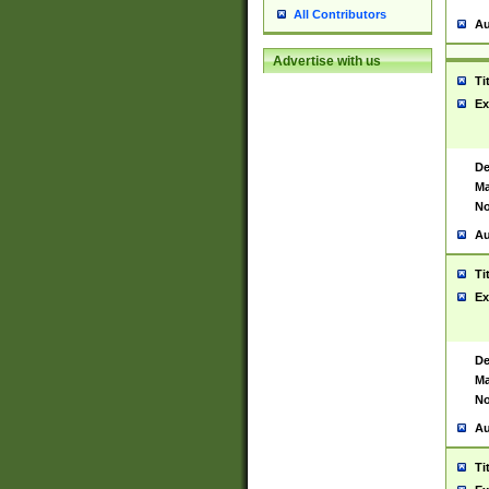
All Contributors
Au
Advertise with us
Ti
Ex
De
Ma
No
Au
Ti
Ex
De
Ma
No
Au
Ti