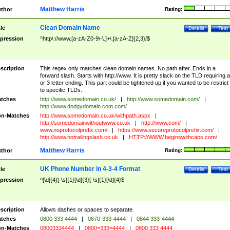
Matthew Harris
thor
Rating:
Clean Domain Name
tle
Details
Test
pression
^http\://www.[a-zA-Z0-9\-\.]+\.[a-zA-Z]{2,3}/$
scription
This regex only matches clean domain names. No path after. Ends in a
forward slash. Starts with http://www. It is pretty slack on the TLD requiring a
or 3 letter ending. This part could be tightened up if you wanted to be restrict i
to specific TLDs.
tches
http://www.somedomain.co.uk/
|
http://www.somedomain.com/
|
http://www.dodgydomain.com.com/
n-Matches
http://www.somedomain.co.uk/withpath.aspx
|
http://somedomainwithoutwww.co.uk
|
http://www.com/
|
www.noprotocolprefix.com/
|
https://www.secureprotocolprefix.com/
|
http://www.notrailingslash.co.uk
|
HTTP://WWW.beginswithcaps.com/
Matthew Harris
thor
Rating:
UK Phone Number in 4-3-4 Format
tle
Details
Test
pression
^[\d]{4}[-\s]{1}[\d]{3}[-\s]{1}[\d]{4}$
scription
Allows dashes or spaces to separate.
tches
0800 333 4444
|
0870-333-4444
|
0844 333-4444
n-Matches
08003334444
|
0800=333=4444
|
0800 333 4444