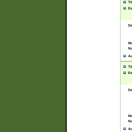
Ti
Ex
De
Ma
No
Au
Ti
Ex
De
Ma
No
Au