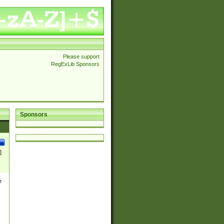
Please support
RegExLib Sponsors
Sponsors
]
e