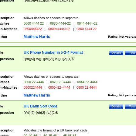
pression
^[\d]{5}[-\s]{1}[\d]{4}[-\s]{1}[\d]{2}$
scription
Allows dashes or spaces to separate.
tches
0800 4444 22
|
0870-4444-22
|
0844 4444-22
n-Matches
0800444422
|
0800=4444=22
|
0800 4444 22
Matthew Harris
thor
Rating:
Not yet rat
UK Phone Number in 5-2-4 Format
tle
Details
Test
pression
^[\d]{5}[-\s]{1}[\d]{2}[-\s]{1}[\d]{4}$
scription
Allows dashes or spaces to separate.
tches
0800 22 4444
|
0870-22-4444
|
0844 22-4444
n-Matches
0800224444
|
0800=22=4444
|
0800 22 4444
Matthew Harris
thor
Rating:
Not yet rat
UK Bank Sort Code
tle
Details
Test
pression
^(\d){2}-(\d){2}-(\d){2}$
scription
Validates the format of a UK bank sort code.
tches
20-40-36
|
50-25-48
|
45-85-66