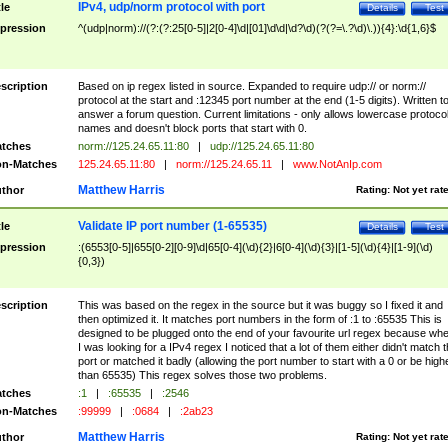
IPv4, udp/norm protocol with port
tle
Details
Test
pression
^(udp|norm)://(?:(?:25[0-5]|2[0-4]\d|[01]\d\d|\d?\d)(?(?=\.?\d)\.)){4}:\d{1,6}$
scription
Based on ip regex listed in source. Expanded to require udp:// or norm://
protocol at the start and :12345 port number at the end (1-5 digits). Written t
answer a forum question. Current limitations - only allows lowercase protoco
names and doesn't block ports that start with 0.
tches
norm://125.24.65.11:80
|
udp://125.24.65.11:80
n-Matches
125.24.65.11:80
|
norm://125.24.65.11
|
www.NotAnIp.com
Matthew Harris
thor
Rating:
Not yet rat
Validate IP port number (1-65535)
tle
Details
Test
pression
:(6553[0-5]|655[0-2][0-9]\d|65[0-4](\d){2}|6[0-4](\d){3}|[1-5](\d){4}|[1-9](\d)
{0,3})
scription
This was based on the regex in the source but it was buggy so I fixed it and
then optimized it. It matches port numbers in the form of :1 to :65535 This is
designed to be plugged onto the end of your favourite url regex because wh
I was looking for a IPv4 regex I noticed that a lot of them either didn't match 
port or matched it badly (allowing the port number to start with a 0 or be high
than 65535) This regex solves those two problems.
tches
:1
|
:65535
|
:2546
n-Matches
:99999
|
:0684
|
:2ab23
Matthew Harris
thor
Rating:
Not yet rat