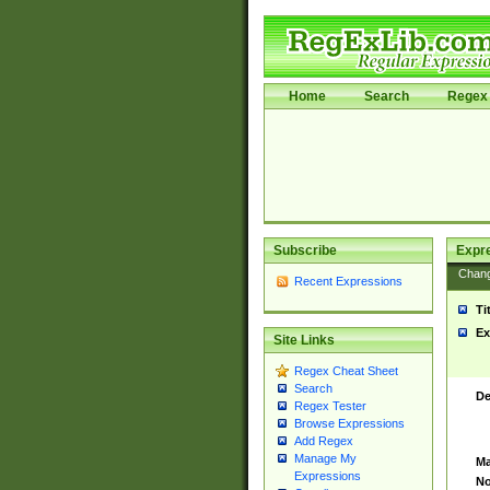
Home
Search
Regex 
Subscribe
Expr
Chan
Recent Expressions
Ti
Ex
Site Links
Regex Cheat Sheet
Search
De
Regex Tester
Browse Expressions
Add Regex
Manage My
Ma
Expressions
No