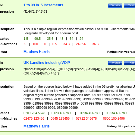
1 to 99 in .5 increments
tle
Details
Test
pression
^[1-9]{1,2}(.5)?$
scription
This is a simple regular expression which allows 1 to 99 in .5 increments whi
I originally developed for a forum post
tches
1.5
|
99.5
|
35.5
|
43
|
64
|
24
n-Matches
.5
|
100
|
0
|
0.5
|
34.3
|
24.356
|
36.55
Matthew Harris
thor
Rating:
Not yet rat
UK Landline including VOIP
tle
Details
Test
pression
^(02\d\s?\d{4}\s?\d{4})|((01|05)\d{2}\s?\d{3}\s?\d{4})|((01|05)\d{3}\s?\d{5,6})
((01|05)\d{4}\s?\d{4,5})$
scription
Based on the source listed below. I have added in the 05 prefix for allowing 
voip landlines. I dont know if the spacings are all ofcom approved like the
original regex but the patterns it supports are: 029 99999999 or 029 9999
9999; 0199 9999999 or 0199 999 9999; 01999 99999; 01999 999999; 01999
9999; 019999 99999; 0599 9999999 or 0599 999 9999; 05999 99999; 05999
999999; 059999 9999; 059999 99999;
tches
020 1234 5678
|
0123 4567890
|
01234 456789
|
05234 456789
n-Matches
02476 123456
|
0845 123456
|
07712 345678
|
0800 100 2496
Matthew Harris
thor
Rating:
Not yet rat