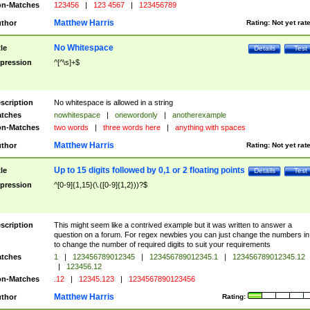
n-Matches
123456
|
123 4567
|
123456789
Matthew Harris
thor
Rating:
Not yet rat
No Whitespace
tle
Details
Test
pression
^[^\s]+$
scription
No whitespace is allowed in a string
tches
nowhitespace
|
onewordonly
|
anotherexample
n-Matches
two words
|
three words here
|
anything with spaces
Matthew Harris
thor
Rating:
Not yet rat
Up to 15 digits followed by 0,1 or 2 floating points
tle
Details
Test
pression
^[0-9]{1,15}(\.([0-9]{1,2}))?$
scription
This might seem like a contrived example but it was written to answer a
question on a forum. For regex newbies you can just change the numbers in 
to change the number of required digits to suit your requirements
tches
1
|
123456789012345
|
123456789012345.1
|
123456789012345.12
|
123456.12
n-Matches
.12
|
12345.123
|
1234567890123456
Matthew Harris
thor
Rating: