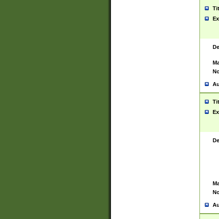
Ti
Ex
De
Ma
No
Au
Ti
Ex
De
Ma
No
Au