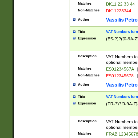
Matches
DK11 22 33 44
Non-Matches
DK11223344
Vassilis Petro
Author
VAT Numbers forma
Title
Expression
(ES-?)?([0-9A-Z]
Description
VAT Numbers form
optional member 
Matches
ES01234567A
|
Non-Matches
ES012345678
|
Vassilis Petro
Author
VAT Numbers forma
Title
Expression
(FR-?)?[0-9A-Z]{
Description
VAT Numbers form
optional member 
Matches
FRAB 1234567