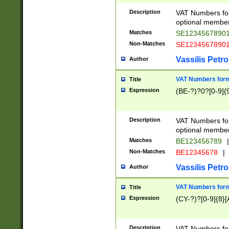
Description
VAT Numbers form
optional member 
Matches
SE1234567890
Non-Matches
SE1234567890
Vassilis Petro
Author
VAT Numbers forma
Title
Expression
(BE-?)?0?[0-9]{
Description
VAT Numbers form
optional member 
Matches
BE123456789
|
Non-Matches
BE12345678
|
Vassilis Petro
Author
VAT Numbers forma
Title
Expression
(CY-?)?[0-9]{8}[
Description
VAT Numbers form