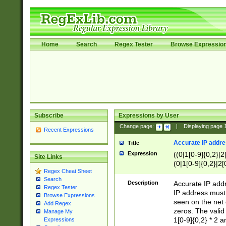
Home
Search
Regex Tester
Browse Expressio
Subscribe
Expressions by User
Change page:
|
Displaying page
Recent Expressions
Accurate IP addres
Title
Expression
((0|1[0-9]{0,2}|2
Site Links
(0|1[0-9]{0,2}|2[
Regex Cheat Sheet
Search
Description
Accurate IP addr
Regex Tester
IP address must 
Browse Expressions
seen on the net 
Add Regex
zeros. The valid
Manage My
1[0-9]{0,2} * 2 
Expressions