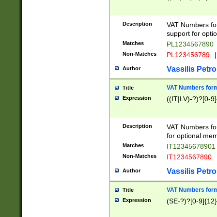
Description
VAT Numbers form
support for opti
Matches
PL1234567890
Non-Matches
PL123456789
|
Vassilis Petro
Author
VAT Numbers format
Title
Expression
((IT|LV)-?)?[0-9]
Description
VAT Numbers form
for optional mem
Matches
IT1234567890
Non-Matches
IT1234567890
Vassilis Petro
Author
VAT Numbers forma
Title
Expression
(SE-?)?[0-9]{12}