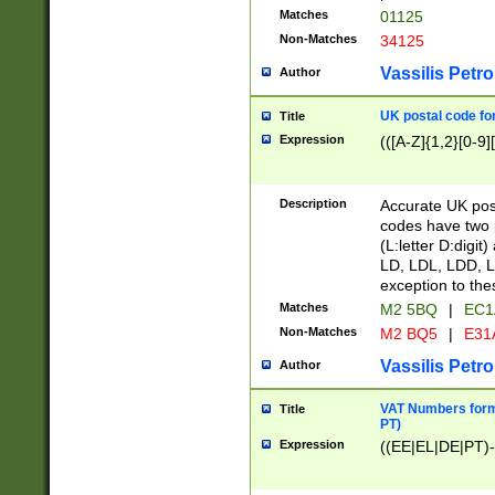
Matches
01125
Non-Matches
34125
Vassilis Petro
Author
UK postal code for
Title
Expression
(([A-Z]{1,2}[0-9]
Description
Accurate UK post
codes have two p
(L:letter D:digit)
LD, LDL, LDD, L
exception to the
Matches
M2 5BQ
|
EC1
Non-Matches
M2 BQ5
|
E31
Vassilis Petro
Author
VAT Numbers forma
Title
PT)
Expression
((EE|EL|DE|PT)-