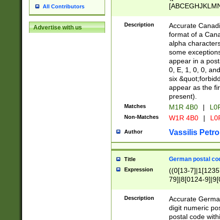
[ABCEGHJKLMNP
All Contributors
[ABCEGHJKLMN
Description
Accurate Canadia
Advertise with us
format of a Can
alpha characters
some exceptions.
appear in a posta
0, E, 1, 0, 0, an
six &quot;forbid
appear as the fir
present).
Matches
M1R 4B0
|
L0
Non-Matches
W1R 4B0
|
L0
Vassilis Petro
Author
German postal cod
Title
Expression
((0[13-7]|1[1235
79]|8[0124-9]|9[0
9]|11[5-9]))|14([
Description
Accurate German
digit numeric po
postal code with