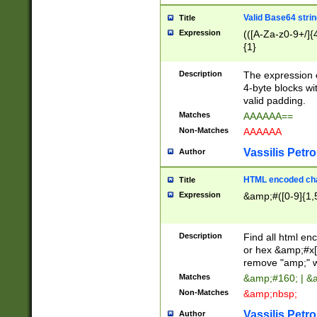
Valid Base64 strin
Title
Expression
(([A-Za-z0-9+/]{
{1}
Description
The expression 
4-byte blocks wit
valid padding.
Matches
AAAAAA==
Non-Matches
AAAAAA
Vassilis Petro
Author
HTML encoded cha
Title
Expression
&amp;#([0-9]{1,5
Description
Find all html en
or hex &amp;#x[
remove "amp;" wh
Matches
&amp;#160; | &
Non-Matches
&amp;nbsp;
Vassilis Petro
Author