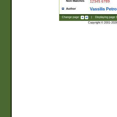
Non-Matches
12345 6789
Vassilis Petro
Author
Change page:
|
Displaying page
Copyright © 2001-202