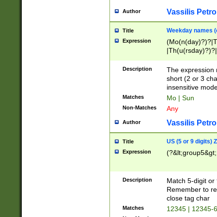
Vassilis Petro
Author
Weekday names (e
Title
Expression
(Mo(n(day)?)?|
|Th(u(rsday)?)?|
Description
The expression 
short (2 or 3 cha
insensitive mode
Matches
Mo | Sun
Non-Matches
Any
Vassilis Petro
Author
US (5 or 9 digits)
Title
Expression
(?&lt;group5&gt;
Description
Match 5-digit or
Remember to repl
close tag char
Matches
12345 | 12345-