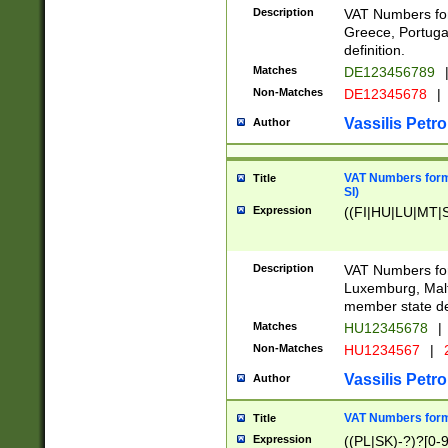
Description
VAT Numbers for
Greece, Portugal
definition.
Matches
DE123456789
Non-Matches
DE12345678
|
Vassilis Petro
Author
VAT Numbers format
Title
SI)
Expression
((FI|HU|LU|MT|SI
Description
VAT Numbers form
Luxemburg, Malta
member state def
Matches
HU12345678
|
Non-Matches
HU1234567
|
Vassilis Petro
Author
VAT Numbers forma
Title
Expression
((PL|SK)-?)?[0-9