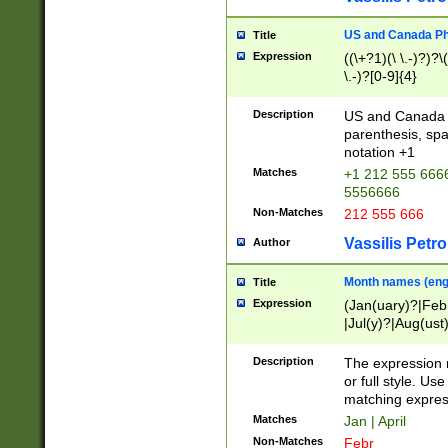
US and Canada Pho
Title
Expression
((\+?1)(\ \.-)?)?\(
\.-)?[0-9]{4}
Description
US and Canada p
parenthesis, spa
notation +1
Matches
+1 212 555 6666
5556666
Non-Matches
212 555 666
Vassilis Petro
Author
Month names (engl
Title
Expression
(Jan(uary)?|Feb
|Jul(y)?|Aug(us
(ember)?)
Description
The expression 
or full style. Us
matching expres
Matches
Jan | April
Non-Matches
Febr