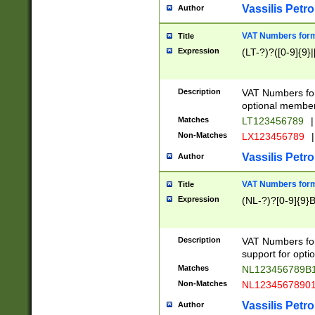
Vassilis Petro
Author
VAT Numbers forma
Title
Expression
(LT-?)?([0-9]{9}|
Description
VAT Numbers form
optional member 
Matches
LT123456789
|
Non-Matches
LX123456789
|
Vassilis Petro
Author
VAT Numbers forma
Title
Expression
(NL-?)?[0-9]{9}B
Description
VAT Numbers for
support for opti
Matches
NL123456789B
Non-Matches
NL1234567890
Vassilis Petro
Author