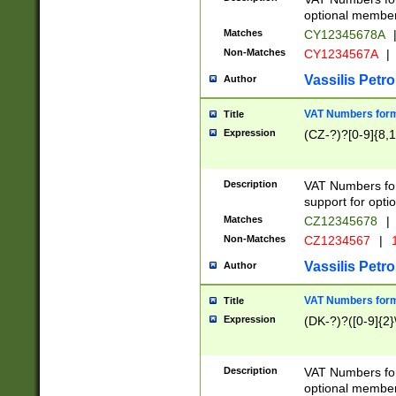
optional member 
Matches
CY12345678A
Non-Matches
CY1234567A
|
Vassilis Petro
Author
VAT Numbers forma
Title
Expression
(CZ-?)?[0-9]{8,1
Description
VAT Numbers form
support for opti
Matches
CZ12345678
|
Non-Matches
CZ1234567
|
1
Vassilis Petro
Author
VAT Numbers forma
Title
Expression
(DK-?)?([0-9]{2}\
Description
VAT Numbers form
optional member 