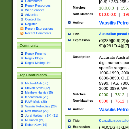
Contributors
[0-9] * 250-255 
Regex Resources
Matches
10.0.0.0
|
195.
Web Services
Non-Matches
010.0.0.0
|
195
Advertise
Contact Us
Vassilis Petro
Author
Register
Recent Expressions
Recent Comments
Australian postal 
Title
Expression
(0[289][0-9]{2})|
9])|(291[0-4])|(7
Community
Regex Forums
Description
Accurate Australi
Regex Blogs
digit numeric po
Regex Mailing List
specific ranges
1000-1999, 200
Top Contributors
0800-0899. QLD
5999. TAS: 780
Michael Ash (55)
3000-3999. WA:
Steven Smith (42)
Matthew Harris (35)
Matches
0200
|
7312
|
tedcambron (29)
Non-Matches
0300
|
7612
|
PJWhitfield (28)
Vassilis Petroulias (26)
Vassilis Petro
Author
Matt Brooke (22)
Juraj Hajdúch (SK) (21)
Mukundh (21)
Canadian postal co
Title
RobertKaw (19)
Expression
([ABCEGHJKLM