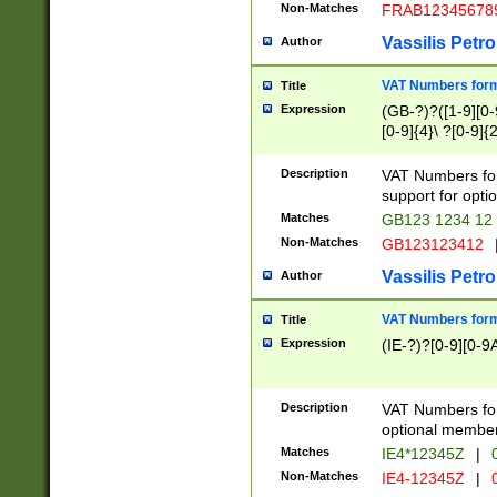
Non-Matches
FRAB12345678
Vassilis Petro
Author
VAT Numbers forma
Title
Expression
(GB-?)?([1-9][0-9
[0-9]{4}\ ?[0-9]{
Description
VAT Numbers for
support for opti
Matches
GB123 1234 12
Non-Matches
GB123123412
Vassilis Petro
Author
VAT Numbers format
Title
Expression
(IE-?)?[0-9][0-9A
Description
VAT Numbers form
optional member 
Matches
IE4*12345Z
|
0
Non-Matches
IE4-12345Z
|
0