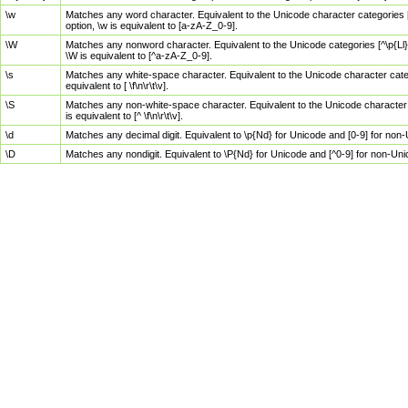
\w
Matches any word character. Equivalent to the Unicode character categories [
option, \w is equivalent to [a-zA-Z_0-9].
\W
Matches any nonword character. Equivalent to the Unicode categories [^\p{Ll}\
\W is equivalent to [^a-zA-Z_0-9].
\s
Matches any white-space character. Equivalent to the Unicode character categor
equivalent to [ \f\n\r\t\v].
\S
Matches any non-white-space character. Equivalent to the Unicode character ca
is equivalent to [^ \f\n\r\t\v].
\d
Matches any decimal digit. Equivalent to \p{Nd} for Unicode and [0-9] for no
\D
Matches any nondigit. Equivalent to \P{Nd} for Unicode and [^0-9] for non-Un