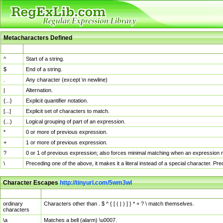
Metacharacters Defined
MChar
Definition
^
Start of a string.
$
End of a string.
.
Any character (except \n newline)
|
Alternation.
{...}
Explicit quantifier notation.
[...]
Explicit set of characters to match.
(...)
Logical grouping of part of an expression.
*
0 or more of previous expression.
+
1 or more of previous expression.
?
0 or 1 of previous expression; also forces minimal matching when an expression mi
\
Preceding one of the above, it makes it a literal instead of a special character. P
Character Escapes
http://tinyurl.com/5wm3wl
Escaped Char
Description
ordinary
Characters other than . $ ^ { [ ( | ) ] } * + ? \ match themselves.
characters
\a
Matches a bell (alarm) \u0007.