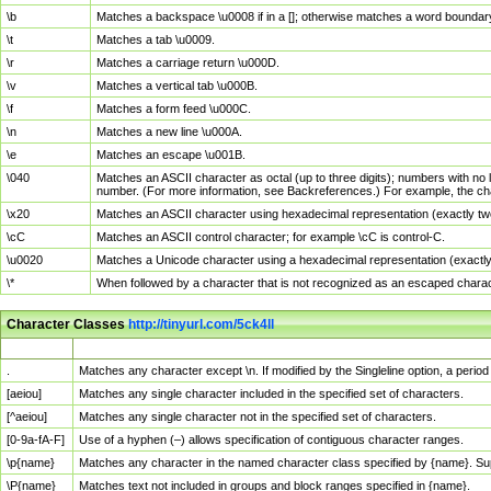
\b
Matches a backspace \u0008 if in a []; otherwise matches a word boundar
\t
Matches a tab \u0009.
\r
Matches a carriage return \u000D.
\v
Matches a vertical tab \u000B.
\f
Matches a form feed \u000C.
\n
Matches a new line \u000A.
\e
Matches an escape \u001B.
\040
Matches an ASCII character as octal (up to three digits); numbers with no 
number. (For more information, see Backreferences.) For example, the ch
\x20
Matches an ASCII character using hexadecimal representation (exactly two
\cC
Matches an ASCII control character; for example \cC is control-C.
\u0020
Matches a Unicode character using a hexadecimal representation (exactly f
\*
When followed by a character that is not recognized as an escaped chara
Character Classes
http://tinyurl.com/5ck4ll
Char Class
Description
.
Matches any character except \n. If modified by the Singleline option, a per
[aeiou]
Matches any single character included in the specified set of characters.
[^aeiou]
Matches any single character not in the specified set of characters.
[0-9a-fA-F]
Use of a hyphen (–) allows specification of contiguous character ranges.
\p{name}
Matches any character in the named character class specified by {name}. S
\P{name}
Matches text not included in groups and block ranges specified in {name}.