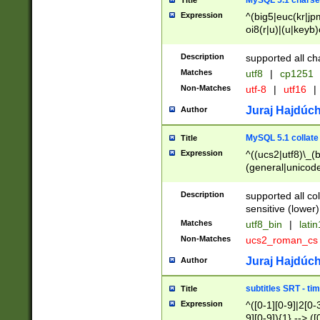
MySQL 5.1 charse
Title
Expression
^(big5|euc(kr|jp
oi8(r|u)|(u|keyb)
(dec|hp|utf|geos
|125(0|1|6|7))|la
Description
supported all ch
Matches
utf8
|
cp1251
Non-Matches
utf-8
|
utf16
|
Juraj Hajdúch
Author
MySQL 5.1 collate
Title
Expression
^((ucs2|utf8)\_(b
(general|unicode
(latv|pers)ian|(
(esto|lithua|roma
Description
supported all co
((mac(ce|roman)
sensitive (lower)
cii|keybcs2|gree
Matches
utf8_bin
|
lati
((dec8|swe7)\_(b
Non-Matches
ucs2_roman_c
((hp8|latin5)\_(b
((big5|gb(2312|k
Juraj Hajdúch
Author
(s|u)jis)\_(bin|j
(tis620\_(bin|thai
subtitles SRT - t
Title
(((dan|span|swed
Expression
^([0-1][0-9]|2[0-3
(cp1250\_(bin|cz
9][0-9]){1} --> ([