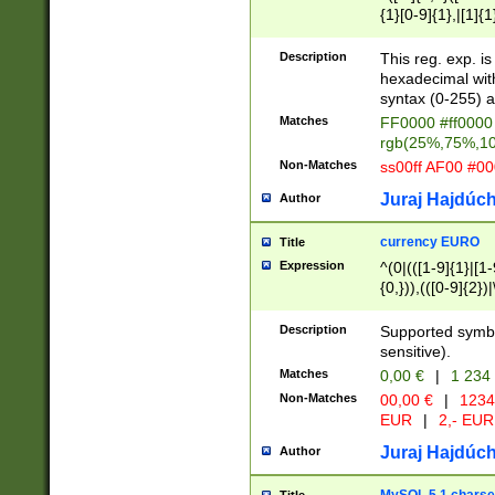
{1}[0-9]{1},|[1]{1
{2}([0-9]{1}|[1-9]
{1}|25[0-5]{1}){1
Description
This reg. exp. i
{1}%,|100%,){2}(
hexadecimal with 
syntax (0-255) a
Matches
FF0000 #ff0000 
rgb(25%,75%,1
Non-Matches
ss00ff AF00 #0
Juraj Hajdúch
Author
currency EURO
Title
Expression
^(0|(([1-9]{1}|[1-
{0,})),(([0-9]{2}
Description
Supported symbo
sensitive).
Matches
0,00 €
|
1 234
Non-Matches
00,00 €
|
1234
EUR
|
2,- EUR
Juraj Hajdúch
Author