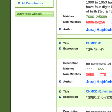
1900 to 1953 hav
All Contributors
have four digits 
of birth (3rd & 4
Advertise with us
Matches
760612/5689
|
Non-Matches
680645/256
|
7
Juraj Hajdúch
Author
CHMOD #1
Title
Expression
^([0-7]{3})$
Description
no comment :o)
Matches
777
|
655
Non-Matches
0658
|
778
Juraj Hajdúch
Author
CHMOD #1 (with/wi
Title
Expression
^([0]{0,1}[0-7]{3
Description
no comment :o)