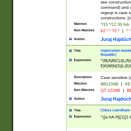
(jan|feb|mar|apr|
see construction
{1})|((\*\/){0,1}((
command) and da
(sun|mon|tue|wed
regexp is case 
constructions: 
Matches
*/15 */12 30 feb
Non-Matches
62 * * */2 *
|
* *
Juraj Hajdúch
Author
registration numbe
Title
Republic)
Expression
^(B(A|B|C|J|L|N|
E|K|M|N|S)|L(E|
|K|N|P|T|U|V)|R(
O|R|S|T|V)|V(K|T)
Description
Case sensitive (
{2})$
Matches
BB123AB
|
KE
Non-Matches
QT 123AB
|
BB
Juraj Hajdúch
Author
Chees coordinate
Title
Expression
^([a-hA-H]{1}[1-