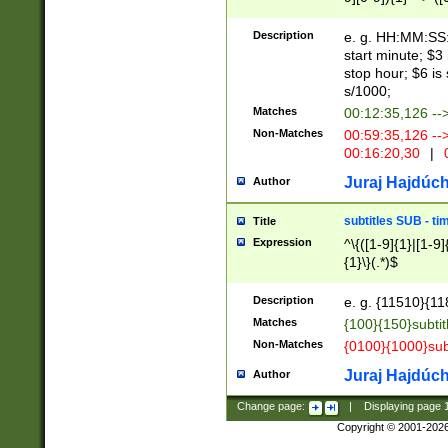
(latin2\_(bin|cz
{1},([0-9][0-9][0-
(cp1257\_(bin|(ge
Description
e. g. HH:MM:SS:t
(latin7\_(bin|gen
start minute; $3 
(general|bulgari
stop hour; $6 is
s/1000;
Matches
00:12:35,126 --
Non-Matches
00:59:35,126 --
00:16:20,30
|
0
Juraj Hajdúch
Author
subtitles SUB - t
Title
Expression
^\{([1-9]{1}|[1-9]
{1}\}(.*)$
Description
e. g. {11510}{118
Matches
{100}{150}subtit
Non-Matches
{0100}{1000}sub
Juraj Hajdúch
Author
Change page:
|
Displaying page
Copyright © 2001-202