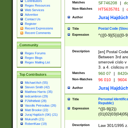
Contributors
Matches
SF746208
|
dc
Regex Resources
Non-Matches
HT5635781
|
d
Web Services
Advertise
Juraj Hajdúch
Author
Contact Us
Register
Postal Code (Slov
Recent Expressions
Title
Recent Comments
Expression
^(([0-9]{5})|([0-9
Community
Description
[en] Postal Code
Regex Forums
Between 3rd and
Regex Blogs
smerové císlo v 
Regex Mailing List
3. a 4. císlicou
Matches
960 07
|
8420
Top Contributors
Non-Matches
96 010
|
9604
Michael Ash (55)
Steven Smith (42)
Juraj Hajdúch
Author
Matthew Harris (35)
tedcambron (29)
Personal identific
Title
PJWhitfield (28)
Republic)
Vassilis Petroulias (26)
Expression
^([0-9]{2})
Matt Brooke (22)
(01|02|03|04|05
Juraj Hajdúch (SK) (21)
|58|59|60|61|62)(
Mukundh (21)
1]{1}))/([0-9]{3,4
RobertKaw (19)
Description
Law 301/1995 z.