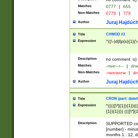
Matches
0777
|
655
Non-Matches
0779
|
779
Juraj Hajdúch
Author
CHMOD #2
Title
Expression
^((\-|d|l|p|s){1}(\
Description
no comment :o)
Matches
-rwxr--r--
|
drw
Non-Matches
-rwxrwxrw
|
dr
Juraj Hajdúch
Author
CRON (part: date/t
Title
Expression
^(((([\*]{1}){1})|(
{1}){1}))) ((([\*]{
9]{1}){1}){1}|([2]{
(([1-9]{1}){1}|(([
Description
SUPPORTED const
{1}){1}))) ((([\*]{
[number] - minut
([0-9]{1}){1}){1}|
months 1...12, da