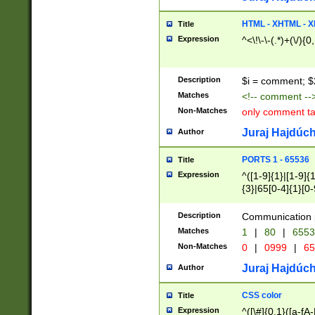
7(0|4|8)|8(0|1|3|
4|8)|4(2|3|6)|5(2
HTML - XHTML - X
Title
(2|3|4|5|6)|1(0|6
Expression
^<\!\-\-(.*)+(\/){0
0|4|8)|9(2|5|6|8)
6|8(2|7)|94))$
Description
$i = comment; $
Matches
<!-- comment --
Non-Matches
only comment t
Juraj Hajdúch
Author
PORTS 1 - 65536
Title
Expression
^([1-9]{1}|[1-9]{
{3}|65[0-4]{1}[0-
Description
Communication p
Matches
1
|
80
|
6553
Non-Matches
0
|
0999
|
65
Juraj Hajdúch
Author
CSS color
Title
Expression
^([\#]{0,1}([a-fA