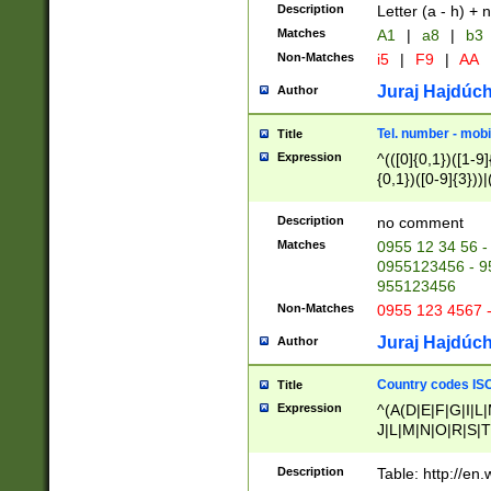
Description
Letter (a - h) + 
Matches
A1
|
a8
|
b3
Non-Matches
i5
|
F9
|
AA
Juraj Hajdúch
Author
Tel. number - mobi
Title
Expression
^(([0]{0,1})([1-9]{
{0,1})([0-9]{3}))|(
{2})))$
Description
no comment
Matches
0955 12 34 56 -
0955123456 - 95
955123456
Non-Matches
0955 123 4567 
Juraj Hajdúch
Author
Country codes ISO
Title
Expression
^(A(D|E|F|G|I|L
J|L|M|N|O|R|S|T
V|X|Y|Z)|D(E|J|
(A|B|D|E|F|G|H|
Description
Table: http://en
D|E|Q|L|M|N|O|R