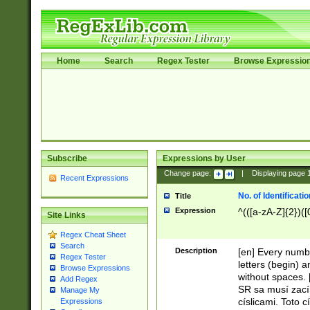
Home
Search
Regex Tester
Browse Expressio
Subscribe
Expressions by User
Change page:
|
Displaying page
Recent Expressions
No. of Identificat
Title
Expression
^(([a-zA-Z]{2})([
Site Links
Regex Cheat Sheet
Search
Description
[en] Every numbe
Regex Tester
letters (begin) 
Browse Expressions
without spaces. 
Add Regex
SR sa musí zací
Manage My
císlicami. Toto 
Expressions