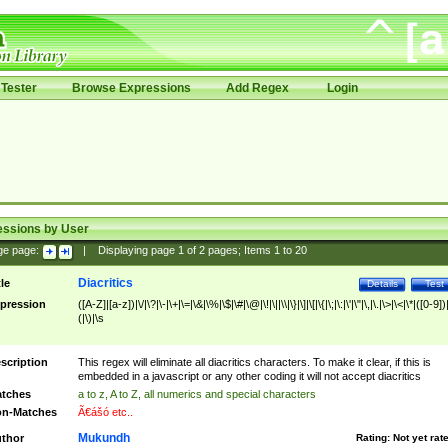
Tester
Browse Expressions
Add Regex
Login
essions by User
ge page:
|
Displaying page
1
of
2
pages; Items
1
to
20
Diacritics
tle
Details
Test
pression
([A-Z]|[a-z])|\/|\?|\-|\+|\=|\&|\%|\$|\#|\@|\!|\||\\|\}|\]|\[|\{|\;|\:|\'|\"|\,|\.|\>|\<|\*|([0-9])|
(|\)|\s
scription
This regex will eliminate all diacritics characters. To make it clear, if this is
embedded in a javascript or any other coding it will not accept diacritics
tches
a to z, A to Z, all numerics and special characters
n-Matches
Ã€ášó etc..
Mukundh
thor
Rating:
Not yet rat