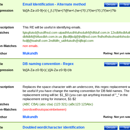
Email Identification - Alternate method
tle
Details
Test
pression
\b([A-Za-z0-9]+)(-|_|\.)?(\w+)?@\w+\.(\w+)?(\.)?(\w+)?(\.)?(\w+)?\b
scription
This RE will be useful in identifying emails.
tches
fgisgfuisd@usdfhsd.com
uipadhfusdhfuihsduihf@dfduif.com.in
12sdbfisdbfui
dbfidbfi@bfiusdbh.com.in.us
jfljsdlfjlsdj@jhdfjhsd.com
fhdhofhdsohoahfohsdo
fsdjfj@ioahdf.com
2ndfdifn_uidhfuisdh@djfiojd.com
n-Matches
non emails.
Mukundh
thor
Rating:
Not yet rat
DB naming convention - Regex
tle
Details
Test
pression
\b([A-Za-z0-9]+)( )([A-Za-z0-9]+)\b
scription
Replaces the space character with an underscore, this regex replacement wi
be useful if you have change the naming convention for DB field names. The
replacement string will be: $1_$3 (you can opt anything instead of "_" in the
replacement string for instance, $1-$2
tches
(ABC CBA) (abc cba) (123 321) (aBc123 123Abc)
n-Matches
(wordswithoutspaceinbetween)
Mukundh
thor
Rating:
Not yet rat
Doubled word/character identification
tle
Details
Test