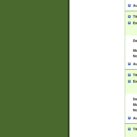
Au
Ti
Ex
De
Ma
No
Au
Ti
Ex
De
Ma
No
Au
Ti