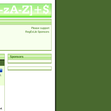
Please support
RegExLib Sponsors
Sponsors
\
ed.