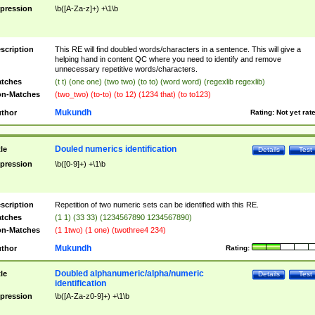
pression
\b([A-Za-z]+) +\1\b
scription
This RE will find doubled words/characters in a sentence. This will give a
helping hand in content QC where you need to identify and remove
unnecessary repetitive words/characters.
tches
(t t) (one one) (two two) (to to) (word word) (regexlib regexlib)
n-Matches
(two_two) (to-to) (to 12) (1234 that) (to to123)
Mukundh
thor
Rating:
Not yet rat
Douled numerics identification
tle
Details
Test
pression
\b([0-9]+) +\1\b
scription
Repetition of two numeric sets can be identified with this RE.
tches
(1 1) (33 33) (1234567890 1234567890)
n-Matches
(1 1two) (1 one) (twothree4 234)
Mukundh
thor
Rating:
Doubled alphanumeric/alpha/numeric
tle
Details
Test
identification
pression
\b([A-Za-z0-9]+) +\1\b