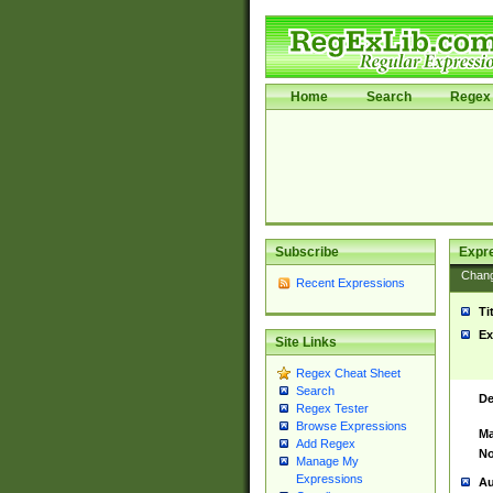
Home
Search
Regex 
Subscribe
Expr
Chan
Recent Expressions
Ti
Ex
Site Links
Regex Cheat Sheet
Search
De
Regex Tester
Browse Expressions
Ma
Add Regex
No
Manage My
Expressions
Au