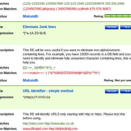
tches
(123)-123/2345 1234567890 123-123-2345 123/234\8976 333.334,3456
n-Matches
(1234567890 jdfojsdoj) ( 3456789098) (sdfhdih 675-576-9087)
Mukundh
thor
Rating:
Eliminate Junk lines
tle
Details
Test
pression
^[^a-zA-Z0-9]+$
scription
This RE will be very useful if you want to eliminate non-alpha\numeric
containing lines. For example, you have 10000 records in a DB field and you
need to identify and eliminate fully unwanted character containing lines, this wi
help you.
tches
[{}[-=+_ !@#$%^&*()_+
n-Matches
++++match+++ -) (*&^%$#@!233434dfdjb*(&R%^^%^)
Mukundh
thor
Rating:
Not yet rat
URL identifier - simple method
tle
Details
Test
pression
^(http(s)?\:\/\/\S+)\s
scription
This RE will identify URLS only starting with http or https. Please test this
before using.
tches
http://abci.com http://www.abc.co.uk
n-Matches
www.dfkdpkf.com http:/dkfjdkjfkldj.com