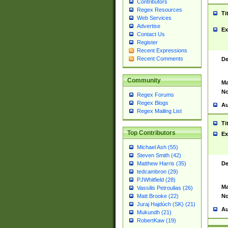
Contributors
Regex Resources
Ti
Web Services
Advertise
Ex
Contact Us
Register
Recent Expressions
Recent Comments
De
Community
Ma
No
Regex Forums
Regex Blogs
Au
Regex Mailing List
Ti
Top Contributors
Ex
Michael Ash (55)
Steven Smith (42)
De
Matthew Harris (35)
tedcambron (29)
PJWhitfield (28)
Ma
Vassilis Petroulias (26)
No
Matt Brooke (22)
Juraj Hajdúch (SK) (21)
Au
Mukundh (21)
RobertKaw (19)