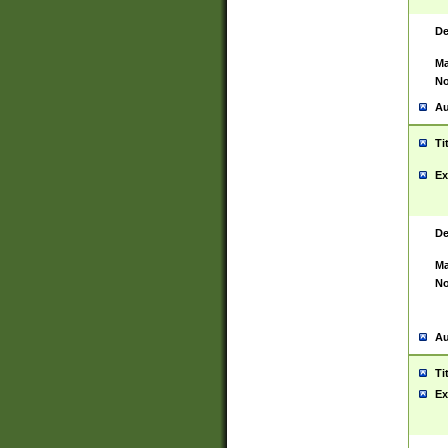
De
Ma
No
Au
Ti
Ex
De
Ma
No
Au
Ti
Ex