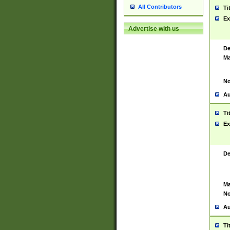
All Contributors
Ti
Ex
Advertise with us
De
Ma
No
Au
Ti
Ex
De
Ma
No
Au
Ti