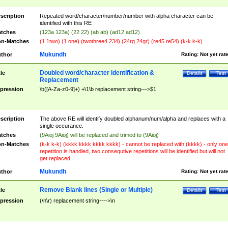
scription
Repeated word/character/number/number with alpha character can be
identified with this RE
tches
(123a 123a) (22 22) (ab ab) (ad12 ad12)
n-Matches
(1 1two) (1 one) (twothree4 234) (24rg 24gr) (re45 re54) (k-k k-k)
Mukundh
thor
Rating:
Not yet rat
Doubled word/character identification &
tle
Details
Test
Replacement
pression
\b([A-Za-z0-9]+) +\1\b replacement string--->$1
scription
The above RE will identify doubled alphanum/num/alpha and replaces with a
single occurance.
tches
(9Aioj 9Aioj) will be replaced and trimed to (9Aioj)
n-Matches
(k-k k-k) (kkkk kkkk kkkk kkkk) - cannot be replaced with (kkkk) - only one
repetition is handled, two consequtive repetitions will be identified but will not
get replaced
Mukundh
thor
Rating:
Not yet rat
Remove Blank lines (Single or Multiple)
tle
Details
Test
pression
(\n\r) replacement string---->\n