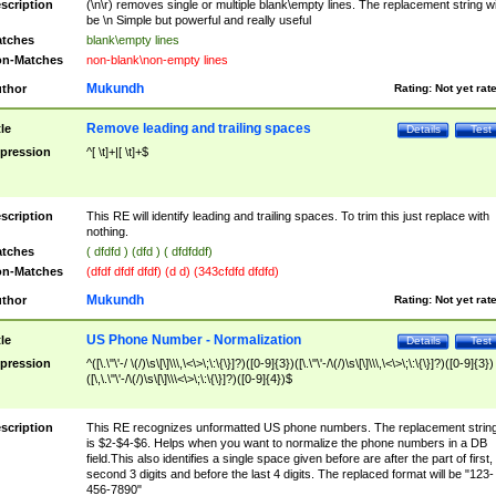
scription
(\n\r) removes single or multiple blank\empty lines. The replacement string wil
be \n Simple but powerful and really useful
tches
blank\empty lines
n-Matches
non-blank\non-empty lines
Mukundh
thor
Rating:
Not yet rat
Remove leading and trailing spaces
tle
Details
Test
pression
^[ \t]+|[ \t]+$
scription
This RE will identify leading and trailing spaces. To trim this just replace with
nothing.
tches
( dfdfd ) (dfd ) ( dfdfddf)
n-Matches
(dfdf dfdf dfdf) (d d) (343cfdfd dfdfd)
Mukundh
thor
Rating:
Not yet rat
US Phone Number - Normalization
tle
Details
Test
pression
^([\.\"\'-/ \(/)\s\[\]\\\,\<\>\;\:\{\}]?)([0-9]{3})([\.\"\'-/\(/)\s\[\]\\\,\<\>\;\:\{\}]?)([0-9]{3})
([\,\.\"\'-/\(/)\s\[\]\\\<\>\;\:\{\}]?)([0-9]{4})$
scription
This RE recognizes unformatted US phone numbers. The replacement strin
is $2-$4-$6. Helps when you want to normalize the phone numbers in a DB
field.This also identifies a single space given before are after the part of first,
second 3 digits and before the last 4 digits. The replaced format will be "123-
456-7890"