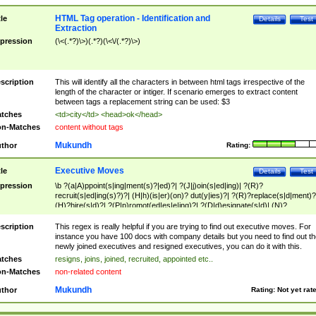
HTML Tag operation - Identification and
tle
Details
Test
Extraction
pression
(\<(.*?)\>)(.*?)(\<\/(.*?)\>)
scription
This will identify all the characters in between html tags irrespective of the
length of the character or intiger. If scenario emerges to extract content
between tags a replacement string can be used: $3
tches
<td>city</td> <head>ok</head>
n-Matches
content without tags
Mukundh
thor
Rating:
Executive Moves
tle
Details
Test
pression
\b ?(a|A)ppoint(s|ing|ment(s)?|ed)?| ?(J|j)oin(s|ed|ing)| ?(R)?
recruit(s|ed|ing(s)?)?| (H|h)(is|er)(on)? dut(y|ies)?| ?(R)?replace(s|d|ment)?
(H)?hire(s|d)?| ?(P|p)romot(ed|es|e|ing)?| ?(D|d)esignate(s|d)| (N)?
names(d)?| (his|her)? (P|p)osition(ed|s)?| re(-)?join(ed|s)|(M|m)anagement
Changes|(E|e)xecutive (C|c)hanges| reassumes position| has appointed|
scription
This regex is really helpful if you are trying to find out executive moves. For
appointment of| was promoted to| has announced changes to| will be headed
instance you have 100 docs with company details but you need to find out th
will succeed| has succeeded| to name| has named| was promoted to| has
newly joined executives and resigned executives, you can do it with this.
hired| bec(a|o)me(s)?| (to|will) become| reassumes position| has been
tches
resigns, joins, joined, recruited, appointed etc..
elevated| assumes the additional (role|responsibilit(ies|y))| has been elected|
n-Matches
non-related content
transferred| has been given the additional| in a short while| stepp(ed|ing) do
left the company| (has)? moved| (has)? retired| (has|he|she)?
Mukundh
thor
Rating:
Not yet rat
resign(s|ing|ed)| (D|d)eceased| ?(T|t)erminat(ed|s|ing)| ?(F|f)ire(s|d|ing)| left
abruptly| stopped working| indict(ed|s)| in a short while| (has)? notified| will
leave| left the| agreed to leave| (has been|has)? elected| resignation(s)?