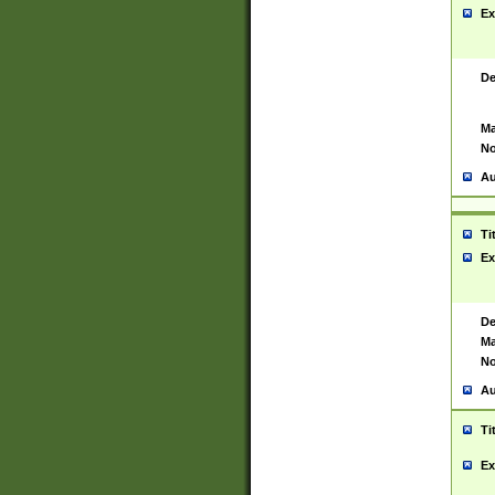
Ex
De
Ma
No
Au
Ti
Ex
De
Ma
No
Au
Ti
Ex