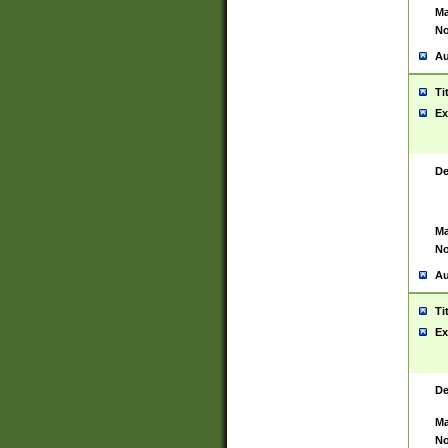
Ma
No
Au
Ti
Ex
De
Ma
No
Au
Ti
Ex
De
Ma
No