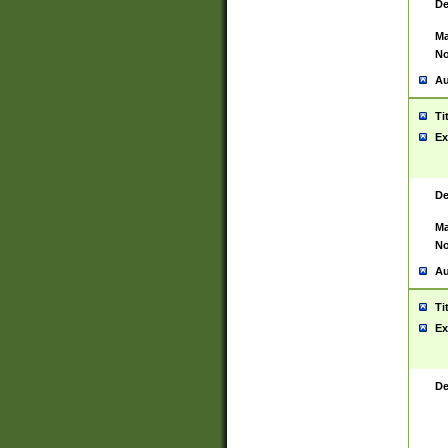
De
Ma
No
Au
Ti
Ex
De
Ma
No
Au
Ti
Ex
De