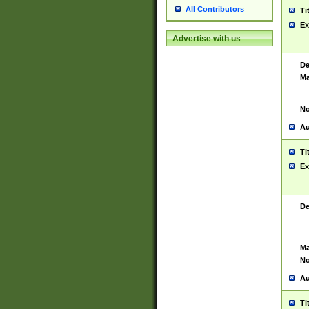
All Contributors
Ti
Ex
Advertise with us
De
Ma
No
Au
Ti
Ex
De
Ma
No
Au
Ti