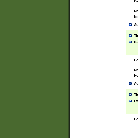
De
Ma
No
Au
Ti
Ex
De
Ma
No
Au
Ti
Ex
De