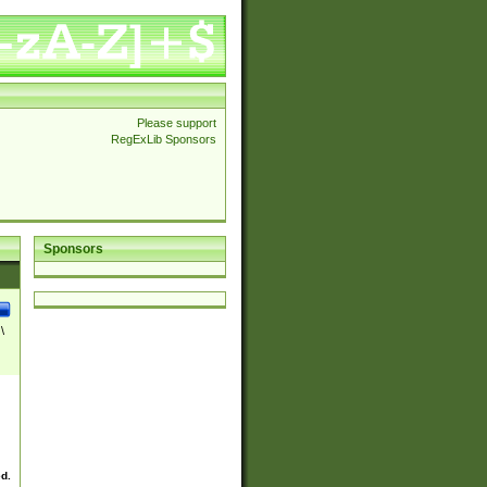
Please support
RegExLib Sponsors
Sponsors
\
ed.