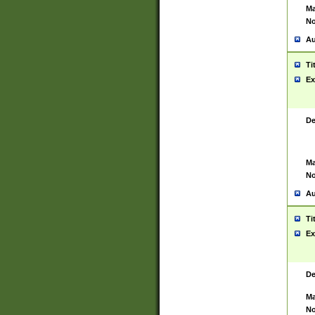
Ma
No
Au
Ti
Ex
De
Ma
No
Au
Ti
Ex
De
Ma
No