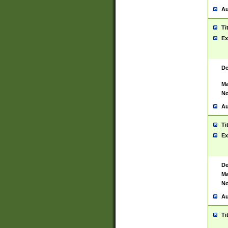
Au
Ti
Ex
De
Ma
No
Au
Ti
Ex
De
Ma
No
Au
Ti