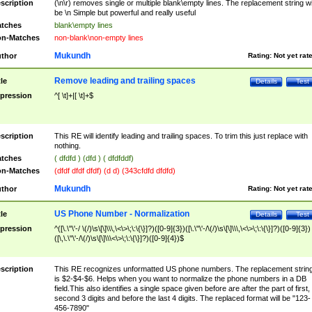
scription
(\n\r) removes single or multiple blank\empty lines. The replacement string wil
be \n Simple but powerful and really useful
tches
blank\empty lines
n-Matches
non-blank\non-empty lines
Mukundh
thor
Rating:
Not yet rat
Remove leading and trailing spaces
tle
Details
Test
pression
^[ \t]+|[ \t]+$
scription
This RE will identify leading and trailing spaces. To trim this just replace with
nothing.
tches
( dfdfd ) (dfd ) ( dfdfddf)
n-Matches
(dfdf dfdf dfdf) (d d) (343cfdfd dfdfd)
Mukundh
thor
Rating:
Not yet rat
US Phone Number - Normalization
tle
Details
Test
pression
^([\.\"\'-/ \(/)\s\[\]\\\,\<\>\;\:\{\}]?)([0-9]{3})([\.\"\'-/\(/)\s\[\]\\\,\<\>\;\:\{\}]?)([0-9]{3})
([\,\.\"\'-/\(/)\s\[\]\\\<\>\;\:\{\}]?)([0-9]{4})$
scription
This RE recognizes unformatted US phone numbers. The replacement strin
is $2-$4-$6. Helps when you want to normalize the phone numbers in a DB
field.This also identifies a single space given before are after the part of first,
second 3 digits and before the last 4 digits. The replaced format will be "123-
456-7890"