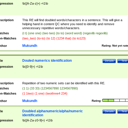
pression
\b([A-Za-z]+) +\1\b
scription
This RE will find doubled words/characters in a sentence. This will give a
helping hand in content QC where you need to identify and remove
unnecessary repetitive words/characters.
tches
(t t) (one one) (two two) (to to) (word word) (regexlib regexlib)
n-Matches
(two_two) (to-to) (to 12) (1234 that) (to to123)
Mukundh
thor
Rating:
Not yet rat
Douled numerics identification
tle
Details
Test
pression
\b([0-9]+) +\1\b
scription
Repetition of two numeric sets can be identified with this RE.
tches
(1 1) (33 33) (1234567890 1234567890)
n-Matches
(1 1two) (1 one) (twothree4 234)
Mukundh
thor
Rating:
Doubled alphanumeric/alpha/numeric
tle
Details
Test
identification
pression
\b([A-Za-z0-9]+) +\1\b