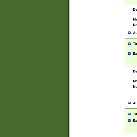
De
Ma
No
Au
Ti
Ex
De
Ma
No
Au
Ti
Ex