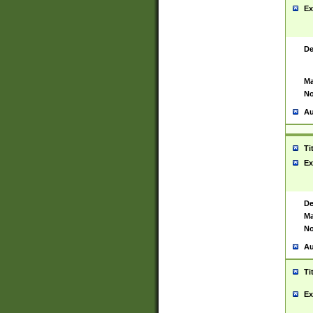
Ex
De
Ma
No
Au
Ti
Ex
De
Ma
No
Au
Ti
Ex