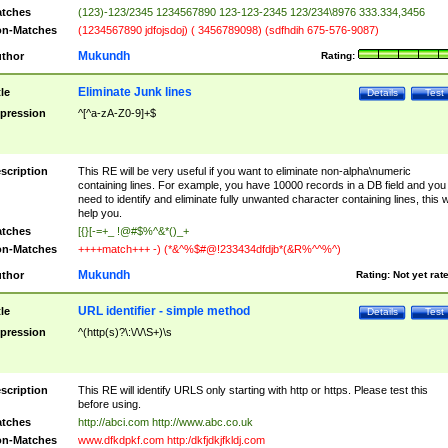
tches
(123)-123/2345 1234567890 123-123-2345 123/234\8976 333.334,3456
n-Matches
(1234567890 jdfojsdoj) ( 3456789098) (sdfhdih 675-576-9087)
Mukundh
thor
Rating:
Eliminate Junk lines
tle
Details
Test
pression
^[^a-zA-Z0-9]+$
scription
This RE will be very useful if you want to eliminate non-alpha\numeric
containing lines. For example, you have 10000 records in a DB field and you
need to identify and eliminate fully unwanted character containing lines, this wi
help you.
tches
[{}[-=+_ !@#$%^&*()_+
n-Matches
++++match+++ -) (*&^%$#@!233434dfdjb*(&R%^^%^)
Mukundh
thor
Rating:
Not yet rat
URL identifier - simple method
tle
Details
Test
pression
^(http(s)?\:\/\/\S+)\s
scription
This RE will identify URLS only starting with http or https. Please test this
before using.
tches
http://abci.com http://www.abc.co.uk
n-Matches
www.dfkdpkf.com http:/dkfjdkjfkldj.com