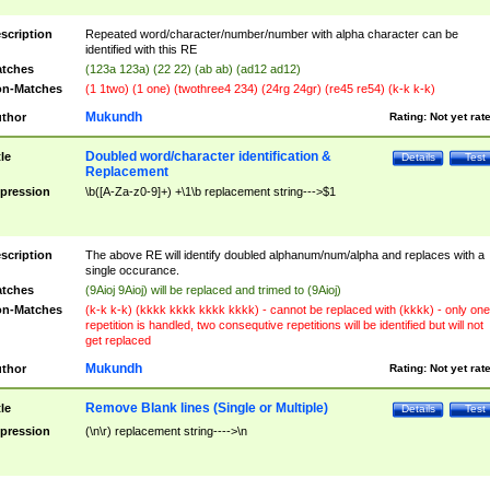
scription
Repeated word/character/number/number with alpha character can be
identified with this RE
tches
(123a 123a) (22 22) (ab ab) (ad12 ad12)
n-Matches
(1 1two) (1 one) (twothree4 234) (24rg 24gr) (re45 re54) (k-k k-k)
Mukundh
thor
Rating:
Not yet rat
Doubled word/character identification &
tle
Details
Test
Replacement
pression
\b([A-Za-z0-9]+) +\1\b replacement string--->$1
scription
The above RE will identify doubled alphanum/num/alpha and replaces with a
single occurance.
tches
(9Aioj 9Aioj) will be replaced and trimed to (9Aioj)
n-Matches
(k-k k-k) (kkkk kkkk kkkk kkkk) - cannot be replaced with (kkkk) - only one
repetition is handled, two consequtive repetitions will be identified but will not
get replaced
Mukundh
thor
Rating:
Not yet rat
Remove Blank lines (Single or Multiple)
tle
Details
Test
pression
(\n\r) replacement string---->\n