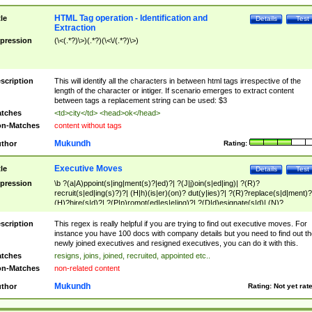
HTML Tag operation - Identification and
tle
Details
Test
Extraction
pression
(\<(.*?)\>)(.*?)(\<\/(.*?)\>)
scription
This will identify all the characters in between html tags irrespective of the
length of the character or intiger. If scenario emerges to extract content
between tags a replacement string can be used: $3
tches
<td>city</td> <head>ok</head>
n-Matches
content without tags
Mukundh
thor
Rating:
Executive Moves
tle
Details
Test
pression
\b ?(a|A)ppoint(s|ing|ment(s)?|ed)?| ?(J|j)oin(s|ed|ing)| ?(R)?
recruit(s|ed|ing(s)?)?| (H|h)(is|er)(on)? dut(y|ies)?| ?(R)?replace(s|d|ment)?
(H)?hire(s|d)?| ?(P|p)romot(ed|es|e|ing)?| ?(D|d)esignate(s|d)| (N)?
names(d)?| (his|her)? (P|p)osition(ed|s)?| re(-)?join(ed|s)|(M|m)anagement
Changes|(E|e)xecutive (C|c)hanges| reassumes position| has appointed|
scription
This regex is really helpful if you are trying to find out executive moves. For
appointment of| was promoted to| has announced changes to| will be headed
instance you have 100 docs with company details but you need to find out th
will succeed| has succeeded| to name| has named| was promoted to| has
newly joined executives and resigned executives, you can do it with this.
hired| bec(a|o)me(s)?| (to|will) become| reassumes position| has been
tches
resigns, joins, joined, recruited, appointed etc..
elevated| assumes the additional (role|responsibilit(ies|y))| has been elected|
n-Matches
non-related content
transferred| has been given the additional| in a short while| stepp(ed|ing) do
left the company| (has)? moved| (has)? retired| (has|he|she)?
Mukundh
thor
Rating:
Not yet rat
resign(s|ing|ed)| (D|d)eceased| ?(T|t)erminat(ed|s|ing)| ?(F|f)ire(s|d|ing)| left
abruptly| stopped working| indict(ed|s)| in a short while| (has)? notified| will
leave| left the| agreed to leave| (has been|has)? elected| resignation(s)?