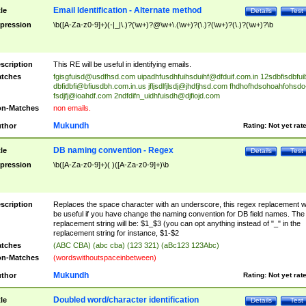
Email Identification - Alternate method
tle
Details
Test
pression
\b([A-Za-z0-9]+)(-|_|\.)?(\w+)?@\w+\.(\w+)?(\.)?(\w+)?(\.)?(\w+)?\b
scription
This RE will be useful in identifying emails.
tches
fgisgfuisd@usdfhsd.com
uipadhfusdhfuihsduihf@dfduif.com.in
12sdbfisdbfui
dbfidbfi@bfiusdbh.com.in.us
jfljsdlfjlsdj@jhdfjhsd.com
fhdhofhdsohoahfohsdo
fsdjfj@ioahdf.com
2ndfdifn_uidhfuisdh@djfiojd.com
n-Matches
non emails.
Mukundh
thor
Rating:
Not yet rat
DB naming convention - Regex
tle
Details
Test
pression
\b([A-Za-z0-9]+)( )([A-Za-z0-9]+)\b
scription
Replaces the space character with an underscore, this regex replacement wi
be useful if you have change the naming convention for DB field names. The
replacement string will be: $1_$3 (you can opt anything instead of "_" in the
replacement string for instance, $1-$2
tches
(ABC CBA) (abc cba) (123 321) (aBc123 123Abc)
n-Matches
(wordswithoutspaceinbetween)
Mukundh
thor
Rating:
Not yet rat
Doubled word/character identification
tle
Details
Test