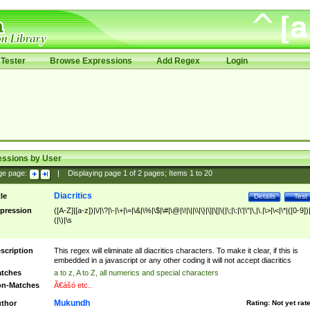
Tester
Browse Expressions
Add Regex
Login
essions by User
ge page:
|
Displaying page
1
of
2
pages; Items
1
to
20
Diacritics
tle
Details
Test
pression
([A-Z]|[a-z])|\/|\?|\-|\+|\=|\&|\%|\$|\#|\@|\!|\||\\|\}|\]|\[|\{|\;|\:|\'|\"|\,|\.|\>|\<|\*|([0-9])|
(|\)|\s
scription
This regex will eliminate all diacritics characters. To make it clear, if this is
embedded in a javascript or any other coding it will not accept diacritics
tches
a to z, A to Z, all numerics and special characters
n-Matches
Ã€ášó etc..
Mukundh
thor
Rating:
Not yet rat