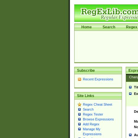
Home
Search
Regex 
Subscribe
Expr
Chan
Recent Expressions
Ti
Ex
Site Links
Regex Cheat Sheet
Search
De
Regex Tester
Browse Expressions
Ma
Add Regex
No
Manage My
Expressions
Au