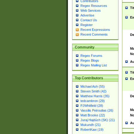
Contributors
Regex Resources
Ti
Web Services
Advertise
Ex
Contact Us
Register
Recent Expressions
Recent Comments
De
Community
Ma
No
Regex Forums
Regex Blogs
Au
Regex Mailing List
Ti
Top Contributors
Ex
Michael Ash (55)
Steven Smith (42)
De
Matthew Harris (35)
tedcambron (29)
PJWhitfield (28)
Ma
Vassilis Petroulias (26)
No
Matt Brooke (22)
Juraj Hajdúch (SK) (21)
Au
Mukundh (21)
RobertKaw (19)