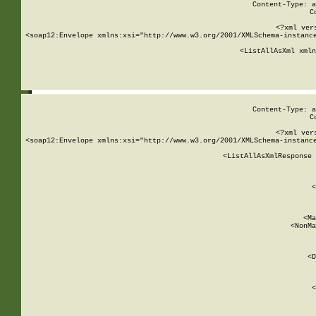
Content-Type: a
C
<?xml ver
<soap12:Envelope xmlns:xsi="http://www.w3.org/2001/XMLSchema-instance
    <ListAllAsXml xmln
    
Content-Type: a
C
<?xml ver
<soap12:Envelope xmlns:xsi="http://www.w3.org/2001/XMLSchema-instance
    <ListAllAsXmlResponse 
   
        
          <
         
      
        
          <Ma
          <NonMa
        
     
       
          <D
 
        
          <
         
      
        