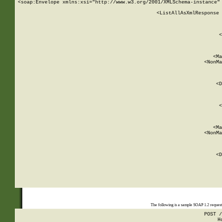
<soap:Envelope xmlns:xsi="http://www.w3.org/2001/XMLSchema-instance" 
    <ListAllAsXmlResponse 
   
        
          <
         
      
        
          <Ma
          <NonMa
        
     
       
          <D
 
        
          <
         
      
        
          <Ma
          <NonMa
        
     
       
          <D
 
    
    
The following is a sample SOAP 1.2 reques
POST /
H