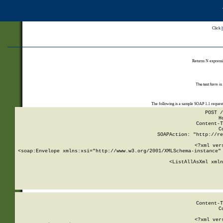
Click
Returns N expressi
The test form is
The following is a sample SOAP 1.1 reques
POST /
H
Content-T
C
SOAPAction: "http://re
<?xml ver
<soap:Envelope xmlns:xsi="http://www.w3.org/2001/XMLSchema-instance" 
    <ListAllAsXml xmln
    
Content-T
C
<?xml ver