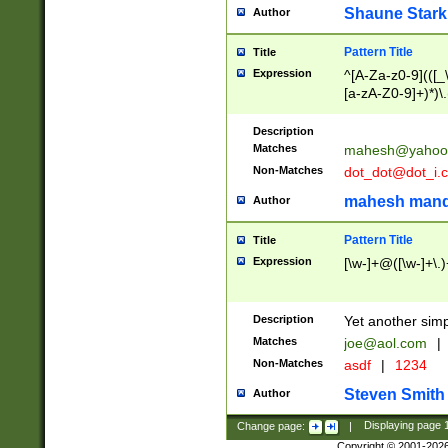
Shaune Stark
Author
Pattern Title
Title
Expression
^[A-Za-z0-9](([_\
[a-zA-Z0-9]+)*)\.
Description
Matches
mahesh@yahoo
Non-Matches
dot_dot@dot_i.
mahesh mand
Author
Pattern Title
Title
Expression
[\w-]+@([\w-]+\.)
Description
Yet another simp
Matches
joe@aol.com
|
Non-Matches
asdf
|
1234
Steven Smith
Author
Change page:
|
Displaying page
Copyright © 2001-202