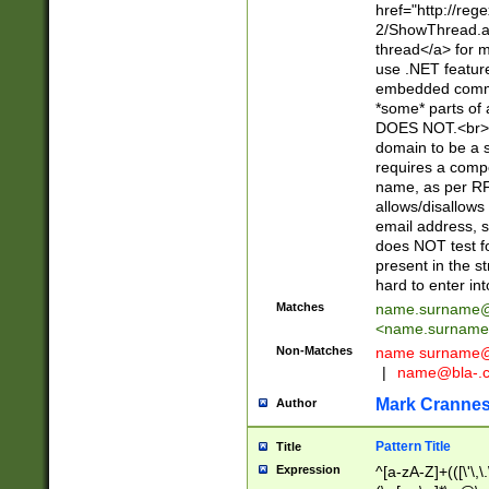
href="http://re
2/ShowThread.a
thread</a> for m
use .NET featur
embedded commen
*some* parts of 
DOES NOT.<br> 
domain to be a s
requires a compo
name, as per RF
allows/disallows
email address, 
does NOT test f
present in the s
hard to enter int
Matches
name.surname@
<
name.surname
Non-Matches
name
surname@
|
name@bla-.
Mark Cranne
Author
Pattern Title
Title
Expression
^[a-zA-Z]+(([\'\,\