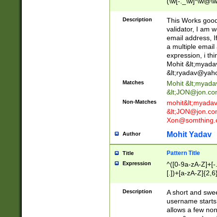
(\w[-._\w]*\w@\w
._\w]*\w\.\w{2,3}
Description
This Works good 
validator, I am w
email address, I
a multiple email
expression, i thi
Mohit &lt;
myada
&lt;
ryadav@yah
Matches
Mohit &lt;
myada
&lt;
JON@jon.co
Non-Matches
mohit&lt;
myada
&lt;
JON@jon.co
Xon@somthing.
Mohit Yadav
Author
Pattern Title
Title
Expression
^([0-9a-zA-Z]+[
[.])+[a-zA-Z]{2,6
Description
A short and swee
username starts
allows a few non