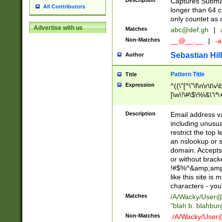
Description
Captures Subma
All Contributors
longer than 64 c
only countet as 
Advertise with us
Matches
abc@def.gh
|
Non-Matches
__@__.__
|
-a
Sebastian Hill
Author
Pattern Title
Title
Expression
^((\"[^\"\f\n\r\t\v\
[\w\!\#\$\%\&\'\*\+
9])|([0-1]?[0-9]?[
[0-9]))\.((25[0-5]
Description
Email address v
5])|(2[0-4][0-9])|
including unusual
9])|([0-1]?[0-9]?[
restrict the top 
[0-9]))\.((25[0-5]
an nslookup or s
5])|(2[0-4][0-9])|
domain. Accepts 
Za-z\-]+))$
or without bracket
!#$%^&amp;amp;
like this site i
characters - you'l
Matches
/A/Wacky/
User@
"blah b. blahbu
Non-Matches
./A/Wacky/
User