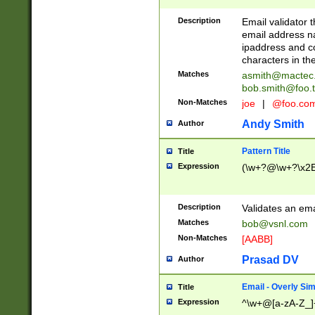
Description
Email validator t
email address na
ipaddress and c
characters in t
Matches
asmith@mactec
bob.smith@foo.t
Non-Matches
joe
|
@foo.co
Andy Smith
Author
Pattern Title
Title
Expression
(\w+?@\w+?\x2E
Description
Validates an em
Matches
bob@vsnl.com
Non-Matches
[AABB]
Prasad DV
Author
Email - Overly Si
Title
Expression
^\w+@[a-zA-Z_]+