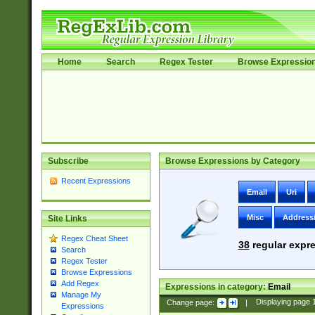
Home
Search
Regex Tester
Browse Expressio
Subscribe
Browse Expressions by Category
Recent Expressions
Email
Uri
Misc
Address
Site Links
Regex Cheat Sheet
38
regular expre
Search
Regex Tester
Browse Expressions
Add Regex
Expressions in category:
Email
Manage My
Change page:
|
Displaying page
Expressions