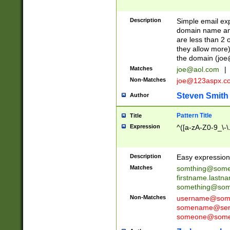
Description
Simple email exp
domain name and 
are less than 2 o
they allow more)
the domain (
joe
Matches
joe@aol.com
|
Non-Matches
joe@123aspx.c
Steven Smith
Author
Pattern Title
Title
Expression
^([a-zA-Z0-9_\-\
Description
Easy expression 
Matches
somthing@some
firstname.last
something@some
Non-Matches
username@some
somename@serv
someone@somet