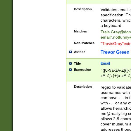
(?:\"(?:(?:[^\"\\\
<\>@,;\:\\\"\.\[\]\r
Description
Validates email
(?:[^ \t\(\)\<\>@,;\:
specification. Th
(?:\\.))*\])))*)
characters, whic
a keyboard.
Matches
Trais.Gray@dom
email"
.notfunny
Non-Matches
"TravisGray"ext
Trevor Green
Author
Email
Title
Expression
^([0-9a-zA-Z]([-
zA-Z]\.)+[a-zA-Z
Description
regex to validat
usernames with 
can have -._ in
with -._ or any 
allows heirarchi
me@really.big.
allows 2-9 chara
cover museum an
addresses though