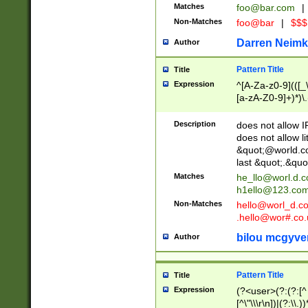
Matches
foo@bar.com
|
Non-Matches
foo@bar
|
$$$
Darren Neimk
Author
Pattern Title
Title
Expression
^[A-Za-z0-9](([_\
[a-zA-Z0-9]+)*)\.
Description
does not allow 
does not allow l
&quot;@world.co
last &quot;.&quo
Matches
he_llo@worl.d.
h1ello@123.co
Non-Matches
hello@worl_d.
.hello@wor#.co.
bilou mcgyve
Author
Pattern Title
Title
Expression
(?<user>(?:(?:[^ \t
[^\"\\\r\n])|(?:\\.))