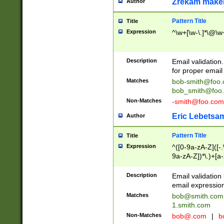
Zrekam make
Author
Pattern Title
Title
Expression
^\w+[\w-\.]*\@\w+
Description
Email validation
for proper email 
Matches
bob-smith@foo
bob_smith@foo
Non-Matches
-smith@foo.com
Eric Lebetsa
Author
Pattern Title
Title
Expression
^([0-9a-zA-Z]([-
9a-zA-Z])*\.)+[a
Description
Email validatio
email expression
Matches
bob@smith.com
1.smith.com
Non-Matches
bob@.com
|
b