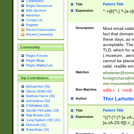
Contributors
Pattern Title
Title
Regex Resources
Web Services
Expression
^.+@[^\.].*\.[a-z]
Advertise
Contact Us
Register
Description
Most email valid
Recent Expressions
fact that domain
Recent Comments
these days, as w
acceptable. The 
Community
TLD, which for a
(.museum, .aero, 
Regex Forums
cannot be placed
Regex Blogs
Regex Mailing List
valid, reallife em
Matches
whatever@som
foreignchars@m
Top Contributors
me+mysomethi
Michael Ash (55)
Non-Matches
a@b.c
|
me@.
Steven Smith (42)
Matthew Harris (35)
Thor Larholm
Author
tedcambron (29)
PJWhitfield (28)
Pattern Title
Vassilis Petroulias (26)
Title
Matt Brooke (22)
Expression
^((?:(?:(?:[a-zA-
Juraj Hajdúch (SK) (21)
[a-zA-Z0-9][\.\-_
Mukundh (21)
RobertKaw (19)