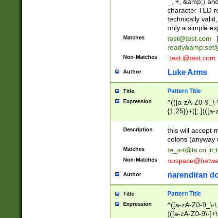
_, +, &amp;) an
character TLD r
technically valid
only a simple ex
Matches
test@test.com
ready&amp;
set
Non-Matches
.test.@test.com
Luke Arms
Author
Pattern Title
Title
Expression
^(([a-zA-Z0-9_\-\
{1,25})+([;.](([a
Z]{2,5}){1,25})+
Description
this will accept 
colons (anyway u
Matches
te_s-t@ts.co.in
;
Non-Matches
nospace@betwee
narendiran do
Author
Pattern Title
Title
Expression
^([a-zA-Z0-9_\-\.]
(([a-zA-Z0-9\-]+\