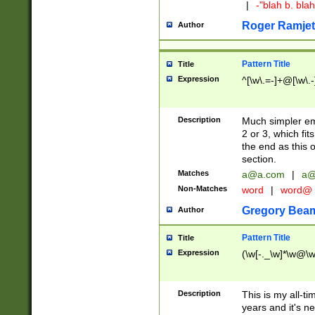
|
-"blah b. bl
Roger Ramjet
Author
Pattern Title
Title
Expression
^[\w\.=-]+@[\w\.-
Description
Much simpler ema
2 or 3, which fi
the end as this 
section.
Matches
a@a.com
|
a@
Non-Matches
word
|
word@
Gregory Bea
Author
Pattern Title
Title
Expression
(\w[-._\w]*\w@\w[
Description
This is my all-tim
years and it's ne