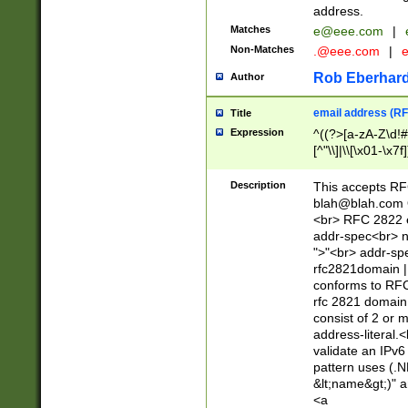
address.
Matches
e@eee.com
|
Non-Matches
.@eee.com
|
Rob Eberhard
Author
email address (RF
Title
Expression
^((?>[a-zA-Z\d!#
[^"\\]|\\[\x01-\x
Z\d!#$%&'*+\-/=?^
\x7f])*")@(((?!-)[
Description
This accepts RF
[)\.)(25[0-5]|2[0
blah@blah.com
((?=[\x01-\x7f])[^
<br> RFC 2822 e
addr-spec<br> n
">"<br> addr-sp
rfc2821domain | 
conforms to RFC
rfc 2821 domain
consist of 2 or 
address-literal.<
validate an IPv6
pattern uses (.N
&lt;name&gt;)" a
<a