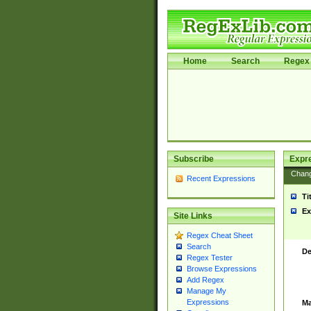
Home
Search
Regex 
Subscribe
Expr
Chan
Recent Expressions
Ti
Ex
Site Links
Regex Cheat Sheet
Search
De
Regex Tester
Browse Expressions
Add Regex
Manage My
Expressions
Ma