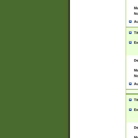
Ma
No
Au
Ti
Ex
De
Ma
No
Au
Ti
Ex
De
Ma