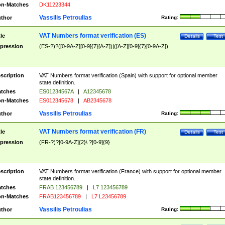
n-Matches
DK11223344
Vassilis Petroulias
thor
Rating:
VAT Numbers format verification (ES)
tle
Details
Test
pression
(ES-?)?([0-9A-Z][0-9]{7}[A-Z])|([A-Z][0-9]{7}[0-9A-Z])
scription
VAT Numbers format verification (Spain) with support for optional member
state definition.
tches
ES01234567A
|
A12345678
n-Matches
ES012345678
|
AB2345678
Vassilis Petroulias
thor
Rating:
VAT Numbers format verification (FR)
tle
Details
Test
pression
(FR-?)?[0-9A-Z]{2}\ ?[0-9]{9}
scription
VAT Numbers format verification (France) with support for optional member
state definition.
tches
FRAB 123456789
|
L7 123456789
n-Matches
FRAB123456789
|
L7 L23456789
Vassilis Petroulias
thor
Rating: