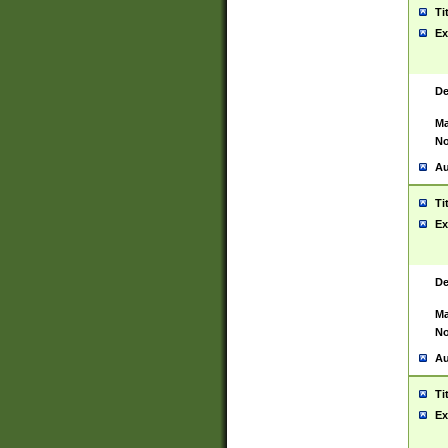
Ti
Ex
De
Ma
No
Au
Ti
Ex
De
Ma
No
Au
Ti
Ex