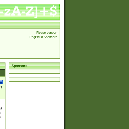
Please support
RegExLib Sponsors
Sponsors
]?
ut
a
a