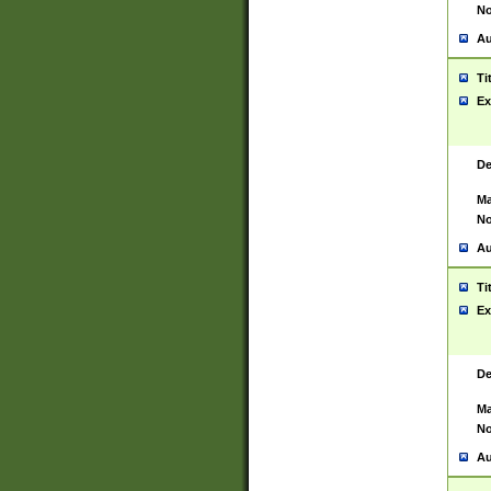
No
Au
Ti
Ex
De
Ma
No
Au
Ti
Ex
De
Ma
No
Au