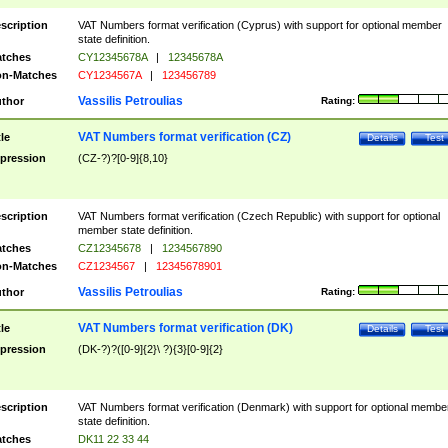
scription
VAT Numbers format verification (Cyprus) with support for optional member
state definition.
tches
CY12345678A
|
12345678A
n-Matches
CY1234567A
|
123456789
Vassilis Petroulias
thor
Rating:
VAT Numbers format verification (CZ)
tle
Details
Test
pression
(CZ-?)?[0-9]{8,10}
scription
VAT Numbers format verification (Czech Republic) with support for optional
member state definition.
tches
CZ12345678
|
1234567890
n-Matches
CZ1234567
|
12345678901
Vassilis Petroulias
thor
Rating:
VAT Numbers format verification (DK)
tle
Details
Test
pression
(DK-?)?([0-9]{2}\ ?){3}[0-9]{2}
scription
VAT Numbers format verification (Denmark) with support for optional membe
state definition.
tches
DK11 22 33 44