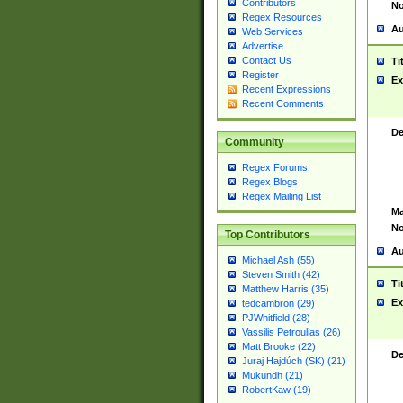
Contributors
No
Regex Resources
Au
Web Services
Advertise
Contact Us
Ti
Register
Ex
Recent Expressions
Recent Comments
De
Community
Regex Forums
Regex Blogs
Regex Mailing List
Ma
No
Top Contributors
Au
Michael Ash (55)
Steven Smith (42)
Ti
Matthew Harris (35)
Ex
tedcambron (29)
PJWhitfield (28)
Vassilis Petroulias (26)
Matt Brooke (22)
De
Juraj Hajdúch (SK) (21)
Mukundh (21)
RobertKaw (19)