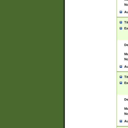
No
Au
Ti
Ex
De
Ma
No
Au
Ti
Ex
De
Ma
No
Au