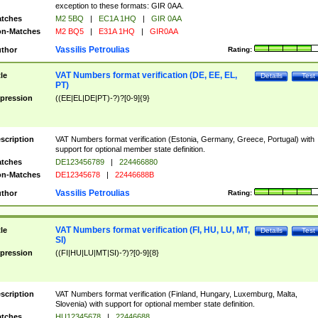
exception to these formats: GIR 0AA.
tches
M2 5BQ
|
EC1A 1HQ
|
GIR 0AA
n-Matches
M2 BQ5
|
E31A 1HQ
|
GIR0AA
Vassilis Petroulias
thor
Rating:
VAT Numbers format verification (DE, EE, EL,
tle
Details
Test
PT)
pression
((EE|EL|DE|PT)-?)?[0-9]{9}
scription
VAT Numbers format verification (Estonia, Germany, Greece, Portugal) with
support for optional member state definition.
tches
DE123456789
|
224466880
n-Matches
DE12345678
|
22446688B
Vassilis Petroulias
thor
Rating:
VAT Numbers format verification (FI, HU, LU, MT,
tle
Details
Test
SI)
pression
((FI|HU|LU|MT|SI)-?)?[0-9]{8}
scription
VAT Numbers format verification (Finland, Hungary, Luxemburg, Malta,
Slovenia) with support for optional member state definition.
tches
HU12345678
|
22446688