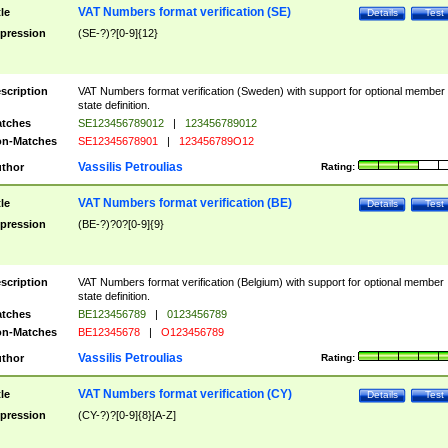
VAT Numbers format verification (SE)
tle
Details
Test
pression
(SE-?)?[0-9]{12}
scription
VAT Numbers format verification (Sweden) with support for optional member
state definition.
tches
SE123456789012
|
123456789012
n-Matches
SE12345678901
|
123456789O12
Vassilis Petroulias
thor
Rating:
VAT Numbers format verification (BE)
tle
Details
Test
pression
(BE-?)?0?[0-9]{9}
scription
VAT Numbers format verification (Belgium) with support for optional member
state definition.
tches
BE123456789
|
0123456789
n-Matches
BE12345678
|
O123456789
Vassilis Petroulias
thor
Rating:
VAT Numbers format verification (CY)
tle
Details
Test
pression
(CY-?)?[0-9]{8}[A-Z]