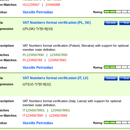
n-Matches
HU1234567
|
224466BB
Vassilis Petroulias
thor
Rating:
VAT Numbers format verification (PL, SK)
tle
Details
Test
pression
((PL|SK)-?)?[0-9]{10}
scription
VAT Numbers format verification (Poland, Slovakia) with support for optional
member state definition.
tches
PL1234567890
|
1234567890
n-Matches
PL123456789
|
123456789O
Vassilis Petroulias
thor
Rating:
VAT Numbers format verification (IT, LV)
tle
Details
Test
pression
((IT|LV)-?)?[0-9]{11}
scription
VAT Numbers format verification (Italy, Latvia) with support for optional
member state definition.
tches
IT12345678901
|
12345678901
n-Matches
IT1234567890
|
1234567890I
Vassilis Petroulias
thor
Rating: