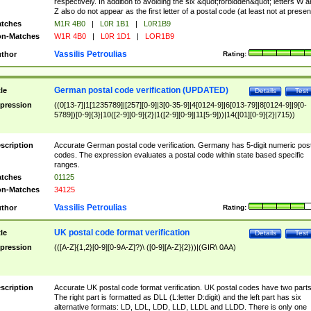
respectively. In addition to avoiding the six &quot;forbidden&quot; letters W 
Z also do not appear as the first letter of a postal code (at least not at presen
tches
M1R 4B0
|
L0R 1B1
|
L0R1B9
n-Matches
W1R 4B0
|
L0R 1D1
|
LOR1B9
Vassilis Petroulias
thor
Rating:
German postal code verification (UPDATED)
tle
Details
Test
pression
((0[13-7]|1[1235789]|[257][0-9]|3[0-35-9]|4[0124-9]|6[013-79]|8[0124-9]|9[0-
5789])[0-9]{3}|10([2-9][0-9]{2}|1([2-9][0-9]|11[5-9]))|14([01][0-9]{2}|715))
scription
Accurate German postal code verification. Germany has 5-digit numeric post
codes. The expression evaluates a postal code within state based specific
ranges.
tches
01125
n-Matches
34125
Vassilis Petroulias
thor
Rating:
UK postal code format verification
tle
Details
Test
pression
(([A-Z]{1,2}[0-9][0-9A-Z]?)\ ([0-9][A-Z]{2}))|(GIR\ 0AA)
scription
Accurate UK postal code format verification. UK postal codes have two parts
The right part is formatted as DLL (L:letter D:digit) and the left part has six
alternative formats: LD, LDL, LDD, LLD, LLDL and LLDD. There is only one