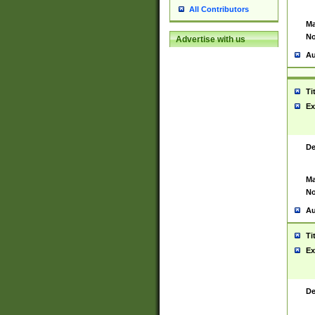
All Contributors
Ma
No
Advertise with us
Au
Ti
Ex
De
Ma
No
Au
Ti
Ex
De