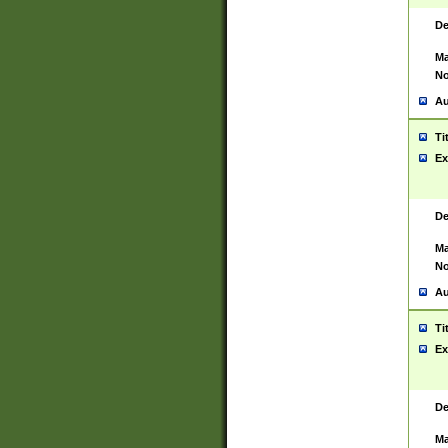
De
Ma
No
Au
Ti
Ex
De
Ma
No
Au
Ti
Ex
De
Ma