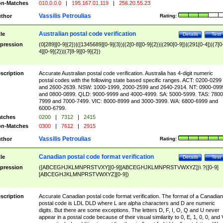
n-Matches
010.0.0.0
|
195.167.01.119
|
256.20.55.23
Vassilis Petroulias
thor
Rating:
Australian postal code verification
tle
Details
Test
pression
(0[289][0-9]{2})|([1345689][0-9]{3})|(2[0-8][0-9]{2})|(290[0-9])|(291[0-4])|(7[0
4][0-9]{2})|(7[8-9][0-9]{2})
scription
Accurate Australian postal code verification. Australia has 4-digit numeric
postal codes with the following state based specific ranges. ACT: 0200-0299
and 2600-2639. NSW: 1000-1999, 2000-2599 and 2640-2914. NT: 0900-099
and 0800-0899. QLD: 9000-9999 and 4000-4999. SA: 5000-5999. TAS: 7800
7999 and 7000-7499. VIC: 8000-8999 and 3000-3999. WA: 6800-6999 and
6000-6799.
tches
0200
|
7312
|
2415
n-Matches
0300
|
7612
|
2915
Vassilis Petroulias
thor
Rating:
Canadian postal code format verification
tle
Details
Test
pression
([ABCEGHJKLMNPRSTVXY][0-9][ABCEGHJKLMNPRSTVWXYZ])\ ?([0-9]
[ABCEGHJKLMNPRSTVWXYZ][0-9])
scription
Accurate Canadian postal code format verification. The format of a Canadian
postal code is LDL DLD where L are alpha characters and D are numeric
digits. But there are some exceptions. The letters D, F, I, O, Q and U never
appear in a postal code because of their visual similarity to 0, E, 1, 0, 0, and 