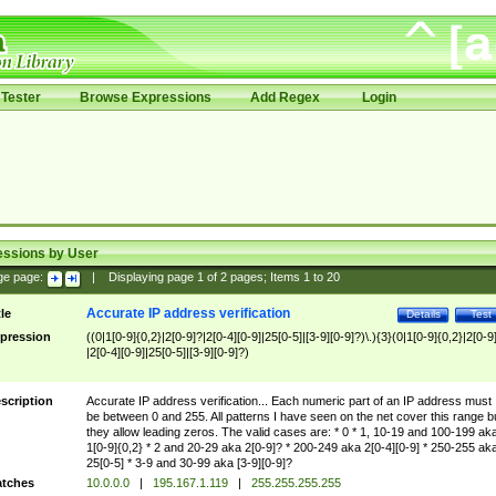
Tester
Browse Expressions
Add Regex
Login
essions by User
ge page:
|
Displaying page
1
of
2
pages; Items
1
to
20
Accurate IP address verification
tle
Details
Test
pression
((0|1[0-9]{0,2}|2[0-9]?|2[0-4][0-9]|25[0-5]|[3-9][0-9]?)\.){3}(0|1[0-9]{0,2}|2[0-9
|2[0-4][0-9]|25[0-5]|[3-9][0-9]?)
scription
Accurate IP address verification... Each numeric part of an IP address must
be between 0 and 255. All patterns I have seen on the net cover this range b
they allow leading zeros. The valid cases are: * 0 * 1, 10-19 and 100-199 ak
1[0-9]{0,2} * 2 and 20-29 aka 2[0-9]? * 200-249 aka 2[0-4][0-9] * 250-255 ak
25[0-5] * 3-9 and 30-99 aka [3-9][0-9]?
tches
10.0.0.0
|
195.167.1.119
|
255.255.255.255